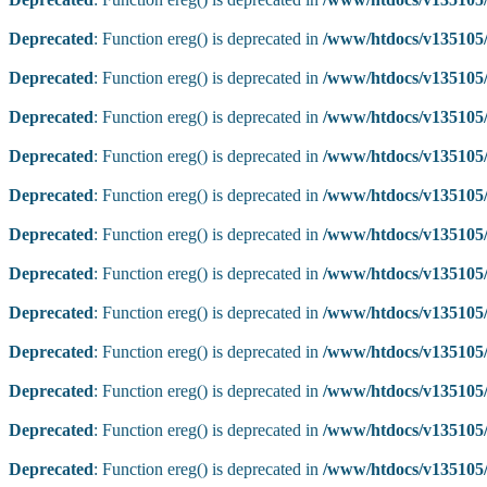
Deprecated
: Function ereg() is deprecated in
/www/htdocs/v135105/
Deprecated
: Function ereg() is deprecated in
/www/htdocs/v135105/
Deprecated
: Function ereg() is deprecated in
/www/htdocs/v135105/
Deprecated
: Function ereg() is deprecated in
/www/htdocs/v135105/
Deprecated
: Function ereg() is deprecated in
/www/htdocs/v135105/
Deprecated
: Function ereg() is deprecated in
/www/htdocs/v135105/
Deprecated
: Function ereg() is deprecated in
/www/htdocs/v135105/
Deprecated
: Function ereg() is deprecated in
/www/htdocs/v135105/
Deprecated
: Function ereg() is deprecated in
/www/htdocs/v135105/
Deprecated
: Function ereg() is deprecated in
/www/htdocs/v135105/
Deprecated
: Function ereg() is deprecated in
/www/htdocs/v135105/
Deprecated
: Function ereg() is deprecated in
/www/htdocs/v135105/