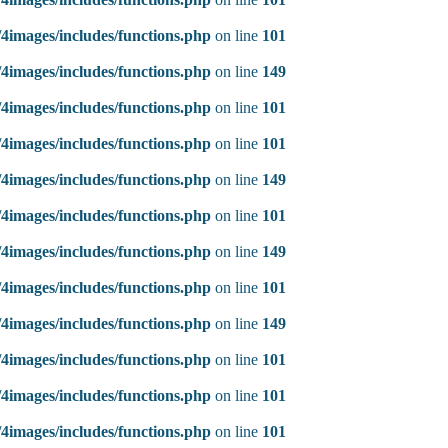
4images/includes/functions.php
on line
101
4images/includes/functions.php
on line
149
4images/includes/functions.php
on line
101
4images/includes/functions.php
on line
101
4images/includes/functions.php
on line
149
4images/includes/functions.php
on line
101
4images/includes/functions.php
on line
149
4images/includes/functions.php
on line
101
4images/includes/functions.php
on line
149
4images/includes/functions.php
on line
101
4images/includes/functions.php
on line
101
4images/includes/functions.php
on line
101