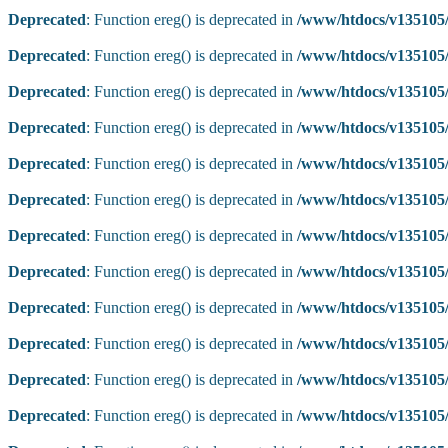
Deprecated
: Function ereg() is deprecated in
/www/htdocs/v135105/
Deprecated
: Function ereg() is deprecated in
/www/htdocs/v135105/
Deprecated
: Function ereg() is deprecated in
/www/htdocs/v135105/
Deprecated
: Function ereg() is deprecated in
/www/htdocs/v135105/
Deprecated
: Function ereg() is deprecated in
/www/htdocs/v135105/
Deprecated
: Function ereg() is deprecated in
/www/htdocs/v135105/
Deprecated
: Function ereg() is deprecated in
/www/htdocs/v135105/
Deprecated
: Function ereg() is deprecated in
/www/htdocs/v135105/
Deprecated
: Function ereg() is deprecated in
/www/htdocs/v135105/
Deprecated
: Function ereg() is deprecated in
/www/htdocs/v135105/
Deprecated
: Function ereg() is deprecated in
/www/htdocs/v135105/
Deprecated
: Function ereg() is deprecated in
/www/htdocs/v135105/