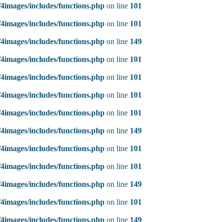
4images/includes/functions.php
on line
101
4images/includes/functions.php
on line
101
4images/includes/functions.php
on line
149
4images/includes/functions.php
on line
101
4images/includes/functions.php
on line
101
4images/includes/functions.php
on line
101
4images/includes/functions.php
on line
101
4images/includes/functions.php
on line
149
4images/includes/functions.php
on line
101
4images/includes/functions.php
on line
101
4images/includes/functions.php
on line
149
4images/includes/functions.php
on line
101
4images/includes/functions.php
on line
149