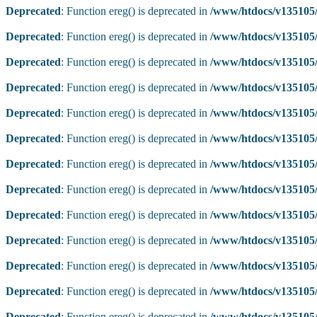
Deprecated
: Function ereg() is deprecated in
/www/htdocs/v135105/
Deprecated
: Function ereg() is deprecated in
/www/htdocs/v135105/
Deprecated
: Function ereg() is deprecated in
/www/htdocs/v135105/
Deprecated
: Function ereg() is deprecated in
/www/htdocs/v135105/
Deprecated
: Function ereg() is deprecated in
/www/htdocs/v135105/
Deprecated
: Function ereg() is deprecated in
/www/htdocs/v135105/
Deprecated
: Function ereg() is deprecated in
/www/htdocs/v135105/
Deprecated
: Function ereg() is deprecated in
/www/htdocs/v135105/
Deprecated
: Function ereg() is deprecated in
/www/htdocs/v135105/
Deprecated
: Function ereg() is deprecated in
/www/htdocs/v135105/
Deprecated
: Function ereg() is deprecated in
/www/htdocs/v135105/
Deprecated
: Function ereg() is deprecated in
/www/htdocs/v135105/
Deprecated
: Function ereg() is deprecated in
/www/htdocs/v135105/