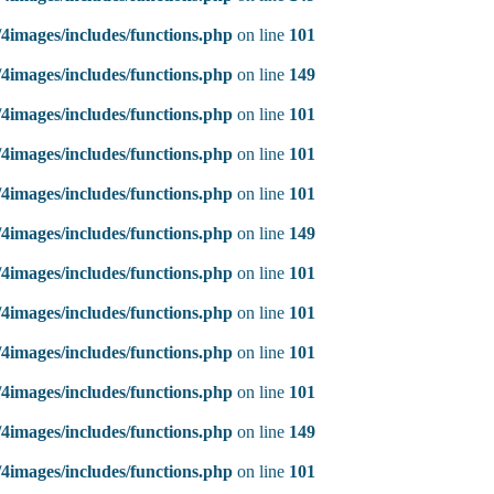
4images/includes/functions.php
on line
101
4images/includes/functions.php
on line
149
4images/includes/functions.php
on line
101
4images/includes/functions.php
on line
101
4images/includes/functions.php
on line
101
4images/includes/functions.php
on line
149
4images/includes/functions.php
on line
101
4images/includes/functions.php
on line
101
4images/includes/functions.php
on line
101
4images/includes/functions.php
on line
101
4images/includes/functions.php
on line
149
4images/includes/functions.php
on line
101