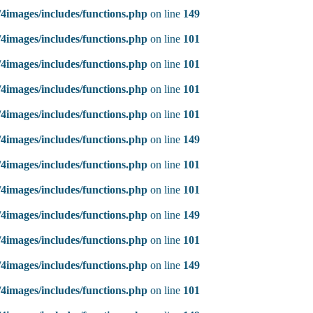
4images/includes/functions.php
on line
149
4images/includes/functions.php
on line
101
4images/includes/functions.php
on line
101
4images/includes/functions.php
on line
101
4images/includes/functions.php
on line
101
4images/includes/functions.php
on line
149
4images/includes/functions.php
on line
101
4images/includes/functions.php
on line
101
4images/includes/functions.php
on line
149
4images/includes/functions.php
on line
101
4images/includes/functions.php
on line
149
4images/includes/functions.php
on line
101