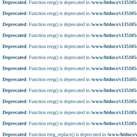
Deprecated
: Function ereg() is deprecated in
/www/htdocs/v135105/
Deprecated
: Function ereg() is deprecated in
/www/htdocs/v135105/
Deprecated
: Function ereg() is deprecated in
/www/htdocs/v135105/
Deprecated
: Function ereg() is deprecated in
/www/htdocs/v135105/
Deprecated
: Function ereg() is deprecated in
/www/htdocs/v135105/
Deprecated
: Function ereg() is deprecated in
/www/htdocs/v135105/
Deprecated
: Function ereg() is deprecated in
/www/htdocs/v135105/
Deprecated
: Function ereg() is deprecated in
/www/htdocs/v135105/
Deprecated
: Function ereg() is deprecated in
/www/htdocs/v135105/
Deprecated
: Function ereg() is deprecated in
/www/htdocs/v135105/
Deprecated
: Function ereg() is deprecated in
/www/htdocs/v135105/
Deprecated
: Function ereg() is deprecated in
/www/htdocs/v135105/
Deprecated
: Function ereg_replace() is deprecated in
/www/htdocs/v