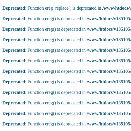
Deprecated
: Function ereg_replace() is deprecated in
/www/htdocs/v
Deprecated
: Function ereg() is deprecated in
/www/htdocs/v135105/
Deprecated
: Function ereg() is deprecated in
/www/htdocs/v135105/
Deprecated
: Function ereg() is deprecated in
/www/htdocs/v135105/
Deprecated
: Function ereg() is deprecated in
/www/htdocs/v135105/
Deprecated
: Function ereg() is deprecated in
/www/htdocs/v135105/
Deprecated
: Function ereg() is deprecated in
/www/htdocs/v135105/
Deprecated
: Function ereg() is deprecated in
/www/htdocs/v135105/
Deprecated
: Function ereg() is deprecated in
/www/htdocs/v135105/
Deprecated
: Function ereg() is deprecated in
/www/htdocs/v135105/
Deprecated
: Function ereg() is deprecated in
/www/htdocs/v135105/
Deprecated
: Function ereg() is deprecated in
/www/htdocs/v135105/