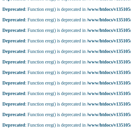
Deprecated
: Function ereg() is deprecated in
/www/htdocs/v135105/
Deprecated
: Function ereg() is deprecated in
/www/htdocs/v135105/
Deprecated
: Function ereg() is deprecated in
/www/htdocs/v135105/
Deprecated
: Function ereg() is deprecated in
/www/htdocs/v135105/
Deprecated
: Function ereg() is deprecated in
/www/htdocs/v135105/
Deprecated
: Function ereg() is deprecated in
/www/htdocs/v135105/
Deprecated
: Function ereg() is deprecated in
/www/htdocs/v135105/
Deprecated
: Function ereg() is deprecated in
/www/htdocs/v135105/
Deprecated
: Function ereg() is deprecated in
/www/htdocs/v135105/
Deprecated
: Function ereg() is deprecated in
/www/htdocs/v135105/
Deprecated
: Function ereg() is deprecated in
/www/htdocs/v135105/
Deprecated
: Function ereg() is deprecated in
/www/htdocs/v135105/