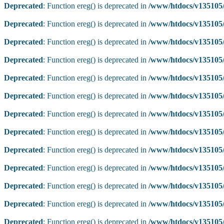
Deprecated
: Function ereg() is deprecated in
/www/htdocs/v135105/
Deprecated
: Function ereg() is deprecated in
/www/htdocs/v135105/
Deprecated
: Function ereg() is deprecated in
/www/htdocs/v135105/
Deprecated
: Function ereg() is deprecated in
/www/htdocs/v135105/
Deprecated
: Function ereg() is deprecated in
/www/htdocs/v135105/
Deprecated
: Function ereg() is deprecated in
/www/htdocs/v135105/
Deprecated
: Function ereg() is deprecated in
/www/htdocs/v135105/
Deprecated
: Function ereg() is deprecated in
/www/htdocs/v135105/
Deprecated
: Function ereg() is deprecated in
/www/htdocs/v135105/
Deprecated
: Function ereg() is deprecated in
/www/htdocs/v135105/
Deprecated
: Function ereg() is deprecated in
/www/htdocs/v135105/
Deprecated
: Function ereg() is deprecated in
/www/htdocs/v135105/
Deprecated
: Function ereg() is deprecated in
/www/htdocs/v135105/