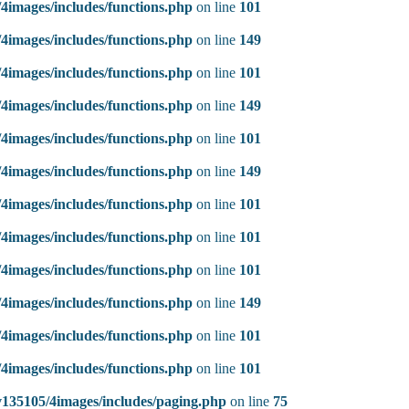
4images/includes/functions.php
on line
101
4images/includes/functions.php
on line
149
4images/includes/functions.php
on line
101
4images/includes/functions.php
on line
149
4images/includes/functions.php
on line
101
4images/includes/functions.php
on line
149
4images/includes/functions.php
on line
101
4images/includes/functions.php
on line
101
4images/includes/functions.php
on line
101
4images/includes/functions.php
on line
149
4images/includes/functions.php
on line
101
4images/includes/functions.php
on line
101
135105/4images/includes/paging.php
on line
75