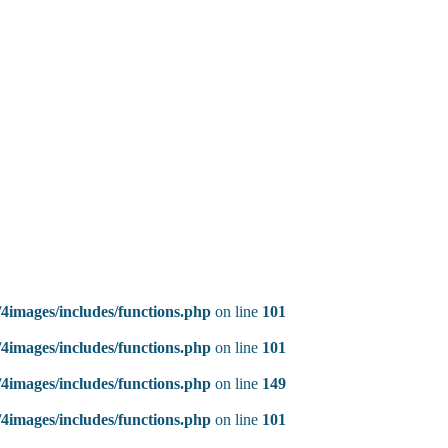
4images/includes/functions.php
on line
101
4images/includes/functions.php
on line
101
4images/includes/functions.php
on line
149
4images/includes/functions.php
on line
101