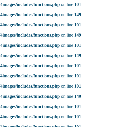
4images/includes/functions.php
on line
101
4images/includes/functions.php
on line
149
4images/includes/functions.php
on line
101
4images/includes/functions.php
on line
149
4images/includes/functions.php
on line
101
4images/includes/functions.php
on line
149
4images/includes/functions.php
on line
101
4images/includes/functions.php
on line
101
4images/includes/functions.php
on line
101
4images/includes/functions.php
on line
149
4images/includes/functions.php
on line
101
4images/includes/functions.php
on line
101
4images/includes/functions.php
on line
101