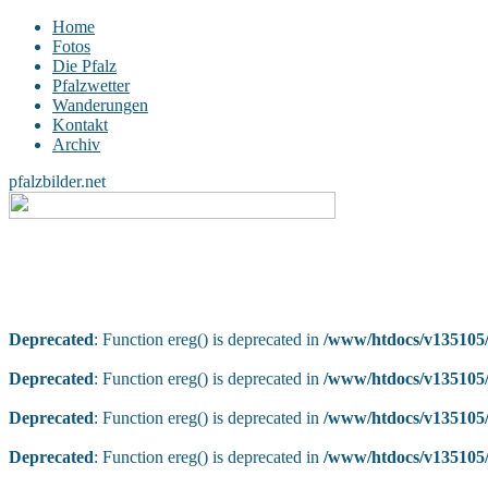
Home
Fotos
Die Pfalz
Pfalzwetter
Wanderungen
Kontakt
Archiv
pfalzbilder.net
Deprecated
: Function ereg() is deprecated in
/www/htdocs/v135105/
Deprecated
: Function ereg() is deprecated in
/www/htdocs/v135105/
Deprecated
: Function ereg() is deprecated in
/www/htdocs/v135105/
Deprecated
: Function ereg() is deprecated in
/www/htdocs/v135105/