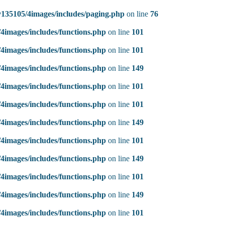
135105/4images/includes/paging.php
on line
76
4images/includes/functions.php
on line
101
4images/includes/functions.php
on line
101
4images/includes/functions.php
on line
149
4images/includes/functions.php
on line
101
4images/includes/functions.php
on line
101
4images/includes/functions.php
on line
149
4images/includes/functions.php
on line
101
4images/includes/functions.php
on line
149
4images/includes/functions.php
on line
101
4images/includes/functions.php
on line
149
4images/includes/functions.php
on line
101