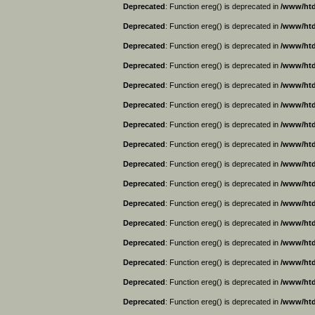
Deprecated
: Function ereg() is deprecated in
/www/htd
Deprecated
: Function ereg() is deprecated in
/www/htd
Deprecated
: Function ereg() is deprecated in
/www/htd
Deprecated
: Function ereg() is deprecated in
/www/htd
Deprecated
: Function ereg() is deprecated in
/www/htd
Deprecated
: Function ereg() is deprecated in
/www/htd
Deprecated
: Function ereg() is deprecated in
/www/htd
Deprecated
: Function ereg() is deprecated in
/www/htd
Deprecated
: Function ereg() is deprecated in
/www/htd
Deprecated
: Function ereg() is deprecated in
/www/htd
Deprecated
: Function ereg() is deprecated in
/www/htd
Deprecated
: Function ereg() is deprecated in
/www/htd
Deprecated
: Function ereg() is deprecated in
/www/htd
Deprecated
: Function ereg() is deprecated in
/www/htd
Deprecated
: Function ereg() is deprecated in
/www/htd
Deprecated
: Function ereg() is deprecated in
/www/htd