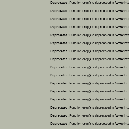
Deprecated
: Function ereg() is deprecated in
/www/htd
Deprecated
: Function ereg() is deprecated in
/www/htd
Deprecated
: Function ereg() is deprecated in
/www/htd
Deprecated
: Function ereg() is deprecated in
/www/htd
Deprecated
: Function ereg() is deprecated in
/www/htd
Deprecated
: Function ereg() is deprecated in
/www/htd
Deprecated
: Function ereg() is deprecated in
/www/htd
Deprecated
: Function ereg() is deprecated in
/www/htd
Deprecated
: Function ereg() is deprecated in
/www/htd
Deprecated
: Function ereg() is deprecated in
/www/htd
Deprecated
: Function ereg() is deprecated in
/www/htd
Deprecated
: Function ereg() is deprecated in
/www/htd
Deprecated
: Function ereg() is deprecated in
/www/htd
Deprecated
: Function ereg() is deprecated in
/www/htd
Deprecated
: Function ereg() is deprecated in
/www/htd
Deprecated
: Function ereg() is deprecated in
/www/htd