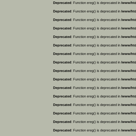
Deprecated
: Function ereg() is deprecated in
/www/htd
Deprecated
: Function ereg() is deprecated in
/www/htd
Deprecated
: Function ereg() is deprecated in
/www/htd
Deprecated
: Function ereg() is deprecated in
/www/htd
Deprecated
: Function ereg() is deprecated in
/www/htd
Deprecated
: Function ereg() is deprecated in
/www/htd
Deprecated
: Function ereg() is deprecated in
/www/htd
Deprecated
: Function ereg() is deprecated in
/www/htd
Deprecated
: Function ereg() is deprecated in
/www/htd
Deprecated
: Function ereg() is deprecated in
/www/htd
Deprecated
: Function ereg() is deprecated in
/www/htd
Deprecated
: Function ereg() is deprecated in
/www/htd
Deprecated
: Function ereg() is deprecated in
/www/htd
Deprecated
: Function ereg() is deprecated in
/www/htd
Deprecated
: Function ereg() is deprecated in
/www/htd
Deprecated
: Function ereg() is deprecated in
/www/htd