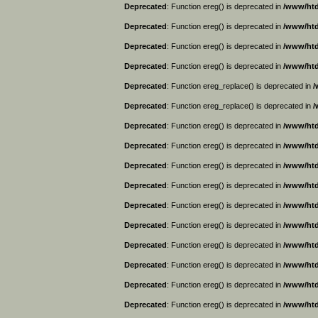
Deprecated
: Function ereg() is deprecated in
/www/htd
Deprecated
: Function ereg() is deprecated in
/www/htd
Deprecated
: Function ereg() is deprecated in
/www/htd
Deprecated
: Function ereg() is deprecated in
/www/htd
Deprecated
: Function ereg_replace() is deprecated in
/
Deprecated
: Function ereg_replace() is deprecated in
/
Deprecated
: Function ereg() is deprecated in
/www/htd
Deprecated
: Function ereg() is deprecated in
/www/htd
Deprecated
: Function ereg() is deprecated in
/www/htd
Deprecated
: Function ereg() is deprecated in
/www/htd
Deprecated
: Function ereg() is deprecated in
/www/htd
Deprecated
: Function ereg() is deprecated in
/www/htd
Deprecated
: Function ereg() is deprecated in
/www/htd
Deprecated
: Function ereg() is deprecated in
/www/htd
Deprecated
: Function ereg() is deprecated in
/www/htd
Deprecated
: Function ereg() is deprecated in
/www/htd