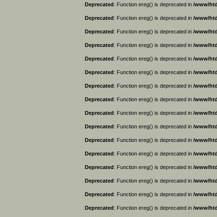
Deprecated
: Function ereg() is deprecated in
/www/htd
Deprecated
: Function ereg() is deprecated in
/www/htd
Deprecated
: Function ereg() is deprecated in
/www/htd
Deprecated
: Function ereg() is deprecated in
/www/htd
Deprecated
: Function ereg() is deprecated in
/www/htd
Deprecated
: Function ereg() is deprecated in
/www/htd
Deprecated
: Function ereg() is deprecated in
/www/htd
Deprecated
: Function ereg() is deprecated in
/www/htd
Deprecated
: Function ereg() is deprecated in
/www/htd
Deprecated
: Function ereg() is deprecated in
/www/htd
Deprecated
: Function ereg() is deprecated in
/www/htd
Deprecated
: Function ereg() is deprecated in
/www/htd
Deprecated
: Function ereg() is deprecated in
/www/htd
Deprecated
: Function ereg() is deprecated in
/www/htd
Deprecated
: Function ereg() is deprecated in
/www/htd
Deprecated
: Function ereg() is deprecated in
/www/htd