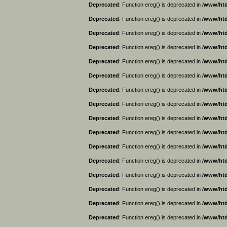
Deprecated
: Function ereg() is deprecated in
/www/htd
Deprecated
: Function ereg() is deprecated in
/www/htd
Deprecated
: Function ereg() is deprecated in
/www/htd
Deprecated
: Function ereg() is deprecated in
/www/htd
Deprecated
: Function ereg() is deprecated in
/www/htd
Deprecated
: Function ereg() is deprecated in
/www/htd
Deprecated
: Function ereg() is deprecated in
/www/htd
Deprecated
: Function ereg() is deprecated in
/www/htd
Deprecated
: Function ereg() is deprecated in
/www/htd
Deprecated
: Function ereg() is deprecated in
/www/htd
Deprecated
: Function ereg() is deprecated in
/www/htd
Deprecated
: Function ereg() is deprecated in
/www/htd
Deprecated
: Function ereg() is deprecated in
/www/htd
Deprecated
: Function ereg() is deprecated in
/www/htd
Deprecated
: Function ereg() is deprecated in
/www/htd
Deprecated
: Function ereg() is deprecated in
/www/htd