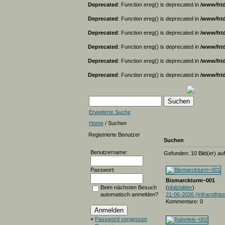
Deprecated
: Function ereg() is deprecated in
/www/htd
Deprecated
: Function ereg() is deprecated in
/www/htd
Deprecated
: Function ereg() is deprecated in
/www/htd
Deprecated
: Function ereg() is deprecated in
/www/htd
Deprecated
: Function ereg() is deprecated in
/www/htd
Deprecated
: Function ereg() is deprecated in
/www/htd
Erweiterte Suche
Home
/ Suchen
Registrierte Benutzer
Suchen
Benutzername:
Gefunden: 10 Bild(er) auf 
Passwort:
Bismarckturm~001
(
pfalzbilder
)
Beim nächsten Besuch
21-06-2026 (Infrarotfoto
automatisch anmelden?
Kommentare: 0
»
Password vergessen