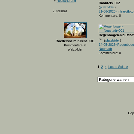
»
Registrierung
Rahnfels~002
(
pfalzbilder
)
Zufallsbild
21-06-2026 (Infrarotfoto
Kommentare: 0
Regenbogen-Neustad
neu
(
pfalzbilder
)
Roedersheim Kirche~001
14-05-2026~Regenboge
Kommentare: 0
Neustadt
pfalzbilder
Kommentare: 0
1
2
»
Letzte Seite »
Cop