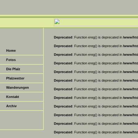
Deprecated
: Function ereg() is deprecated in
/www/htd
Deprecated
: Function ereg() is deprecated in
/www/htd
Home
Deprecated
: Function ereg() is deprecated in
/www/htd
Fotos
Deprecated
: Function ereg() is deprecated in
/www/htd
Die Pfalz
Deprecated
: Function ereg() is deprecated in
/www/htd
Pfalzwetter
Deprecated
: Function ereg() is deprecated in
/www/htd
Wanderungen
Deprecated
: Function ereg() is deprecated in
/www/htd
Kontakt
Deprecated
: Function ereg() is deprecated in
/www/htd
Archiv
Deprecated
: Function ereg() is deprecated in
/www/htd
Deprecated
: Function ereg() is deprecated in
/www/htd
Deprecated
: Function ereg() is deprecated in
/www/htd
Deprecated
: Function ereg() is deprecated in
/www/htd