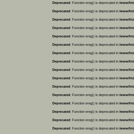
Deprecated
: Function ereg() is deprecated in
/www/htd
Deprecated
: Function ereg() is deprecated in
/www/htd
Deprecated
: Function ereg() is deprecated in
/www/htd
Deprecated
: Function ereg() is deprecated in
/www/htd
Deprecated
: Function ereg() is deprecated in
/www/htd
Deprecated
: Function ereg() is deprecated in
/www/htd
Deprecated
: Function ereg() is deprecated in
/www/htd
Deprecated
: Function ereg() is deprecated in
/www/htd
Deprecated
: Function ereg() is deprecated in
/www/htd
Deprecated
: Function ereg() is deprecated in
/www/htd
Deprecated
: Function ereg() is deprecated in
/www/htd
Deprecated
: Function ereg() is deprecated in
/www/htd
Deprecated
: Function ereg() is deprecated in
/www/htd
Deprecated
: Function ereg() is deprecated in
/www/htd
Deprecated
: Function ereg() is deprecated in
/www/htd
Deprecated
: Function ereg() is deprecated in
/www/htd