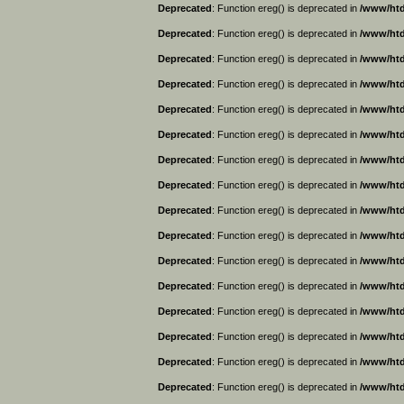
Deprecated
: Function ereg() is deprecated in
/www/htd
Deprecated
: Function ereg() is deprecated in
/www/htd
Deprecated
: Function ereg() is deprecated in
/www/htd
Deprecated
: Function ereg() is deprecated in
/www/htd
Deprecated
: Function ereg() is deprecated in
/www/htd
Deprecated
: Function ereg() is deprecated in
/www/htd
Deprecated
: Function ereg() is deprecated in
/www/htd
Deprecated
: Function ereg() is deprecated in
/www/htd
Deprecated
: Function ereg() is deprecated in
/www/htd
Deprecated
: Function ereg() is deprecated in
/www/htd
Deprecated
: Function ereg() is deprecated in
/www/htd
Deprecated
: Function ereg() is deprecated in
/www/htd
Deprecated
: Function ereg() is deprecated in
/www/htd
Deprecated
: Function ereg() is deprecated in
/www/htd
Deprecated
: Function ereg() is deprecated in
/www/htd
Deprecated
: Function ereg() is deprecated in
/www/htd