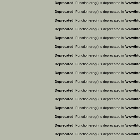
Deprecated
: Function ereg() is deprecated in
/www/htd
Deprecated
: Function ereg() is deprecated in
/www/htd
Deprecated
: Function ereg() is deprecated in
/www/htd
Deprecated
: Function ereg() is deprecated in
/www/htd
Deprecated
: Function ereg() is deprecated in
/www/htd
Deprecated
: Function ereg() is deprecated in
/www/htd
Deprecated
: Function ereg() is deprecated in
/www/htd
Deprecated
: Function ereg() is deprecated in
/www/htd
Deprecated
: Function ereg() is deprecated in
/www/htd
Deprecated
: Function ereg() is deprecated in
/www/htd
Deprecated
: Function ereg() is deprecated in
/www/htd
Deprecated
: Function ereg() is deprecated in
/www/htd
Deprecated
: Function ereg() is deprecated in
/www/htd
Deprecated
: Function ereg() is deprecated in
/www/htd
Deprecated
: Function ereg() is deprecated in
/www/htd
Deprecated
: Function ereg() is deprecated in
/www/htd