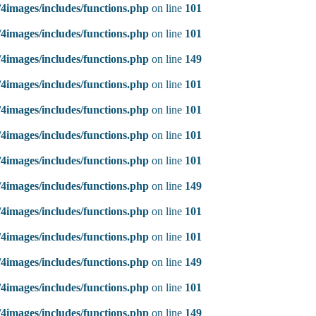
4images/includes/functions.php
on line
101
4images/includes/functions.php
on line
101
4images/includes/functions.php
on line
149
4images/includes/functions.php
on line
101
4images/includes/functions.php
on line
101
4images/includes/functions.php
on line
101
4images/includes/functions.php
on line
101
4images/includes/functions.php
on line
149
4images/includes/functions.php
on line
101
4images/includes/functions.php
on line
101
4images/includes/functions.php
on line
149
4images/includes/functions.php
on line
101
4images/includes/functions.php
on line
149