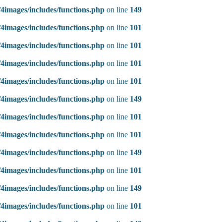
4images/includes/functions.php
on line
149
4images/includes/functions.php
on line
101
4images/includes/functions.php
on line
101
4images/includes/functions.php
on line
101
4images/includes/functions.php
on line
101
4images/includes/functions.php
on line
149
4images/includes/functions.php
on line
101
4images/includes/functions.php
on line
101
4images/includes/functions.php
on line
149
4images/includes/functions.php
on line
101
4images/includes/functions.php
on line
149
4images/includes/functions.php
on line
101