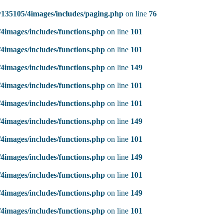
135105/4images/includes/paging.php
on line
76
4images/includes/functions.php
on line
101
4images/includes/functions.php
on line
101
4images/includes/functions.php
on line
149
4images/includes/functions.php
on line
101
4images/includes/functions.php
on line
101
4images/includes/functions.php
on line
149
4images/includes/functions.php
on line
101
4images/includes/functions.php
on line
149
4images/includes/functions.php
on line
101
4images/includes/functions.php
on line
149
4images/includes/functions.php
on line
101