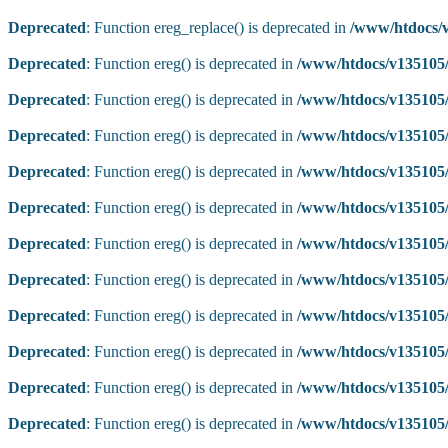
Deprecated
: Function ereg_replace() is deprecated in
/www/htdocs/v
Deprecated
: Function ereg() is deprecated in
/www/htdocs/v135105/
Deprecated
: Function ereg() is deprecated in
/www/htdocs/v135105/
Deprecated
: Function ereg() is deprecated in
/www/htdocs/v135105/
Deprecated
: Function ereg() is deprecated in
/www/htdocs/v135105/
Deprecated
: Function ereg() is deprecated in
/www/htdocs/v135105/
Deprecated
: Function ereg() is deprecated in
/www/htdocs/v135105/
Deprecated
: Function ereg() is deprecated in
/www/htdocs/v135105/
Deprecated
: Function ereg() is deprecated in
/www/htdocs/v135105/
Deprecated
: Function ereg() is deprecated in
/www/htdocs/v135105/
Deprecated
: Function ereg() is deprecated in
/www/htdocs/v135105/
Deprecated
: Function ereg() is deprecated in
/www/htdocs/v135105/