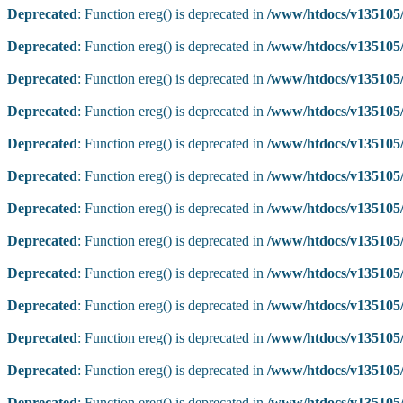
Deprecated
: Function ereg() is deprecated in
/www/htdocs/v135105/
Deprecated
: Function ereg() is deprecated in
/www/htdocs/v135105/
Deprecated
: Function ereg() is deprecated in
/www/htdocs/v135105/
Deprecated
: Function ereg() is deprecated in
/www/htdocs/v135105/
Deprecated
: Function ereg() is deprecated in
/www/htdocs/v135105/
Deprecated
: Function ereg() is deprecated in
/www/htdocs/v135105/
Deprecated
: Function ereg() is deprecated in
/www/htdocs/v135105/
Deprecated
: Function ereg() is deprecated in
/www/htdocs/v135105/
Deprecated
: Function ereg() is deprecated in
/www/htdocs/v135105/
Deprecated
: Function ereg() is deprecated in
/www/htdocs/v135105/
Deprecated
: Function ereg() is deprecated in
/www/htdocs/v135105/
Deprecated
: Function ereg() is deprecated in
/www/htdocs/v135105/
Deprecated
: Function ereg() is deprecated in
/www/htdocs/v135105/