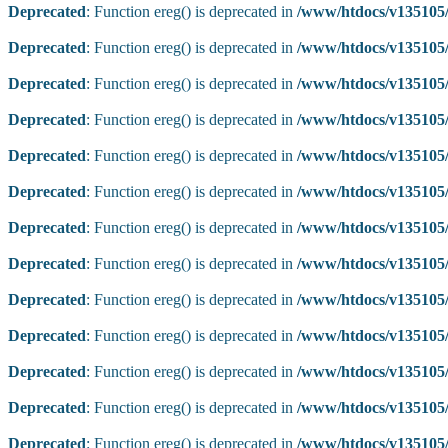
Deprecated
: Function ereg() is deprecated in
/www/htdocs/v135105/
Deprecated
: Function ereg() is deprecated in
/www/htdocs/v135105/
Deprecated
: Function ereg() is deprecated in
/www/htdocs/v135105/
Deprecated
: Function ereg() is deprecated in
/www/htdocs/v135105/
Deprecated
: Function ereg() is deprecated in
/www/htdocs/v135105/
Deprecated
: Function ereg() is deprecated in
/www/htdocs/v135105/
Deprecated
: Function ereg() is deprecated in
/www/htdocs/v135105/
Deprecated
: Function ereg() is deprecated in
/www/htdocs/v135105/
Deprecated
: Function ereg() is deprecated in
/www/htdocs/v135105/
Deprecated
: Function ereg() is deprecated in
/www/htdocs/v135105/
Deprecated
: Function ereg() is deprecated in
/www/htdocs/v135105/
Deprecated
: Function ereg() is deprecated in
/www/htdocs/v135105/
Deprecated
: Function ereg() is deprecated in
/www/htdocs/v135105/