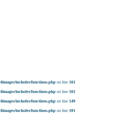
4images/includes/functions.php
on line
101
4images/includes/functions.php
on line
101
4images/includes/functions.php
on line
149
4images/includes/functions.php
on line
101