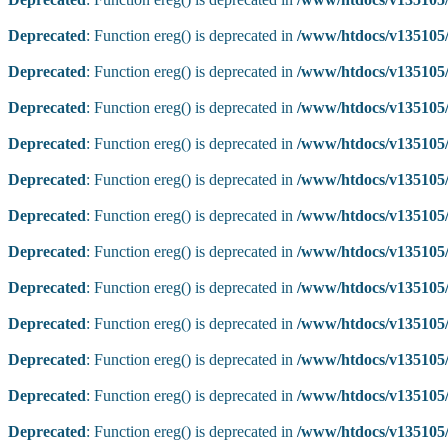
Deprecated
: Function ereg() is deprecated in
/www/htdocs/v135105/
Deprecated
: Function ereg() is deprecated in
/www/htdocs/v135105/
Deprecated
: Function ereg() is deprecated in
/www/htdocs/v135105/
Deprecated
: Function ereg() is deprecated in
/www/htdocs/v135105/
Deprecated
: Function ereg() is deprecated in
/www/htdocs/v135105/
Deprecated
: Function ereg() is deprecated in
/www/htdocs/v135105/
Deprecated
: Function ereg() is deprecated in
/www/htdocs/v135105/
Deprecated
: Function ereg() is deprecated in
/www/htdocs/v135105/
Deprecated
: Function ereg() is deprecated in
/www/htdocs/v135105/
Deprecated
: Function ereg() is deprecated in
/www/htdocs/v135105/
Deprecated
: Function ereg() is deprecated in
/www/htdocs/v135105/
Deprecated
: Function ereg() is deprecated in
/www/htdocs/v135105/