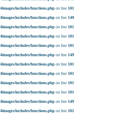
4images/includes/functions.php
on line
101
4images/includes/functions.php
on line
149
4images/includes/functions.php
on line
101
4images/includes/functions.php
on line
101
4images/includes/functions.php
on line
101
4images/includes/functions.php
on line
149
4images/includes/functions.php
on line
101
4images/includes/functions.php
on line
101
4images/includes/functions.php
on line
101
4images/includes/functions.php
on line
101
4images/includes/functions.php
on line
149
4images/includes/functions.php
on line
101