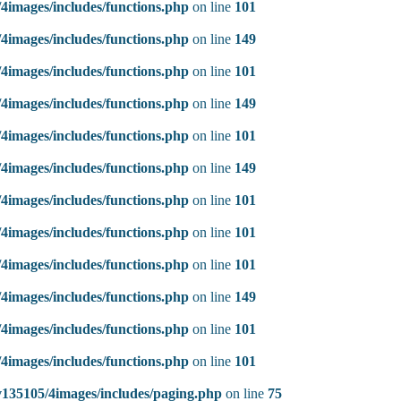
4images/includes/functions.php
on line
101
4images/includes/functions.php
on line
149
4images/includes/functions.php
on line
101
4images/includes/functions.php
on line
149
4images/includes/functions.php
on line
101
4images/includes/functions.php
on line
149
4images/includes/functions.php
on line
101
4images/includes/functions.php
on line
101
4images/includes/functions.php
on line
101
4images/includes/functions.php
on line
149
4images/includes/functions.php
on line
101
4images/includes/functions.php
on line
101
135105/4images/includes/paging.php
on line
75