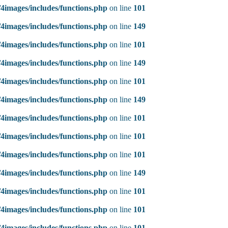
4images/includes/functions.php
on line
101
4images/includes/functions.php
on line
149
4images/includes/functions.php
on line
101
4images/includes/functions.php
on line
149
4images/includes/functions.php
on line
101
4images/includes/functions.php
on line
149
4images/includes/functions.php
on line
101
4images/includes/functions.php
on line
101
4images/includes/functions.php
on line
101
4images/includes/functions.php
on line
149
4images/includes/functions.php
on line
101
4images/includes/functions.php
on line
101
4images/includes/functions.php
on line
101