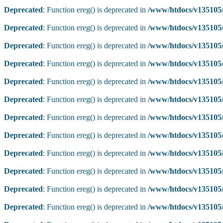
Deprecated
: Function ereg() is deprecated in
/www/htdocs/v135105/
Deprecated
: Function ereg() is deprecated in
/www/htdocs/v135105/
Deprecated
: Function ereg() is deprecated in
/www/htdocs/v135105/
Deprecated
: Function ereg() is deprecated in
/www/htdocs/v135105/
Deprecated
: Function ereg() is deprecated in
/www/htdocs/v135105/
Deprecated
: Function ereg() is deprecated in
/www/htdocs/v135105/
Deprecated
: Function ereg() is deprecated in
/www/htdocs/v135105/
Deprecated
: Function ereg() is deprecated in
/www/htdocs/v135105/
Deprecated
: Function ereg() is deprecated in
/www/htdocs/v135105/
Deprecated
: Function ereg() is deprecated in
/www/htdocs/v135105/
Deprecated
: Function ereg() is deprecated in
/www/htdocs/v135105/
Deprecated
: Function ereg() is deprecated in
/www/htdocs/v135105/