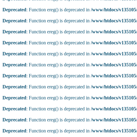
Deprecated
: Function ereg() is deprecated in
/www/htdocs/v135105/
Deprecated
: Function ereg() is deprecated in
/www/htdocs/v135105/
Deprecated
: Function ereg() is deprecated in
/www/htdocs/v135105/
Deprecated
: Function ereg() is deprecated in
/www/htdocs/v135105/
Deprecated
: Function ereg() is deprecated in
/www/htdocs/v135105/
Deprecated
: Function ereg() is deprecated in
/www/htdocs/v135105/
Deprecated
: Function ereg() is deprecated in
/www/htdocs/v135105/
Deprecated
: Function ereg() is deprecated in
/www/htdocs/v135105/
Deprecated
: Function ereg() is deprecated in
/www/htdocs/v135105/
Deprecated
: Function ereg() is deprecated in
/www/htdocs/v135105/
Deprecated
: Function ereg() is deprecated in
/www/htdocs/v135105/
Deprecated
: Function ereg() is deprecated in
/www/htdocs/v135105/