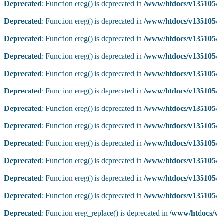
Deprecated
: Function ereg() is deprecated in
/www/htdocs/v135105/
Deprecated
: Function ereg() is deprecated in
/www/htdocs/v135105/
Deprecated
: Function ereg() is deprecated in
/www/htdocs/v135105/
Deprecated
: Function ereg() is deprecated in
/www/htdocs/v135105/
Deprecated
: Function ereg() is deprecated in
/www/htdocs/v135105/
Deprecated
: Function ereg() is deprecated in
/www/htdocs/v135105/
Deprecated
: Function ereg() is deprecated in
/www/htdocs/v135105/
Deprecated
: Function ereg() is deprecated in
/www/htdocs/v135105/
Deprecated
: Function ereg() is deprecated in
/www/htdocs/v135105/
Deprecated
: Function ereg() is deprecated in
/www/htdocs/v135105/
Deprecated
: Function ereg() is deprecated in
/www/htdocs/v135105/
Deprecated
: Function ereg() is deprecated in
/www/htdocs/v135105/
Deprecated
: Function ereg_replace() is deprecated in
/www/htdocs/v