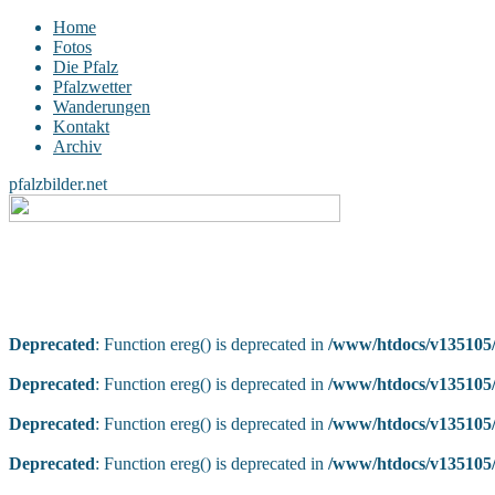
Home
Fotos
Die Pfalz
Pfalzwetter
Wanderungen
Kontakt
Archiv
pfalzbilder.net
Deprecated
: Function ereg() is deprecated in
/www/htdocs/v135105/
Deprecated
: Function ereg() is deprecated in
/www/htdocs/v135105/
Deprecated
: Function ereg() is deprecated in
/www/htdocs/v135105/
Deprecated
: Function ereg() is deprecated in
/www/htdocs/v135105/