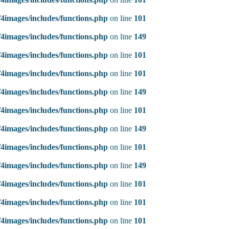
4images/includes/functions.php
on line
101
4images/includes/functions.php
on line
149
4images/includes/functions.php
on line
101
4images/includes/functions.php
on line
101
4images/includes/functions.php
on line
149
4images/includes/functions.php
on line
101
4images/includes/functions.php
on line
149
4images/includes/functions.php
on line
101
4images/includes/functions.php
on line
149
4images/includes/functions.php
on line
101
4images/includes/functions.php
on line
101
4images/includes/functions.php
on line
101