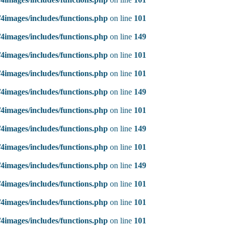
4images/includes/functions.php
on line
101
4images/includes/functions.php
on line
149
4images/includes/functions.php
on line
101
4images/includes/functions.php
on line
101
4images/includes/functions.php
on line
149
4images/includes/functions.php
on line
101
4images/includes/functions.php
on line
149
4images/includes/functions.php
on line
101
4images/includes/functions.php
on line
149
4images/includes/functions.php
on line
101
4images/includes/functions.php
on line
101
4images/includes/functions.php
on line
101