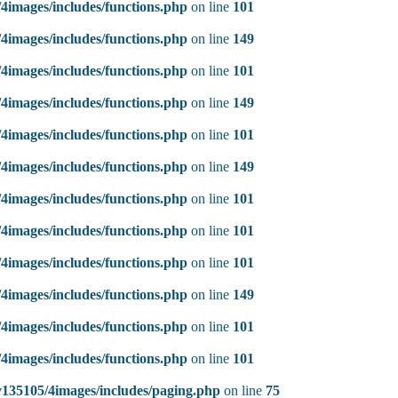
4images/includes/functions.php
on line
101
4images/includes/functions.php
on line
149
4images/includes/functions.php
on line
101
4images/includes/functions.php
on line
149
4images/includes/functions.php
on line
101
4images/includes/functions.php
on line
149
4images/includes/functions.php
on line
101
4images/includes/functions.php
on line
101
4images/includes/functions.php
on line
101
4images/includes/functions.php
on line
149
4images/includes/functions.php
on line
101
4images/includes/functions.php
on line
101
135105/4images/includes/paging.php
on line
75