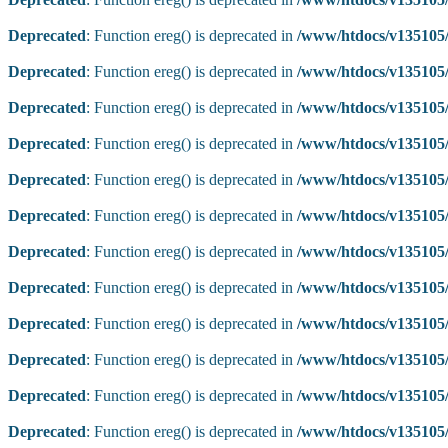
Deprecated
: Function ereg() is deprecated in
/www/htdocs/v135105/
Deprecated
: Function ereg() is deprecated in
/www/htdocs/v135105/
Deprecated
: Function ereg() is deprecated in
/www/htdocs/v135105/
Deprecated
: Function ereg() is deprecated in
/www/htdocs/v135105/
Deprecated
: Function ereg() is deprecated in
/www/htdocs/v135105/
Deprecated
: Function ereg() is deprecated in
/www/htdocs/v135105/
Deprecated
: Function ereg() is deprecated in
/www/htdocs/v135105/
Deprecated
: Function ereg() is deprecated in
/www/htdocs/v135105/
Deprecated
: Function ereg() is deprecated in
/www/htdocs/v135105/
Deprecated
: Function ereg() is deprecated in
/www/htdocs/v135105/
Deprecated
: Function ereg() is deprecated in
/www/htdocs/v135105/
Deprecated
: Function ereg() is deprecated in
/www/htdocs/v135105/