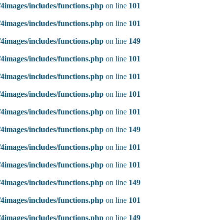
4images/includes/functions.php
on line
101
4images/includes/functions.php
on line
101
4images/includes/functions.php
on line
149
4images/includes/functions.php
on line
101
4images/includes/functions.php
on line
101
4images/includes/functions.php
on line
101
4images/includes/functions.php
on line
101
4images/includes/functions.php
on line
149
4images/includes/functions.php
on line
101
4images/includes/functions.php
on line
101
4images/includes/functions.php
on line
149
4images/includes/functions.php
on line
101
4images/includes/functions.php
on line
149