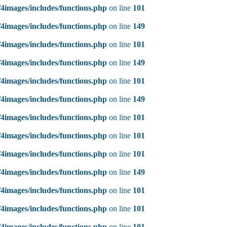
4images/includes/functions.php
on line
101
4images/includes/functions.php
on line
149
4images/includes/functions.php
on line
101
4images/includes/functions.php
on line
149
4images/includes/functions.php
on line
101
4images/includes/functions.php
on line
149
4images/includes/functions.php
on line
101
4images/includes/functions.php
on line
101
4images/includes/functions.php
on line
101
4images/includes/functions.php
on line
149
4images/includes/functions.php
on line
101
4images/includes/functions.php
on line
101
4images/includes/functions.php
on line
101