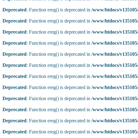
Deprecated
: Function ereg() is deprecated in
/www/htdocs/v135105/
Deprecated
: Function ereg() is deprecated in
/www/htdocs/v135105/
Deprecated
: Function ereg() is deprecated in
/www/htdocs/v135105/
Deprecated
: Function ereg() is deprecated in
/www/htdocs/v135105/
Deprecated
: Function ereg() is deprecated in
/www/htdocs/v135105/
Deprecated
: Function ereg() is deprecated in
/www/htdocs/v135105/
Deprecated
: Function ereg() is deprecated in
/www/htdocs/v135105/
Deprecated
: Function ereg() is deprecated in
/www/htdocs/v135105/
Deprecated
: Function ereg() is deprecated in
/www/htdocs/v135105/
Deprecated
: Function ereg() is deprecated in
/www/htdocs/v135105/
Deprecated
: Function ereg() is deprecated in
/www/htdocs/v135105/
Deprecated
: Function ereg() is deprecated in
/www/htdocs/v135105/