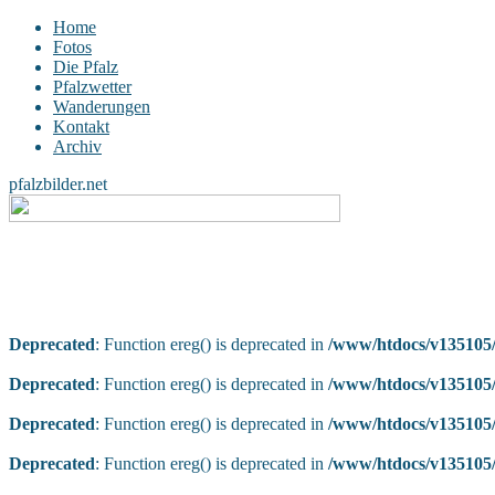
Home
Fotos
Die Pfalz
Pfalzwetter
Wanderungen
Kontakt
Archiv
pfalzbilder.net
Deprecated
: Function ereg() is deprecated in
/www/htdocs/v135105/
Deprecated
: Function ereg() is deprecated in
/www/htdocs/v135105/
Deprecated
: Function ereg() is deprecated in
/www/htdocs/v135105/
Deprecated
: Function ereg() is deprecated in
/www/htdocs/v135105/