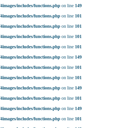
4images/includes/functions.php
on line
149
4images/includes/functions.php
on line
101
4images/includes/functions.php
on line
101
4images/includes/functions.php
on line
101
4images/includes/functions.php
on line
101
4images/includes/functions.php
on line
149
4images/includes/functions.php
on line
101
4images/includes/functions.php
on line
101
4images/includes/functions.php
on line
149
4images/includes/functions.php
on line
101
4images/includes/functions.php
on line
149
4images/includes/functions.php
on line
101