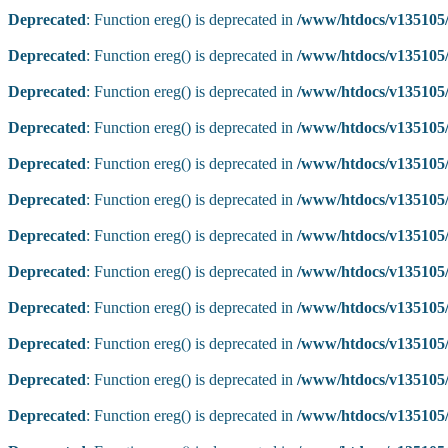
Deprecated
: Function ereg() is deprecated in
/www/htdocs/v135105/
Deprecated
: Function ereg() is deprecated in
/www/htdocs/v135105/
Deprecated
: Function ereg() is deprecated in
/www/htdocs/v135105/
Deprecated
: Function ereg() is deprecated in
/www/htdocs/v135105/
Deprecated
: Function ereg() is deprecated in
/www/htdocs/v135105/
Deprecated
: Function ereg() is deprecated in
/www/htdocs/v135105/
Deprecated
: Function ereg() is deprecated in
/www/htdocs/v135105/
Deprecated
: Function ereg() is deprecated in
/www/htdocs/v135105/
Deprecated
: Function ereg() is deprecated in
/www/htdocs/v135105/
Deprecated
: Function ereg() is deprecated in
/www/htdocs/v135105/
Deprecated
: Function ereg() is deprecated in
/www/htdocs/v135105/
Deprecated
: Function ereg() is deprecated in
/www/htdocs/v135105/