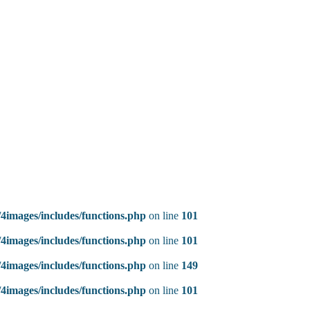
4images/includes/functions.php
on line
101
4images/includes/functions.php
on line
101
4images/includes/functions.php
on line
149
4images/includes/functions.php
on line
101