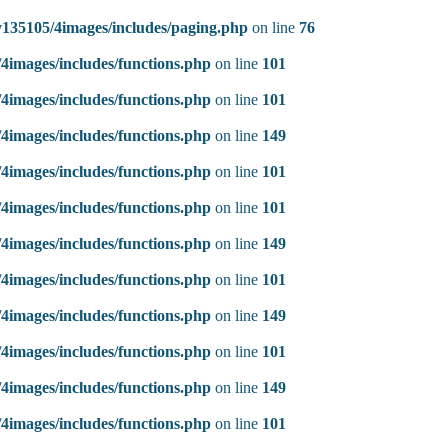
135105/4images/includes/paging.php
on line
76
4images/includes/functions.php
on line
101
4images/includes/functions.php
on line
101
4images/includes/functions.php
on line
149
4images/includes/functions.php
on line
101
4images/includes/functions.php
on line
101
4images/includes/functions.php
on line
149
4images/includes/functions.php
on line
101
4images/includes/functions.php
on line
149
4images/includes/functions.php
on line
101
4images/includes/functions.php
on line
149
4images/includes/functions.php
on line
101