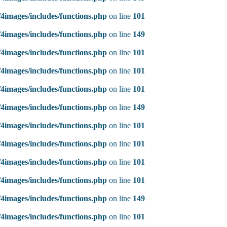
4images/includes/functions.php
on line
101
4images/includes/functions.php
on line
149
4images/includes/functions.php
on line
101
4images/includes/functions.php
on line
101
4images/includes/functions.php
on line
101
4images/includes/functions.php
on line
149
4images/includes/functions.php
on line
101
4images/includes/functions.php
on line
101
4images/includes/functions.php
on line
101
4images/includes/functions.php
on line
101
4images/includes/functions.php
on line
149
4images/includes/functions.php
on line
101