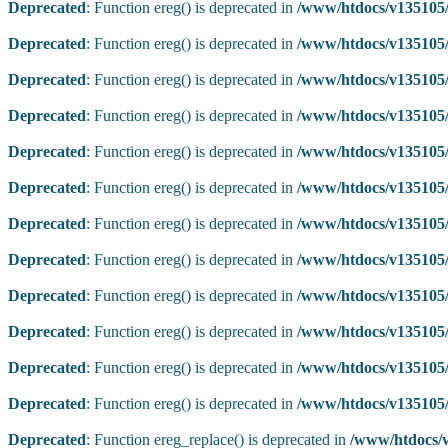
Deprecated
: Function ereg() is deprecated in
/www/htdocs/v135105/
Deprecated
: Function ereg() is deprecated in
/www/htdocs/v135105/
Deprecated
: Function ereg() is deprecated in
/www/htdocs/v135105/
Deprecated
: Function ereg() is deprecated in
/www/htdocs/v135105/
Deprecated
: Function ereg() is deprecated in
/www/htdocs/v135105/
Deprecated
: Function ereg() is deprecated in
/www/htdocs/v135105/
Deprecated
: Function ereg() is deprecated in
/www/htdocs/v135105/
Deprecated
: Function ereg() is deprecated in
/www/htdocs/v135105/
Deprecated
: Function ereg() is deprecated in
/www/htdocs/v135105/
Deprecated
: Function ereg() is deprecated in
/www/htdocs/v135105/
Deprecated
: Function ereg() is deprecated in
/www/htdocs/v135105/
Deprecated
: Function ereg() is deprecated in
/www/htdocs/v135105/
Deprecated
: Function ereg_replace() is deprecated in
/www/htdocs/v