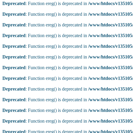
Deprecated
: Function ereg() is deprecated in
/www/htdocs/v135105/
Deprecated
: Function ereg() is deprecated in
/www/htdocs/v135105/
Deprecated
: Function ereg() is deprecated in
/www/htdocs/v135105/
Deprecated
: Function ereg() is deprecated in
/www/htdocs/v135105/
Deprecated
: Function ereg() is deprecated in
/www/htdocs/v135105/
Deprecated
: Function ereg() is deprecated in
/www/htdocs/v135105/
Deprecated
: Function ereg() is deprecated in
/www/htdocs/v135105/
Deprecated
: Function ereg() is deprecated in
/www/htdocs/v135105/
Deprecated
: Function ereg() is deprecated in
/www/htdocs/v135105/
Deprecated
: Function ereg() is deprecated in
/www/htdocs/v135105/
Deprecated
: Function ereg() is deprecated in
/www/htdocs/v135105/
Deprecated
: Function ereg() is deprecated in
/www/htdocs/v135105/
Deprecated
: Function ereg() is deprecated in
/www/htdocs/v135105/