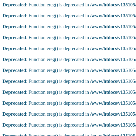
Deprecated
: Function ereg() is deprecated in
/www/htdocs/v135105/
Deprecated
: Function ereg() is deprecated in
/www/htdocs/v135105/
Deprecated
: Function ereg() is deprecated in
/www/htdocs/v135105/
Deprecated
: Function ereg() is deprecated in
/www/htdocs/v135105/
Deprecated
: Function ereg() is deprecated in
/www/htdocs/v135105/
Deprecated
: Function ereg() is deprecated in
/www/htdocs/v135105/
Deprecated
: Function ereg() is deprecated in
/www/htdocs/v135105/
Deprecated
: Function ereg() is deprecated in
/www/htdocs/v135105/
Deprecated
: Function ereg() is deprecated in
/www/htdocs/v135105/
Deprecated
: Function ereg() is deprecated in
/www/htdocs/v135105/
Deprecated
: Function ereg() is deprecated in
/www/htdocs/v135105/
Deprecated
: Function ereg() is deprecated in
/www/htdocs/v135105/
Deprecated
: Function ereg() is deprecated in
/www/htdocs/v135105/