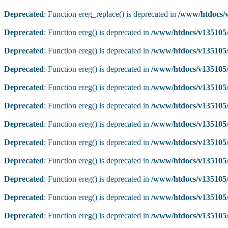
Deprecated
: Function ereg_replace() is deprecated in
/www/htdocs/v
Deprecated
: Function ereg() is deprecated in
/www/htdocs/v135105/
Deprecated
: Function ereg() is deprecated in
/www/htdocs/v135105/
Deprecated
: Function ereg() is deprecated in
/www/htdocs/v135105/
Deprecated
: Function ereg() is deprecated in
/www/htdocs/v135105/
Deprecated
: Function ereg() is deprecated in
/www/htdocs/v135105/
Deprecated
: Function ereg() is deprecated in
/www/htdocs/v135105/
Deprecated
: Function ereg() is deprecated in
/www/htdocs/v135105/
Deprecated
: Function ereg() is deprecated in
/www/htdocs/v135105/
Deprecated
: Function ereg() is deprecated in
/www/htdocs/v135105/
Deprecated
: Function ereg() is deprecated in
/www/htdocs/v135105/
Deprecated
: Function ereg() is deprecated in
/www/htdocs/v135105/