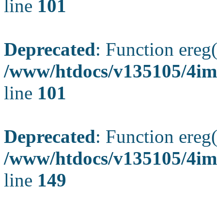
line
101
Deprecated
: Function ereg(
/www/htdocs/v135105/4ima
line
101
Deprecated
: Function ereg(
/www/htdocs/v135105/4ima
line
149