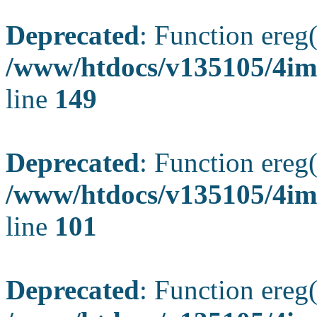
Deprecated
: Function ereg(
/www/htdocs/v135105/4ima
line
149
Deprecated
: Function ereg(
/www/htdocs/v135105/4ima
line
101
Deprecated
: Function ereg(