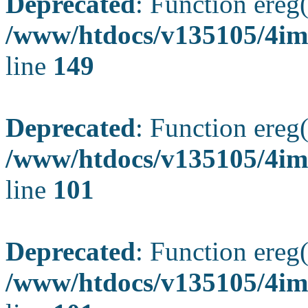
Deprecated
: Function ereg(
/www/htdocs/v135105/4ima
line
149
Deprecated
: Function ereg(
/www/htdocs/v135105/4ima
line
101
Deprecated
: Function ereg(
/www/htdocs/v135105/4ima