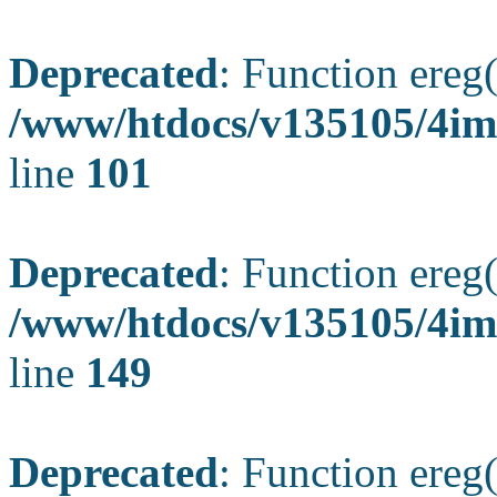
Deprecated
: Function ereg(
/www/htdocs/v135105/4ima
line
101
Deprecated
: Function ereg(
/www/htdocs/v135105/4ima
line
149
Deprecated
: Function ereg(