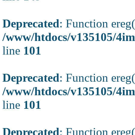
Deprecated
: Function ereg(
/www/htdocs/v135105/4ima
line
101
Deprecated
: Function ereg(
/www/htdocs/v135105/4ima
line
101
Deprecated
: Function ereg(