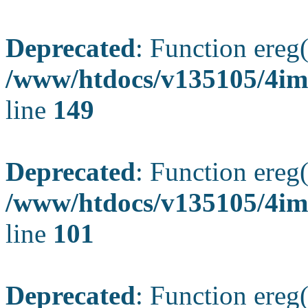
Deprecated
: Function ereg(
/www/htdocs/v135105/4ima
line
149
Deprecated
: Function ereg(
/www/htdocs/v135105/4ima
line
101
Deprecated
: Function ereg(