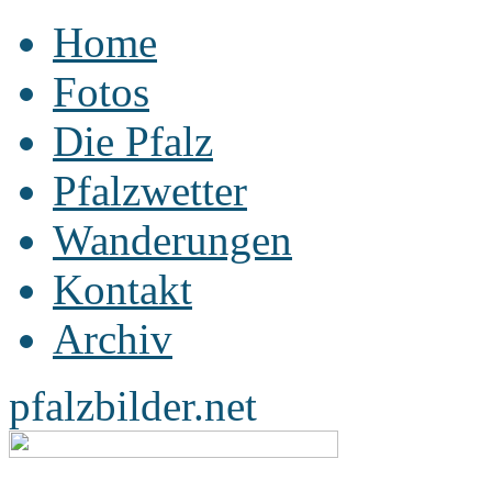
Home
Fotos
Die Pfalz
Pfalzwetter
Wanderungen
Kontakt
Archiv
pfalzbilder.net