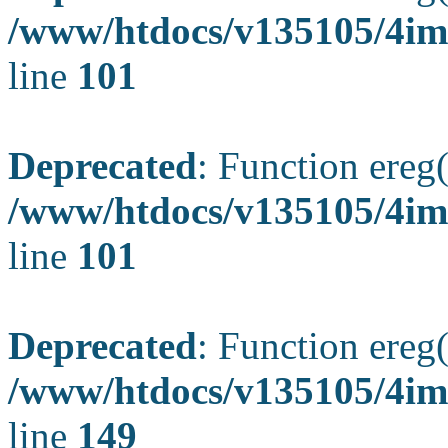
/www/htdocs/v135105/4ima
line
101
Deprecated
: Function ereg(
/www/htdocs/v135105/4ima
line
101
Deprecated
: Function ereg(
/www/htdocs/v135105/4ima
line
149