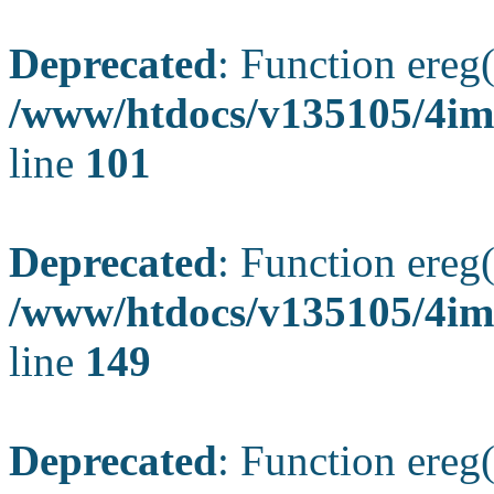
Deprecated
: Function ereg(
/www/htdocs/v135105/4ima
line
101
Deprecated
: Function ereg(
/www/htdocs/v135105/4ima
line
149
Deprecated
: Function ereg(