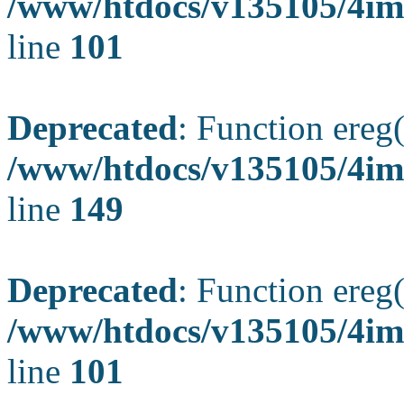
/www/htdocs/v135105/4ima
line
101
Deprecated
: Function ereg(
/www/htdocs/v135105/4ima
line
149
Deprecated
: Function ereg(
/www/htdocs/v135105/4ima
line
101