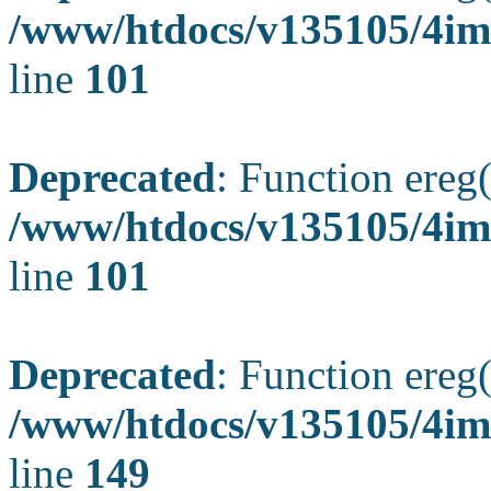
/www/htdocs/v135105/4ima
line
101
Deprecated
: Function ereg(
/www/htdocs/v135105/4ima
line
101
Deprecated
: Function ereg(
/www/htdocs/v135105/4ima
line
149