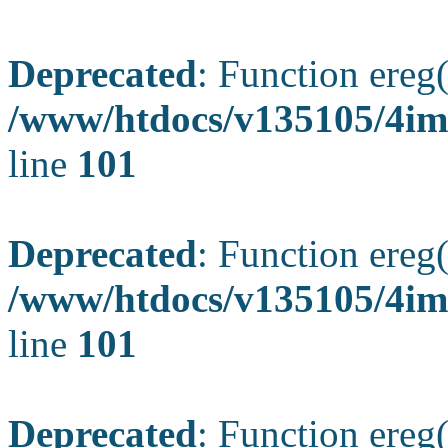
Deprecated
: Function ereg(
/www/htdocs/v135105/4ima
line
101
Deprecated
: Function ereg(
/www/htdocs/v135105/4ima
line
101
Deprecated
: Function ereg(