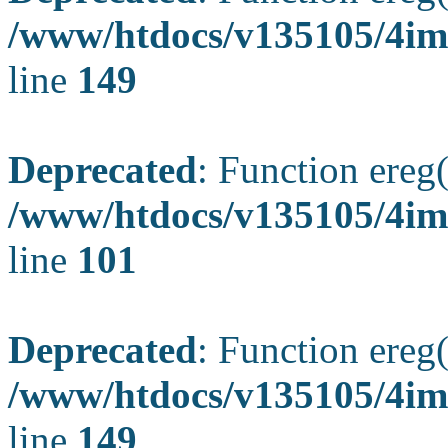
/www/htdocs/v135105/4ima
line
149
Deprecated
: Function ereg(
/www/htdocs/v135105/4ima
line
101
Deprecated
: Function ereg(
/www/htdocs/v135105/4ima
line
149