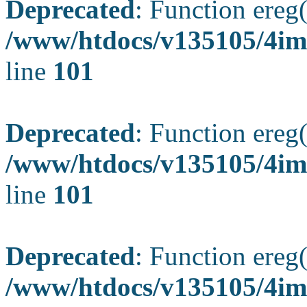
Deprecated
: Function ereg(
/www/htdocs/v135105/4ima
line
101
Deprecated
: Function ereg(
/www/htdocs/v135105/4ima
line
101
Deprecated
: Function ereg(
/www/htdocs/v135105/4ima