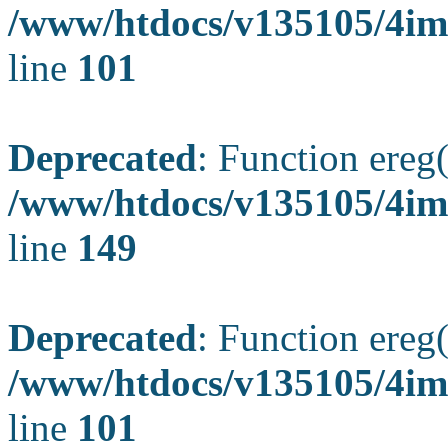
/www/htdocs/v135105/4ima
line
101
Deprecated
: Function ereg(
/www/htdocs/v135105/4ima
line
149
Deprecated
: Function ereg(
/www/htdocs/v135105/4ima
line
101