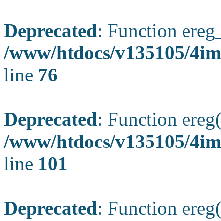
Deprecated
: Function ereg_
/www/htdocs/v135105/4im
line
76
Deprecated
: Function ereg(
/www/htdocs/v135105/4ima
line
101
Deprecated
: Function ereg(