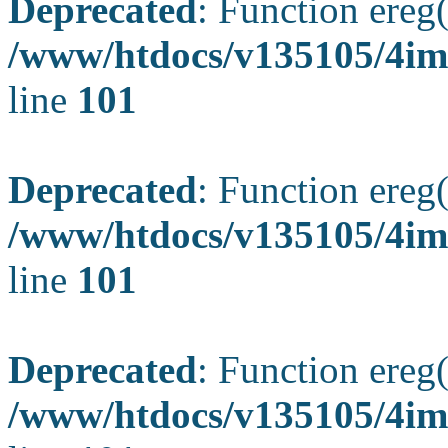
Deprecated
: Function ereg(
/www/htdocs/v135105/4ima
line
101
Deprecated
: Function ereg(
/www/htdocs/v135105/4ima
line
101
Deprecated
: Function ereg(
/www/htdocs/v135105/4ima