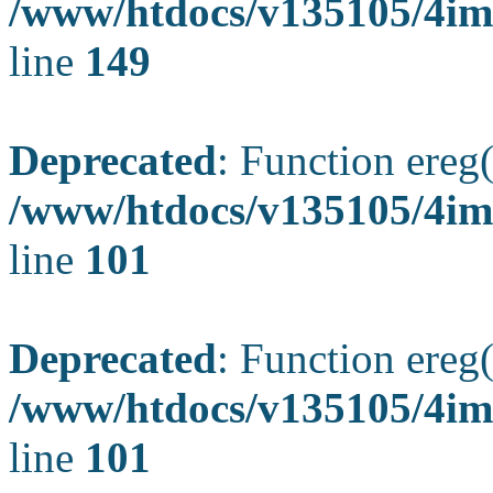
/www/htdocs/v135105/4ima
line
149
Deprecated
: Function ereg(
/www/htdocs/v135105/4ima
line
101
Deprecated
: Function ereg(
/www/htdocs/v135105/4ima
line
101