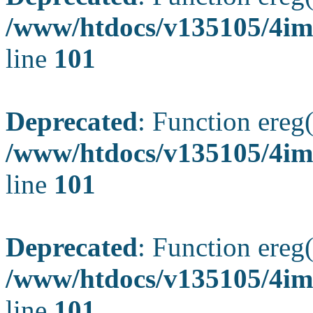
/www/htdocs/v135105/4ima
line
101
Deprecated
: Function ereg(
/www/htdocs/v135105/4ima
line
101
Deprecated
: Function ereg(
/www/htdocs/v135105/4ima
line
101