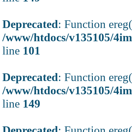
Deprecated
: Function ereg(
/www/htdocs/v135105/4ima
line
101
Deprecated
: Function ereg(
/www/htdocs/v135105/4ima
line
149
Deprecated
: Function ereg(