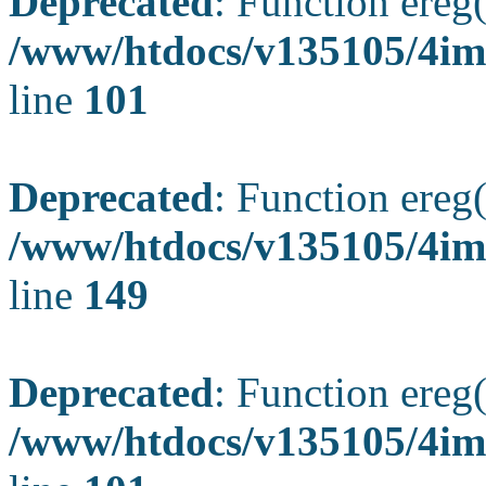
Deprecated
: Function ereg(
/www/htdocs/v135105/4ima
line
101
Deprecated
: Function ereg(
/www/htdocs/v135105/4ima
line
149
Deprecated
: Function ereg(
/www/htdocs/v135105/4ima