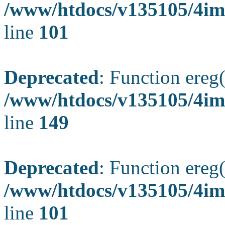
/www/htdocs/v135105/4ima
line
101
Deprecated
: Function ereg(
/www/htdocs/v135105/4ima
line
149
Deprecated
: Function ereg(
/www/htdocs/v135105/4ima
line
101