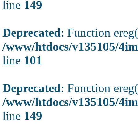
line
149
Deprecated
: Function ereg(
/www/htdocs/v135105/4ima
line
101
Deprecated
: Function ereg(
/www/htdocs/v135105/4ima
line
149