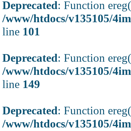
Deprecated
: Function ereg(
/www/htdocs/v135105/4ima
line
101
Deprecated
: Function ereg(
/www/htdocs/v135105/4ima
line
149
Deprecated
: Function ereg(
/www/htdocs/v135105/4ima