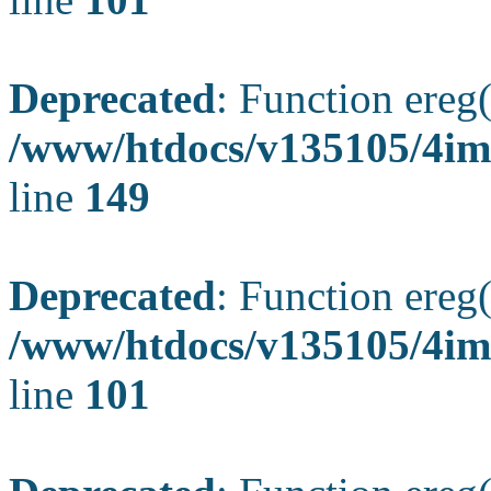
Deprecated
: Function ereg(
/www/htdocs/v135105/4ima
line
149
Deprecated
: Function ereg(
/www/htdocs/v135105/4ima
line
101