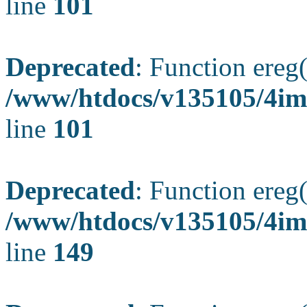
line
101
Deprecated
: Function ereg(
/www/htdocs/v135105/4ima
line
101
Deprecated
: Function ereg(
/www/htdocs/v135105/4ima
line
149