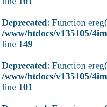
line
101
Deprecated
: Function ereg(
/www/htdocs/v135105/4ima
line
149
Deprecated
: Function ereg(
/www/htdocs/v135105/4ima
line
101