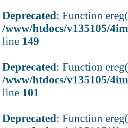
Deprecated
: Function ereg(
/www/htdocs/v135105/4ima
line
149
Deprecated
: Function ereg(
/www/htdocs/v135105/4ima
line
101
Deprecated
: Function ereg(