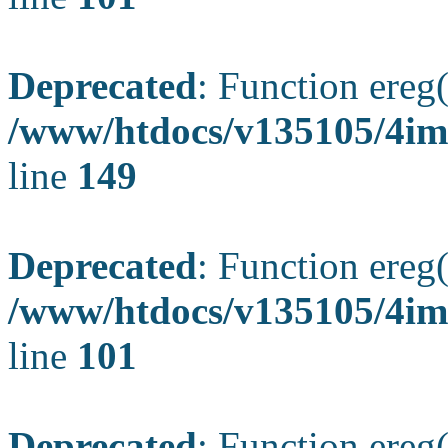
Deprecated
: Function ereg(
/www/htdocs/v135105/4ima
line
149
Deprecated
: Function ereg(
/www/htdocs/v135105/4ima
line
101
Deprecated
: Function ereg(