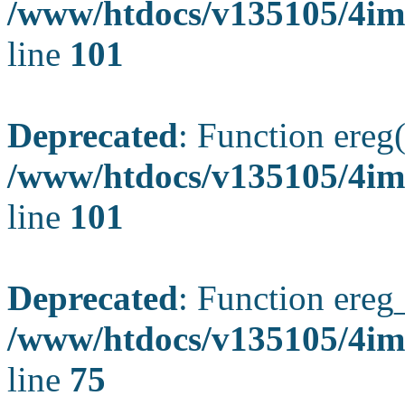
/www/htdocs/v135105/4ima
line
101
Deprecated
: Function ereg(
/www/htdocs/v135105/4ima
line
101
Deprecated
: Function ereg_
/www/htdocs/v135105/4im
line
75