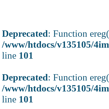
Deprecated
: Function ereg(
/www/htdocs/v135105/4ima
line
101
Deprecated
: Function ereg(
/www/htdocs/v135105/4ima
line
101