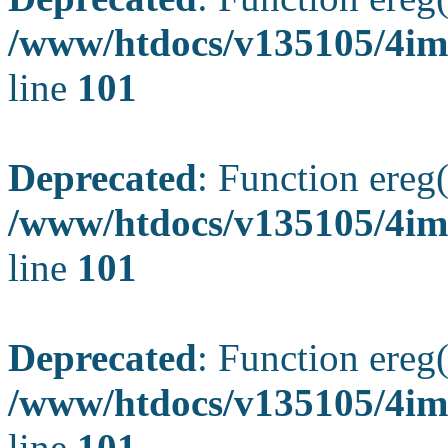
/www/htdocs/v135105/4ima
line
101
Deprecated
: Function ereg(
/www/htdocs/v135105/4ima
line
101
Deprecated
: Function ereg(
/www/htdocs/v135105/4ima
line
101