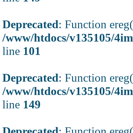
Deprecated
: Function ereg(
/www/htdocs/v135105/4ima
line
101
Deprecated
: Function ereg(
/www/htdocs/v135105/4ima
line
149
Deprecated
: Function ereg(