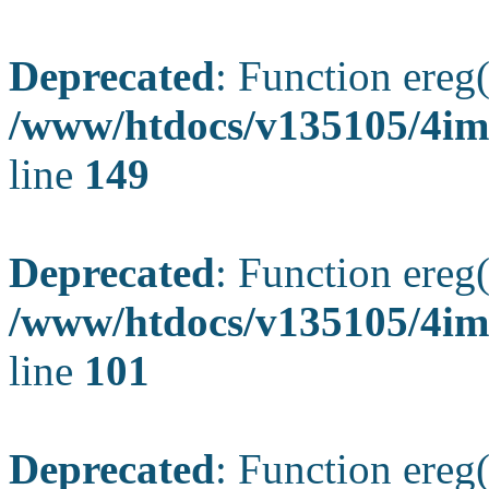
Deprecated
: Function ereg(
/www/htdocs/v135105/4ima
line
149
Deprecated
: Function ereg(
/www/htdocs/v135105/4ima
line
101
Deprecated
: Function ereg(