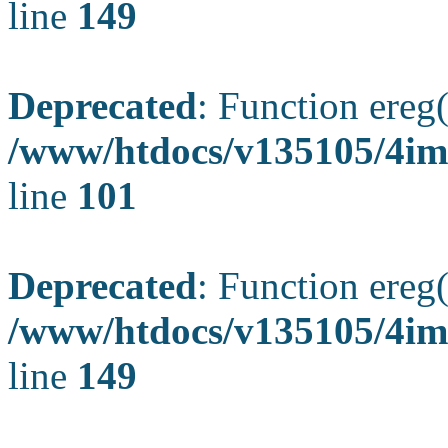
line
149
Deprecated
: Function ereg(
/www/htdocs/v135105/4ima
line
101
Deprecated
: Function ereg(
/www/htdocs/v135105/4ima
line
149