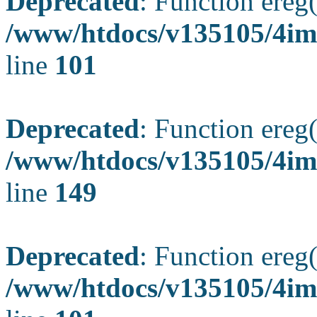
Deprecated
: Function ereg(
/www/htdocs/v135105/4ima
line
101
Deprecated
: Function ereg(
/www/htdocs/v135105/4ima
line
149
Deprecated
: Function ereg(
/www/htdocs/v135105/4ima