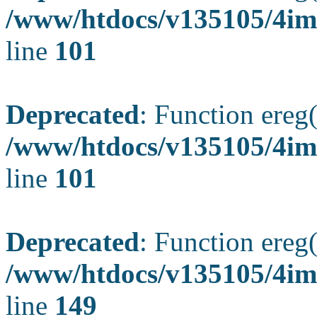
/www/htdocs/v135105/4ima
line
101
Deprecated
: Function ereg(
/www/htdocs/v135105/4ima
line
101
Deprecated
: Function ereg(
/www/htdocs/v135105/4ima
line
149