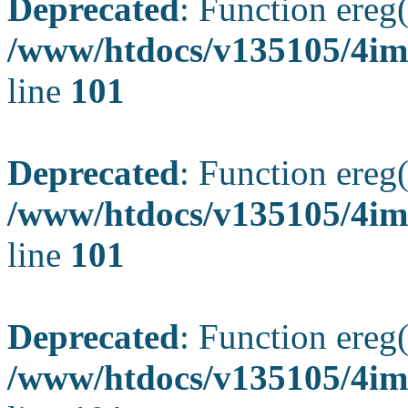
Deprecated
: Function ereg(
/www/htdocs/v135105/4ima
line
101
Deprecated
: Function ereg(
/www/htdocs/v135105/4ima
line
101
Deprecated
: Function ereg(
/www/htdocs/v135105/4ima