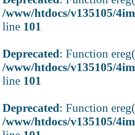
/www/htdocs/v135105/4ima
line
101
Deprecated
: Function ereg(
/www/htdocs/v135105/4ima
line
101
Deprecated
: Function ereg(
/www/htdocs/v135105/4ima
line
101