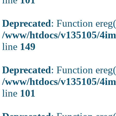
Deprecated
: Function ereg(
/www/htdocs/v135105/4ima
line
149
Deprecated
: Function ereg(
/www/htdocs/v135105/4ima
line
101