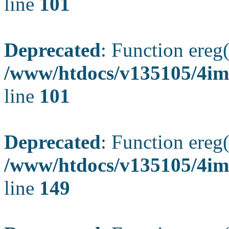
line
101
Deprecated
: Function ereg(
/www/htdocs/v135105/4ima
line
101
Deprecated
: Function ereg(
/www/htdocs/v135105/4ima
line
149