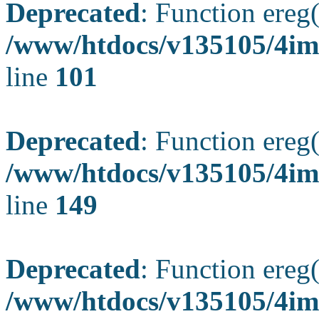
Deprecated
: Function ereg(
/www/htdocs/v135105/4ima
line
101
Deprecated
: Function ereg(
/www/htdocs/v135105/4ima
line
149
Deprecated
: Function ereg(
/www/htdocs/v135105/4ima