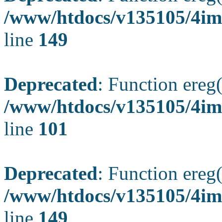
/www/htdocs/v135105/4ima
line
149
Deprecated
: Function ereg(
/www/htdocs/v135105/4ima
line
101
Deprecated
: Function ereg(
/www/htdocs/v135105/4ima
line
149