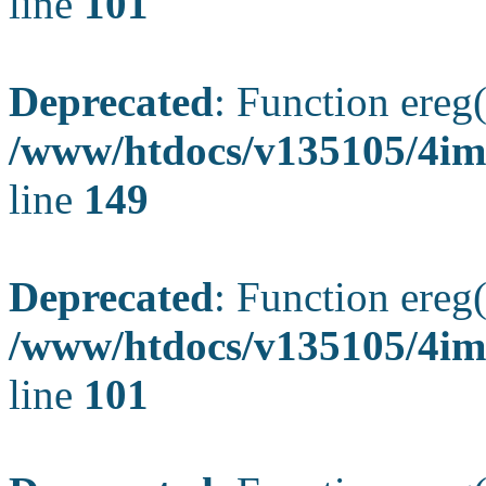
line
101
Deprecated
: Function ereg(
/www/htdocs/v135105/4ima
line
149
Deprecated
: Function ereg(
/www/htdocs/v135105/4ima
line
101