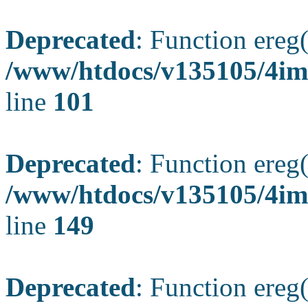
Deprecated
: Function ereg(
/www/htdocs/v135105/4ima
line
101
Deprecated
: Function ereg(
/www/htdocs/v135105/4ima
line
149
Deprecated
: Function ereg(