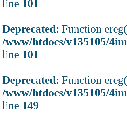
line
101
Deprecated
: Function ereg(
/www/htdocs/v135105/4ima
line
101
Deprecated
: Function ereg(
/www/htdocs/v135105/4ima
line
149