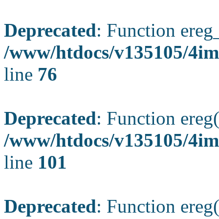
Deprecated
: Function ereg_
/www/htdocs/v135105/4im
line
76
Deprecated
: Function ereg(
/www/htdocs/v135105/4ima
line
101
Deprecated
: Function ereg(