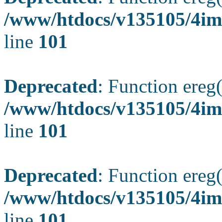
/www/htdocs/v135105/4ima
line
101
Deprecated
: Function ereg(
/www/htdocs/v135105/4ima
line
101
Deprecated
: Function ereg(
/www/htdocs/v135105/4ima
line
101