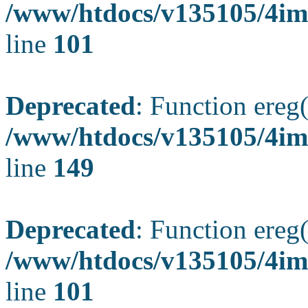
/www/htdocs/v135105/4ima
line
101
Deprecated
: Function ereg(
/www/htdocs/v135105/4ima
line
149
Deprecated
: Function ereg(
/www/htdocs/v135105/4ima
line
101