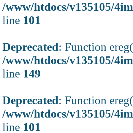
/www/htdocs/v135105/4ima
line
101
Deprecated
: Function ereg(
/www/htdocs/v135105/4ima
line
149
Deprecated
: Function ereg(
/www/htdocs/v135105/4ima
line
101