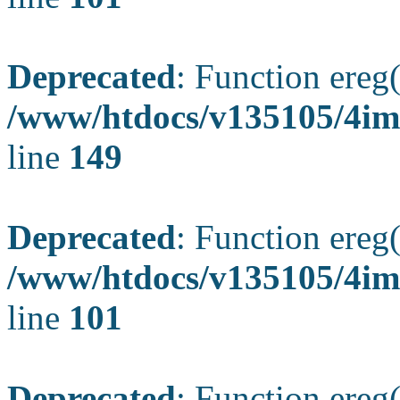
Deprecated
: Function ereg(
/www/htdocs/v135105/4ima
line
149
Deprecated
: Function ereg(
/www/htdocs/v135105/4ima
line
101
Deprecated
: Function ereg(