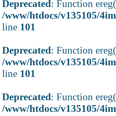
Deprecated
: Function ereg(
/www/htdocs/v135105/4ima
line
101
Deprecated
: Function ereg(
/www/htdocs/v135105/4ima
line
101
Deprecated
: Function ereg(
/www/htdocs/v135105/4ima