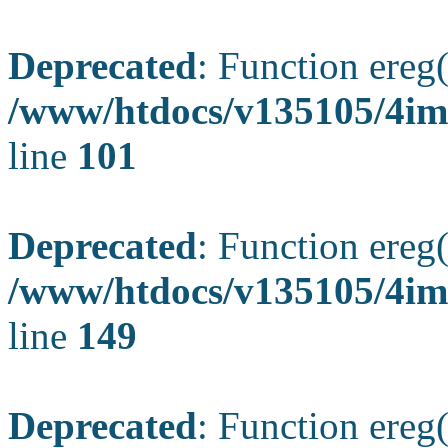
Deprecated
: Function ereg(
/www/htdocs/v135105/4ima
line
101
Deprecated
: Function ereg(
/www/htdocs/v135105/4ima
line
149
Deprecated
: Function ereg(