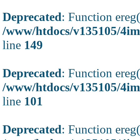
Deprecated
: Function ereg(
/www/htdocs/v135105/4ima
line
149
Deprecated
: Function ereg(
/www/htdocs/v135105/4ima
line
101
Deprecated
: Function ereg(