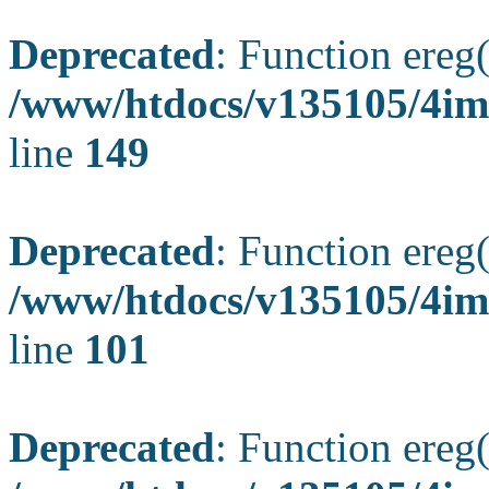
Deprecated
: Function ereg(
/www/htdocs/v135105/4ima
line
149
Deprecated
: Function ereg(
/www/htdocs/v135105/4ima
line
101
Deprecated
: Function ereg(