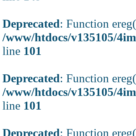
Deprecated
: Function ereg(
/www/htdocs/v135105/4ima
line
101
Deprecated
: Function ereg(
/www/htdocs/v135105/4ima
line
101
Deprecated
: Function ereg(