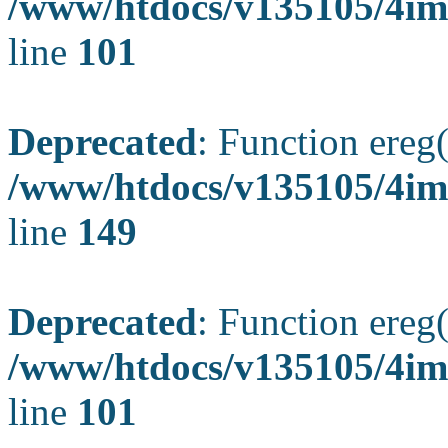
/www/htdocs/v135105/4ima
line
101
Deprecated
: Function ereg(
/www/htdocs/v135105/4ima
line
149
Deprecated
: Function ereg(
/www/htdocs/v135105/4ima
line
101