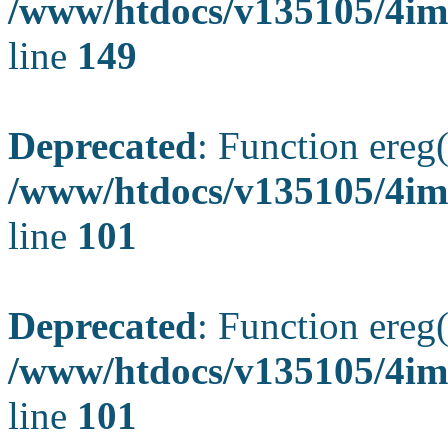
/www/htdocs/v135105/4ima
line
149
Deprecated
: Function ereg(
/www/htdocs/v135105/4ima
line
101
Deprecated
: Function ereg(
/www/htdocs/v135105/4ima
line
101