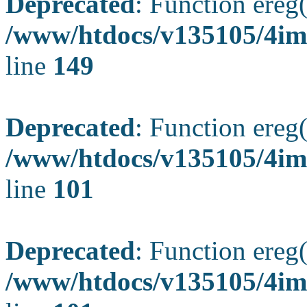
Deprecated
: Function ereg(
/www/htdocs/v135105/4ima
line
149
Deprecated
: Function ereg(
/www/htdocs/v135105/4ima
line
101
Deprecated
: Function ereg(
/www/htdocs/v135105/4ima