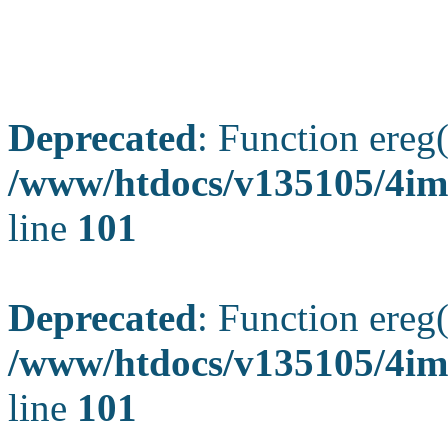
Deprecated
: Function ereg(
/www/htdocs/v135105/4ima
line
101
Deprecated
: Function ereg(
/www/htdocs/v135105/4ima
line
101