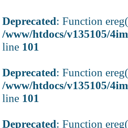
Deprecated
: Function ereg(
/www/htdocs/v135105/4ima
line
101
Deprecated
: Function ereg(
/www/htdocs/v135105/4ima
line
101
Deprecated
: Function ereg(