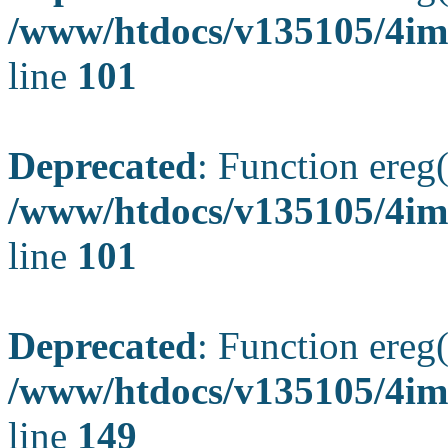
/www/htdocs/v135105/4ima
line
101
Deprecated
: Function ereg(
/www/htdocs/v135105/4ima
line
101
Deprecated
: Function ereg(
/www/htdocs/v135105/4ima
line
149