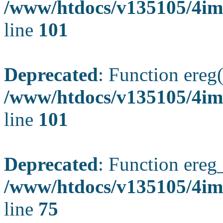
/www/htdocs/v135105/4ima
line
101
Deprecated
: Function ereg(
/www/htdocs/v135105/4ima
line
101
Deprecated
: Function ereg_
/www/htdocs/v135105/4im
line
75