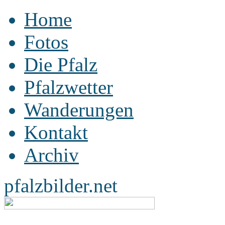
Home
Fotos
Die Pfalz
Pfalzwetter
Wanderungen
Kontakt
Archiv
pfalzbilder.net