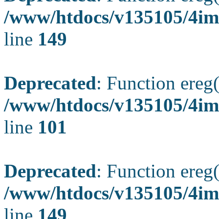
/www/htdocs/v135105/4ima
line
149
Deprecated
: Function ereg(
/www/htdocs/v135105/4ima
line
101
Deprecated
: Function ereg(
/www/htdocs/v135105/4ima
line
149