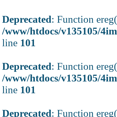
Deprecated
: Function ereg(
/www/htdocs/v135105/4ima
line
101
Deprecated
: Function ereg(
/www/htdocs/v135105/4ima
line
101
Deprecated
: Function ereg(