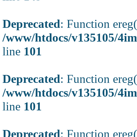
Deprecated
: Function ereg(
/www/htdocs/v135105/4ima
line
101
Deprecated
: Function ereg(
/www/htdocs/v135105/4ima
line
101
Deprecated
: Function ereg(