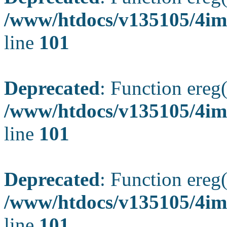
/www/htdocs/v135105/4ima
line
101
Deprecated
: Function ereg(
/www/htdocs/v135105/4ima
line
101
Deprecated
: Function ereg(
/www/htdocs/v135105/4ima
line
101