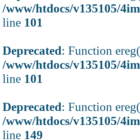
/www/htdocs/v135105/4ima
line
101
Deprecated
: Function ereg(
/www/htdocs/v135105/4ima
line
101
Deprecated
: Function ereg(
/www/htdocs/v135105/4ima
line
149