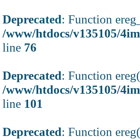
Deprecated
: Function ereg_
/www/htdocs/v135105/4im
line
76
Deprecated
: Function ereg(
/www/htdocs/v135105/4ima
line
101
Deprecated
: Function ereg(