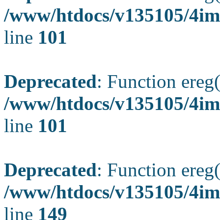
/www/htdocs/v135105/4ima
line
101
Deprecated
: Function ereg(
/www/htdocs/v135105/4ima
line
101
Deprecated
: Function ereg(
/www/htdocs/v135105/4ima
line
149