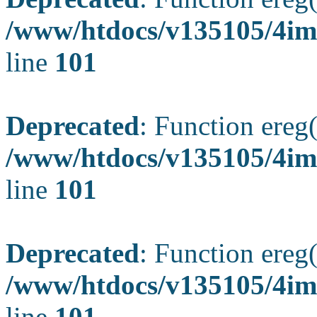
/www/htdocs/v135105/4ima
line
101
Deprecated
: Function ereg(
/www/htdocs/v135105/4ima
line
101
Deprecated
: Function ereg(
/www/htdocs/v135105/4ima
line
101