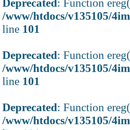
Deprecated
: Function ereg(
/www/htdocs/v135105/4ima
line
101
Deprecated
: Function ereg(
/www/htdocs/v135105/4ima
line
101
Deprecated
: Function ereg(
/www/htdocs/v135105/4ima