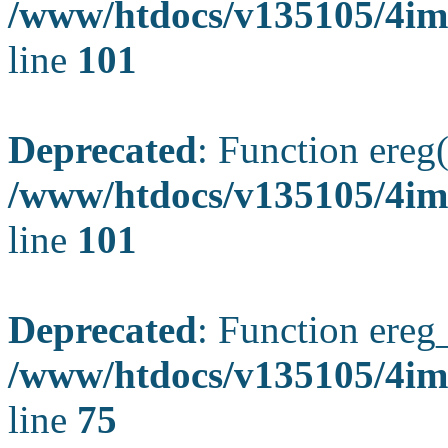
/www/htdocs/v135105/4ima
line
101
Deprecated
: Function ereg(
/www/htdocs/v135105/4ima
line
101
Deprecated
: Function ereg_
/www/htdocs/v135105/4im
line
75