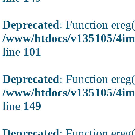
Deprecated
: Function ereg(
/www/htdocs/v135105/4ima
line
101
Deprecated
: Function ereg(
/www/htdocs/v135105/4ima
line
149
Deprecated
: Function ereg(