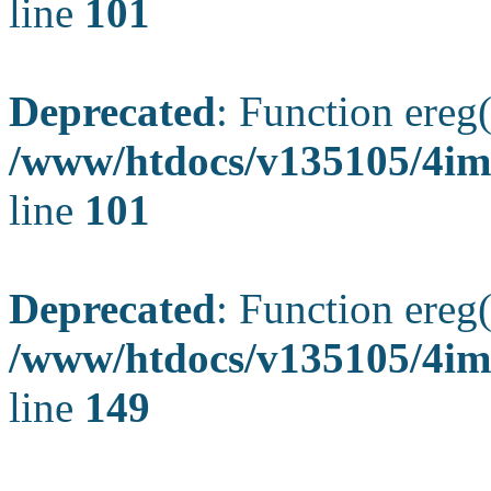
line
101
Deprecated
: Function ereg(
/www/htdocs/v135105/4ima
line
101
Deprecated
: Function ereg(
/www/htdocs/v135105/4ima
line
149