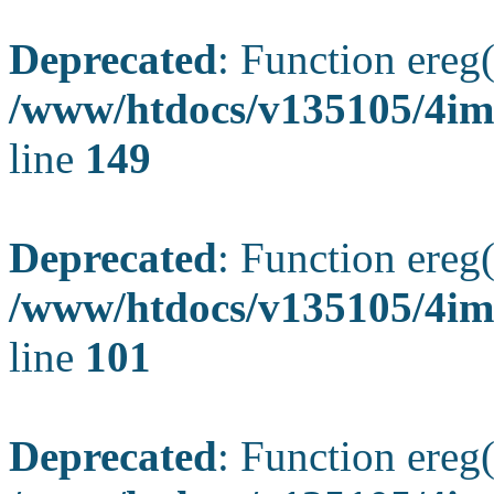
Deprecated
: Function ereg(
/www/htdocs/v135105/4ima
line
149
Deprecated
: Function ereg(
/www/htdocs/v135105/4ima
line
101
Deprecated
: Function ereg(