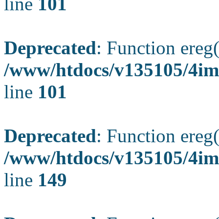
line
101
Deprecated
: Function ereg(
/www/htdocs/v135105/4ima
line
101
Deprecated
: Function ereg(
/www/htdocs/v135105/4ima
line
149