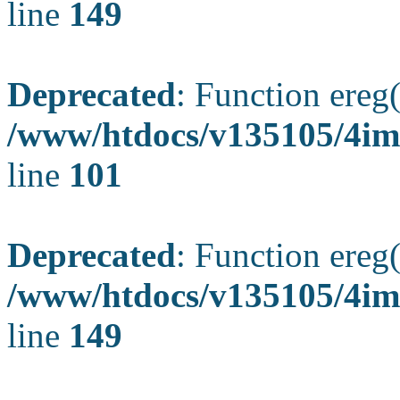
line
149
Deprecated
: Function ereg(
/www/htdocs/v135105/4ima
line
101
Deprecated
: Function ereg(
/www/htdocs/v135105/4ima
line
149