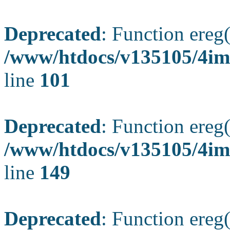
Deprecated
: Function ereg(
/www/htdocs/v135105/4ima
line
101
Deprecated
: Function ereg(
/www/htdocs/v135105/4ima
line
149
Deprecated
: Function ereg(