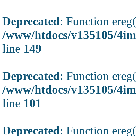
Deprecated
: Function ereg(
/www/htdocs/v135105/4ima
line
149
Deprecated
: Function ereg(
/www/htdocs/v135105/4ima
line
101
Deprecated
: Function ereg(