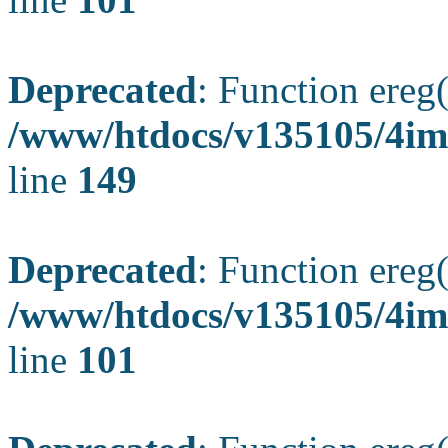
Deprecated
: Function ereg(
/www/htdocs/v135105/4ima
line
149
Deprecated
: Function ereg(
/www/htdocs/v135105/4ima
line
101