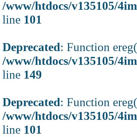
/www/htdocs/v135105/4ima
line
101
Deprecated
: Function ereg(
/www/htdocs/v135105/4ima
line
149
Deprecated
: Function ereg(
/www/htdocs/v135105/4ima
line
101