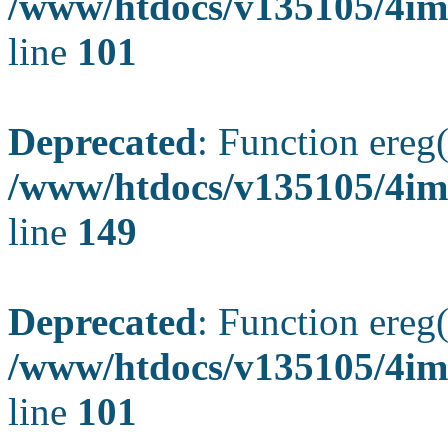
/www/htdocs/v135105/4ima
line
101
Deprecated
: Function ereg(
/www/htdocs/v135105/4ima
line
149
Deprecated
: Function ereg(
/www/htdocs/v135105/4ima
line
101