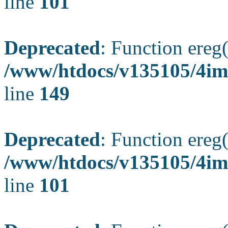
line
101
Deprecated
: Function ereg(
/www/htdocs/v135105/4ima
line
149
Deprecated
: Function ereg(
/www/htdocs/v135105/4ima
line
101