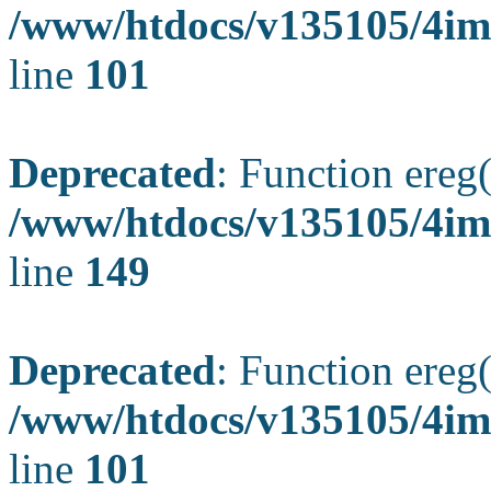
/www/htdocs/v135105/4ima
line
101
Deprecated
: Function ereg(
/www/htdocs/v135105/4ima
line
149
Deprecated
: Function ereg(
/www/htdocs/v135105/4ima
line
101