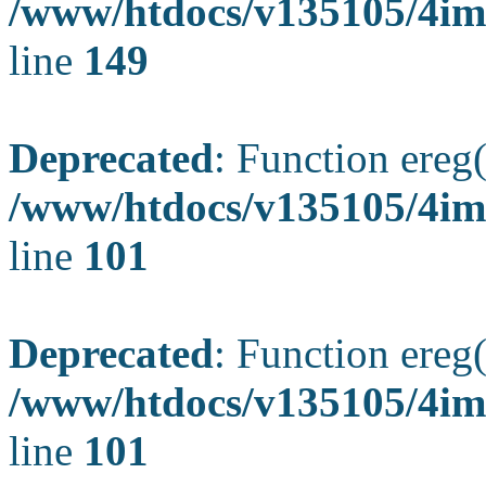
/www/htdocs/v135105/4ima
line
149
Deprecated
: Function ereg(
/www/htdocs/v135105/4ima
line
101
Deprecated
: Function ereg(
/www/htdocs/v135105/4ima
line
101