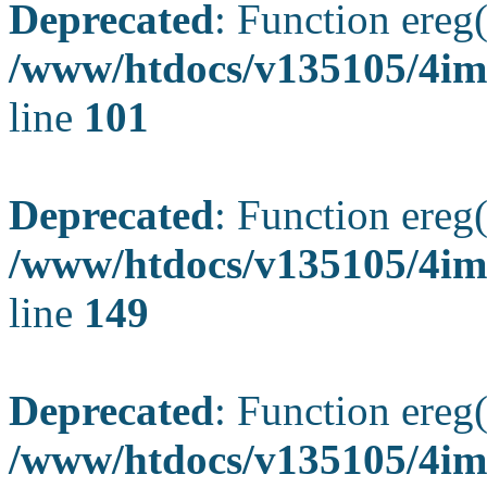
Deprecated
: Function ereg(
/www/htdocs/v135105/4ima
line
101
Deprecated
: Function ereg(
/www/htdocs/v135105/4ima
line
149
Deprecated
: Function ereg(
/www/htdocs/v135105/4ima