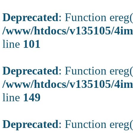
Deprecated
: Function ereg(
/www/htdocs/v135105/4ima
line
101
Deprecated
: Function ereg(
/www/htdocs/v135105/4ima
line
149
Deprecated
: Function ereg(