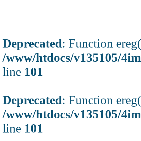
Deprecated
: Function ereg(
/www/htdocs/v135105/4ima
line
101
Deprecated
: Function ereg(
/www/htdocs/v135105/4ima
line
101