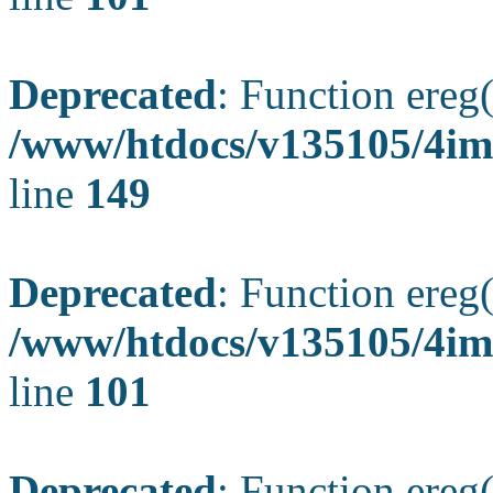
Deprecated
: Function ereg(
/www/htdocs/v135105/4ima
line
149
Deprecated
: Function ereg(
/www/htdocs/v135105/4ima
line
101
Deprecated
: Function ereg(