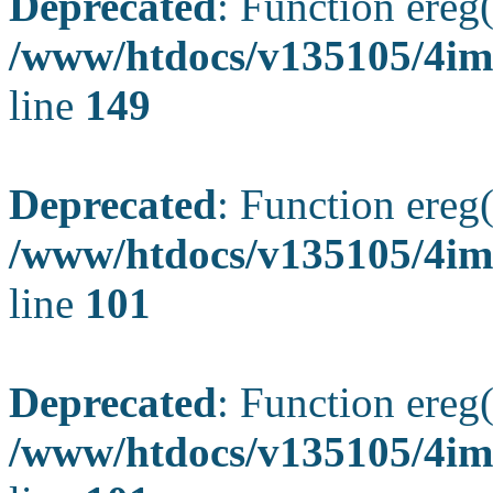
Deprecated
: Function ereg(
/www/htdocs/v135105/4ima
line
149
Deprecated
: Function ereg(
/www/htdocs/v135105/4ima
line
101
Deprecated
: Function ereg(
/www/htdocs/v135105/4ima