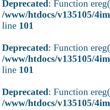
Deprecated
: Function ereg(
/www/htdocs/v135105/4ima
line
101
Deprecated
: Function ereg(
/www/htdocs/v135105/4ima
line
101
Deprecated
: Function ereg(
/www/htdocs/v135105/4ima