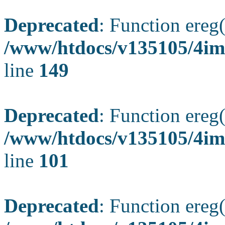
Deprecated
: Function ereg(
/www/htdocs/v135105/4ima
line
149
Deprecated
: Function ereg(
/www/htdocs/v135105/4ima
line
101
Deprecated
: Function ereg(