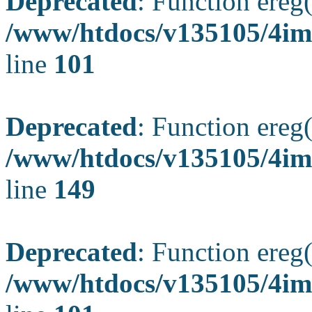
Deprecated
: Function ereg(
/www/htdocs/v135105/4ima
line
101
Deprecated
: Function ereg(
/www/htdocs/v135105/4ima
line
149
Deprecated
: Function ereg(
/www/htdocs/v135105/4ima