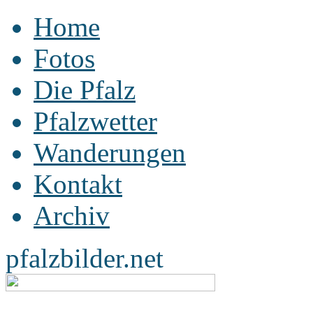
Home
Fotos
Die Pfalz
Pfalzwetter
Wanderungen
Kontakt
Archiv
pfalzbilder.net