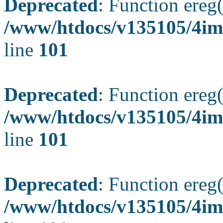
Deprecated
: Function ereg(
/www/htdocs/v135105/4ima
line
101
Deprecated
: Function ereg(
/www/htdocs/v135105/4ima
line
101
Deprecated
: Function ereg(
/www/htdocs/v135105/4ima