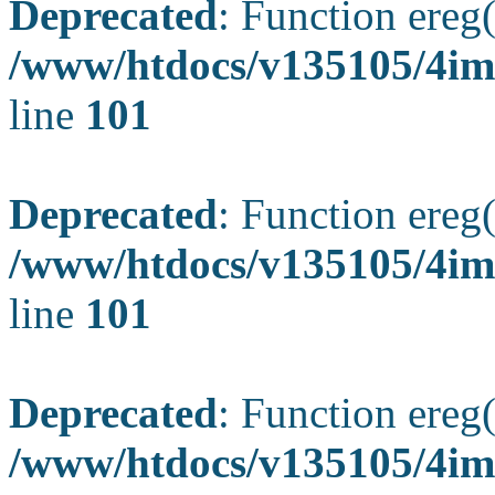
Deprecated
: Function ereg(
/www/htdocs/v135105/4ima
line
101
Deprecated
: Function ereg(
/www/htdocs/v135105/4ima
line
101
Deprecated
: Function ereg(
/www/htdocs/v135105/4ima