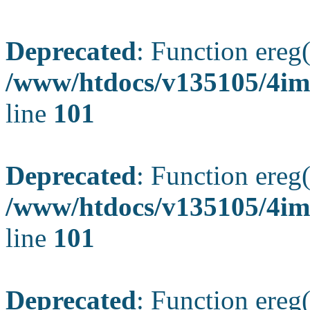
Deprecated
: Function ereg(
/www/htdocs/v135105/4ima
line
101
Deprecated
: Function ereg(
/www/htdocs/v135105/4ima
line
101
Deprecated
: Function ereg(