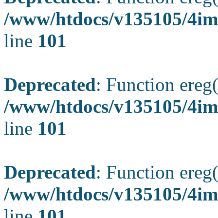
/www/htdocs/v135105/4ima
line
101
Deprecated
: Function ereg(
/www/htdocs/v135105/4ima
line
101
Deprecated
: Function ereg(
/www/htdocs/v135105/4ima
line
101