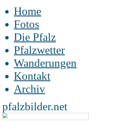
Home
Fotos
Die Pfalz
Pfalzwetter
Wanderungen
Kontakt
Archiv
pfalzbilder.net