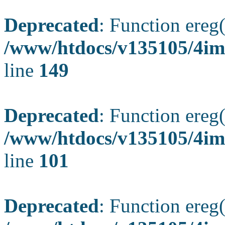
Deprecated
: Function ereg(
/www/htdocs/v135105/4ima
line
149
Deprecated
: Function ereg(
/www/htdocs/v135105/4ima
line
101
Deprecated
: Function ereg(