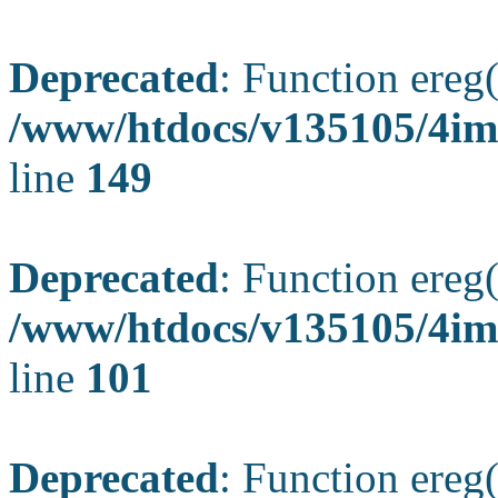
Deprecated
: Function ereg(
/www/htdocs/v135105/4ima
line
149
Deprecated
: Function ereg(
/www/htdocs/v135105/4ima
line
101
Deprecated
: Function ereg(