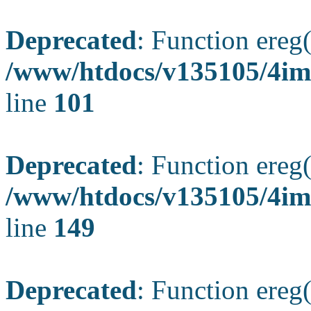
Deprecated
: Function ereg(
/www/htdocs/v135105/4ima
line
101
Deprecated
: Function ereg(
/www/htdocs/v135105/4ima
line
149
Deprecated
: Function ereg(