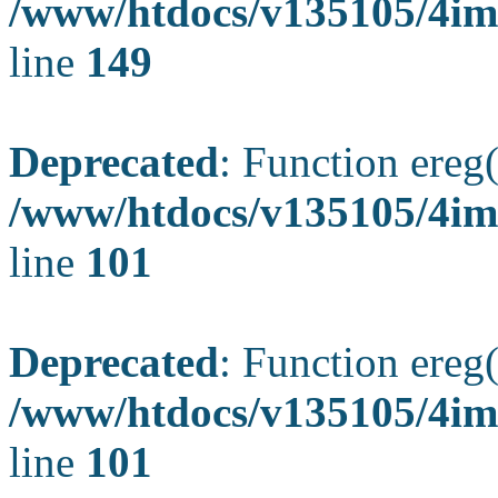
/www/htdocs/v135105/4ima
line
149
Deprecated
: Function ereg(
/www/htdocs/v135105/4ima
line
101
Deprecated
: Function ereg(
/www/htdocs/v135105/4ima
line
101