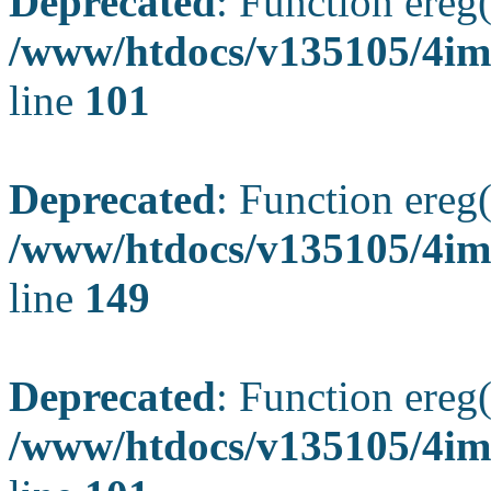
Deprecated
: Function ereg(
/www/htdocs/v135105/4ima
line
101
Deprecated
: Function ereg(
/www/htdocs/v135105/4ima
line
149
Deprecated
: Function ereg(
/www/htdocs/v135105/4ima