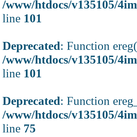
/www/htdocs/v135105/4ima
line
101
Deprecated
: Function ereg(
/www/htdocs/v135105/4ima
line
101
Deprecated
: Function ereg_
/www/htdocs/v135105/4im
line
75