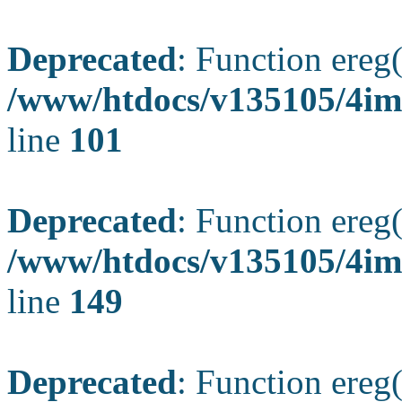
Deprecated
: Function ereg(
/www/htdocs/v135105/4ima
line
101
Deprecated
: Function ereg(
/www/htdocs/v135105/4ima
line
149
Deprecated
: Function ereg(