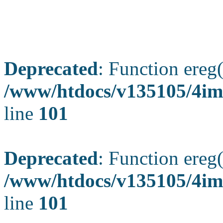
Deprecated
: Function ereg(
/www/htdocs/v135105/4ima
line
101
Deprecated
: Function ereg(
/www/htdocs/v135105/4ima
line
101