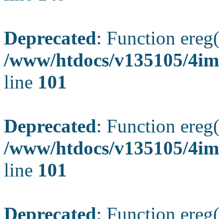
Deprecated
: Function ereg(
/www/htdocs/v135105/4ima
line
101
Deprecated
: Function ereg(
/www/htdocs/v135105/4ima
line
101
Deprecated
: Function ereg(