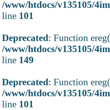
/www/htdocs/v135105/4ima
line
101
Deprecated
: Function ereg(
/www/htdocs/v135105/4ima
line
149
Deprecated
: Function ereg(
/www/htdocs/v135105/4ima
line
101