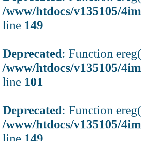
/www/htdocs/v135105/4ima
line
149
Deprecated
: Function ereg(
/www/htdocs/v135105/4ima
line
101
Deprecated
: Function ereg(
/www/htdocs/v135105/4ima
line
149