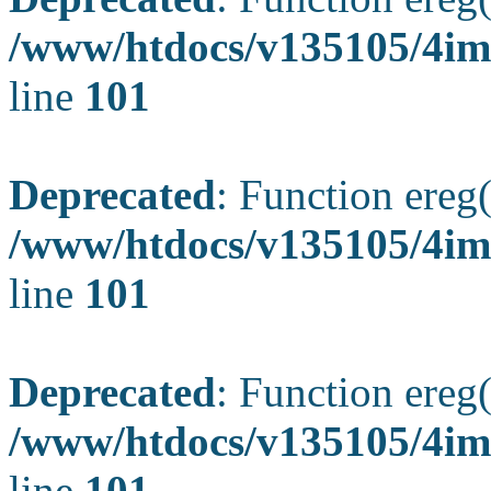
/www/htdocs/v135105/4ima
line
101
Deprecated
: Function ereg(
/www/htdocs/v135105/4ima
line
101
Deprecated
: Function ereg(
/www/htdocs/v135105/4ima
line
101