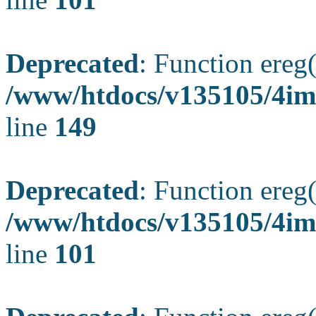
Deprecated
: Function ereg(
/www/htdocs/v135105/4ima
line
149
Deprecated
: Function ereg(
/www/htdocs/v135105/4ima
line
101