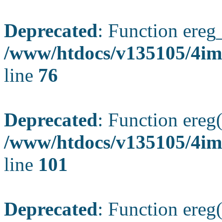
Deprecated
: Function ereg_
/www/htdocs/v135105/4im
line
76
Deprecated
: Function ereg(
/www/htdocs/v135105/4ima
line
101
Deprecated
: Function ereg(