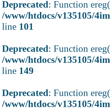
Deprecated
: Function ereg(
/www/htdocs/v135105/4ima
line
101
Deprecated
: Function ereg(
/www/htdocs/v135105/4ima
line
149
Deprecated
: Function ereg(
/www/htdocs/v135105/4ima