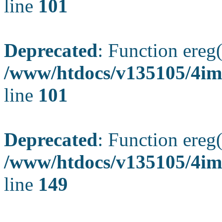
line
101
Deprecated
: Function ereg(
/www/htdocs/v135105/4ima
line
101
Deprecated
: Function ereg(
/www/htdocs/v135105/4ima
line
149