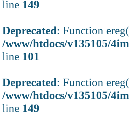
line
149
Deprecated
: Function ereg(
/www/htdocs/v135105/4ima
line
101
Deprecated
: Function ereg(
/www/htdocs/v135105/4ima
line
149