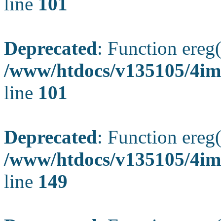
line
101
Deprecated
: Function ereg(
/www/htdocs/v135105/4ima
line
101
Deprecated
: Function ereg(
/www/htdocs/v135105/4ima
line
149