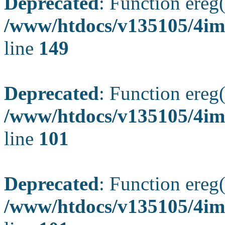
Deprecated
: Function ereg(
/www/htdocs/v135105/4ima
line
149
Deprecated
: Function ereg(
/www/htdocs/v135105/4ima
line
101
Deprecated
: Function ereg(
/www/htdocs/v135105/4ima