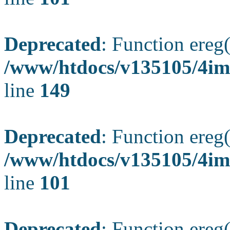
Deprecated
: Function ereg(
/www/htdocs/v135105/4ima
line
149
Deprecated
: Function ereg(
/www/htdocs/v135105/4ima
line
101
Deprecated
: Function ereg(