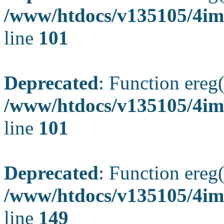
/www/htdocs/v135105/4ima
line
101
Deprecated
: Function ereg(
/www/htdocs/v135105/4ima
line
101
Deprecated
: Function ereg(
/www/htdocs/v135105/4ima
line
149