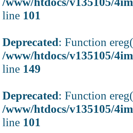
/www/htdocs/v135105/4ima
line
101
Deprecated
: Function ereg(
/www/htdocs/v135105/4ima
line
149
Deprecated
: Function ereg(
/www/htdocs/v135105/4ima
line
101