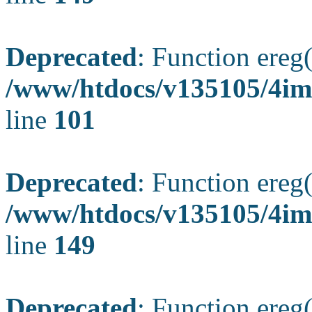
Deprecated
: Function ereg(
/www/htdocs/v135105/4ima
line
101
Deprecated
: Function ereg(
/www/htdocs/v135105/4ima
line
149
Deprecated
: Function ereg(