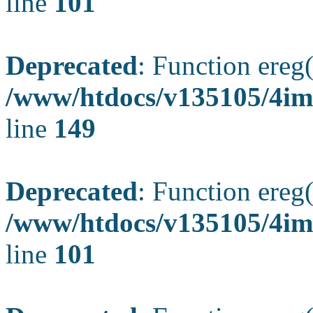
line
101
Deprecated
: Function ereg(
/www/htdocs/v135105/4ima
line
149
Deprecated
: Function ereg(
/www/htdocs/v135105/4ima
line
101