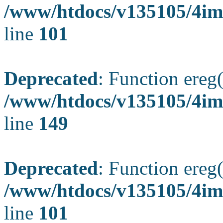
/www/htdocs/v135105/4ima
line
101
Deprecated
: Function ereg(
/www/htdocs/v135105/4ima
line
149
Deprecated
: Function ereg(
/www/htdocs/v135105/4ima
line
101