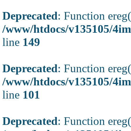
Deprecated
: Function ereg(
/www/htdocs/v135105/4ima
line
149
Deprecated
: Function ereg(
/www/htdocs/v135105/4ima
line
101
Deprecated
: Function ereg(