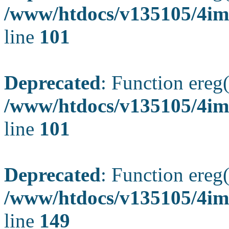
/www/htdocs/v135105/4ima
line
101
Deprecated
: Function ereg(
/www/htdocs/v135105/4ima
line
101
Deprecated
: Function ereg(
/www/htdocs/v135105/4ima
line
149