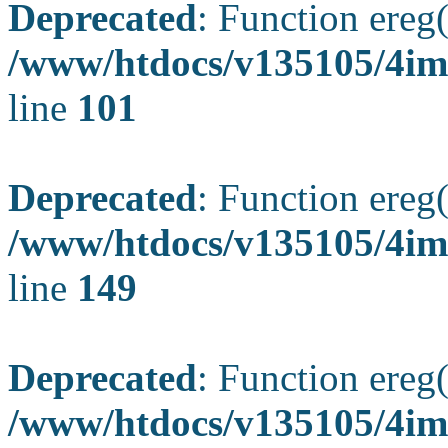
Deprecated
: Function ereg(
/www/htdocs/v135105/4ima
line
101
Deprecated
: Function ereg(
/www/htdocs/v135105/4ima
line
149
Deprecated
: Function ereg(
/www/htdocs/v135105/4ima