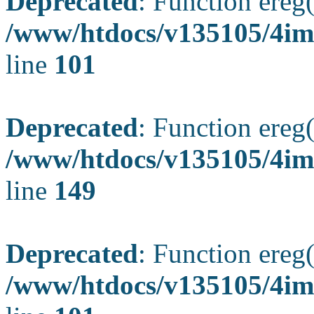
Deprecated
: Function ereg(
/www/htdocs/v135105/4ima
line
101
Deprecated
: Function ereg(
/www/htdocs/v135105/4ima
line
149
Deprecated
: Function ereg(
/www/htdocs/v135105/4ima