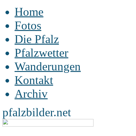
Home
Fotos
Die Pfalz
Pfalzwetter
Wanderungen
Kontakt
Archiv
pfalzbilder.net