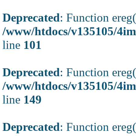
Deprecated
: Function ereg(
/www/htdocs/v135105/4ima
line
101
Deprecated
: Function ereg(
/www/htdocs/v135105/4ima
line
149
Deprecated
: Function ereg(