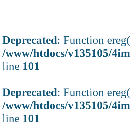
Deprecated
: Function ereg(
/www/htdocs/v135105/4ima
line
101
Deprecated
: Function ereg(
/www/htdocs/v135105/4ima
line
101