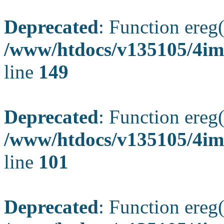
Deprecated
: Function ereg(
/www/htdocs/v135105/4ima
line
149
Deprecated
: Function ereg(
/www/htdocs/v135105/4ima
line
101
Deprecated
: Function ereg(