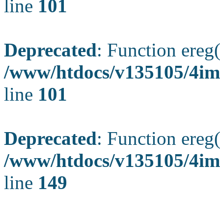
line
101
Deprecated
: Function ereg(
/www/htdocs/v135105/4ima
line
101
Deprecated
: Function ereg(
/www/htdocs/v135105/4ima
line
149