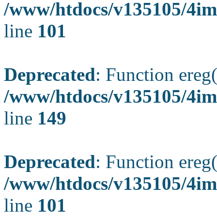
/www/htdocs/v135105/4ima
line
101
Deprecated
: Function ereg(
/www/htdocs/v135105/4ima
line
149
Deprecated
: Function ereg(
/www/htdocs/v135105/4ima
line
101