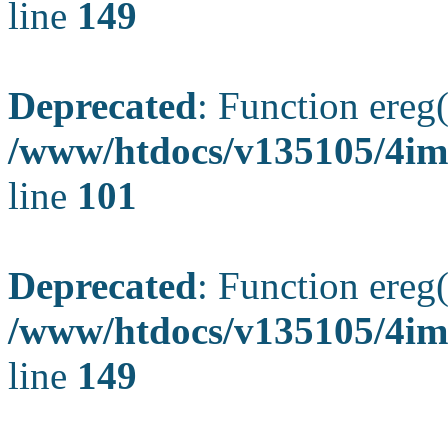
line
149
Deprecated
: Function ereg(
/www/htdocs/v135105/4ima
line
101
Deprecated
: Function ereg(
/www/htdocs/v135105/4ima
line
149