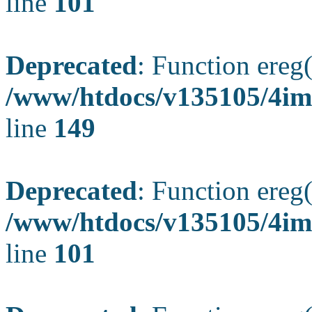
line
101
Deprecated
: Function ereg(
/www/htdocs/v135105/4ima
line
149
Deprecated
: Function ereg(
/www/htdocs/v135105/4ima
line
101