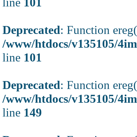
line
101
Deprecated
: Function ereg(
/www/htdocs/v135105/4ima
line
101
Deprecated
: Function ereg(
/www/htdocs/v135105/4ima
line
149