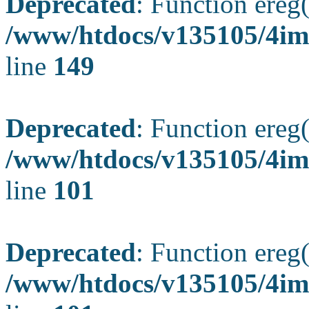
Deprecated
: Function ereg(
/www/htdocs/v135105/4ima
line
149
Deprecated
: Function ereg(
/www/htdocs/v135105/4ima
line
101
Deprecated
: Function ereg(
/www/htdocs/v135105/4ima