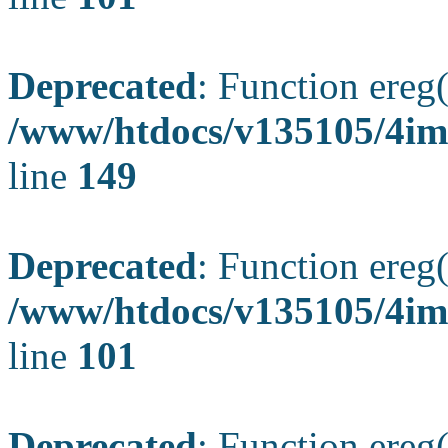
Deprecated
: Function ereg(
/www/htdocs/v135105/4ima
line
149
Deprecated
: Function ereg(
/www/htdocs/v135105/4ima
line
101
Deprecated
: Function ereg(