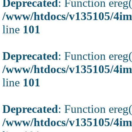
Deprecated
: Function ereg(
/www/htdocs/v135105/4ima
line
101
Deprecated
: Function ereg(
/www/htdocs/v135105/4ima
line
101
Deprecated
: Function ereg(
/www/htdocs/v135105/4ima