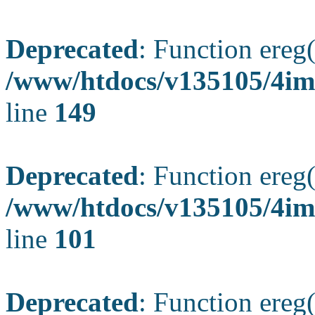
Deprecated
: Function ereg(
/www/htdocs/v135105/4ima
line
149
Deprecated
: Function ereg(
/www/htdocs/v135105/4ima
line
101
Deprecated
: Function ereg(