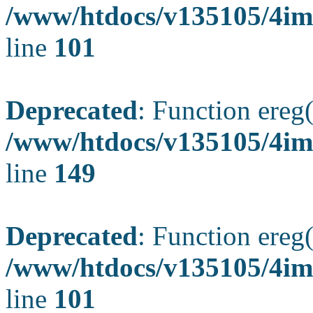
/www/htdocs/v135105/4ima
line
101
Deprecated
: Function ereg(
/www/htdocs/v135105/4ima
line
149
Deprecated
: Function ereg(
/www/htdocs/v135105/4ima
line
101