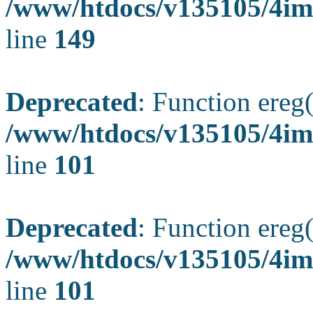
/www/htdocs/v135105/4ima
line
149
Deprecated
: Function ereg(
/www/htdocs/v135105/4ima
line
101
Deprecated
: Function ereg(
/www/htdocs/v135105/4ima
line
101