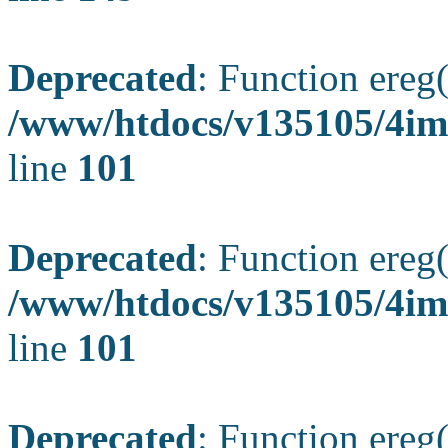
Deprecated
: Function ereg(
/www/htdocs/v135105/4ima
line
101
Deprecated
: Function ereg(
/www/htdocs/v135105/4ima
line
101
Deprecated
: Function ereg(