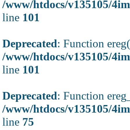
/www/htdocs/v135105/4ima
line
101
Deprecated
: Function ereg(
/www/htdocs/v135105/4ima
line
101
Deprecated
: Function ereg_
/www/htdocs/v135105/4im
line
75