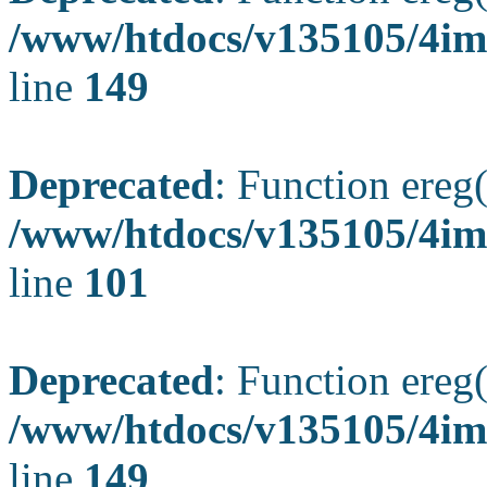
/www/htdocs/v135105/4ima
line
149
Deprecated
: Function ereg(
/www/htdocs/v135105/4ima
line
101
Deprecated
: Function ereg(
/www/htdocs/v135105/4ima
line
149