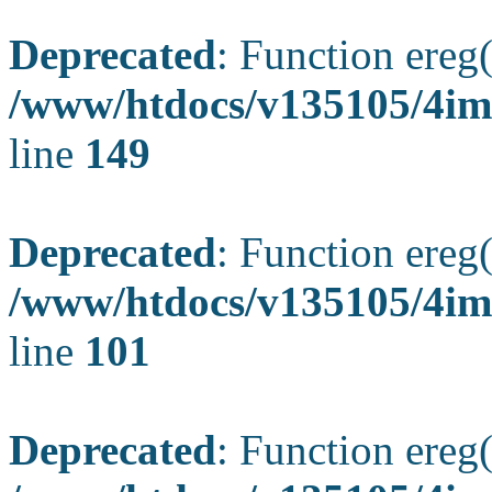
Deprecated
: Function ereg(
/www/htdocs/v135105/4ima
line
149
Deprecated
: Function ereg(
/www/htdocs/v135105/4ima
line
101
Deprecated
: Function ereg(