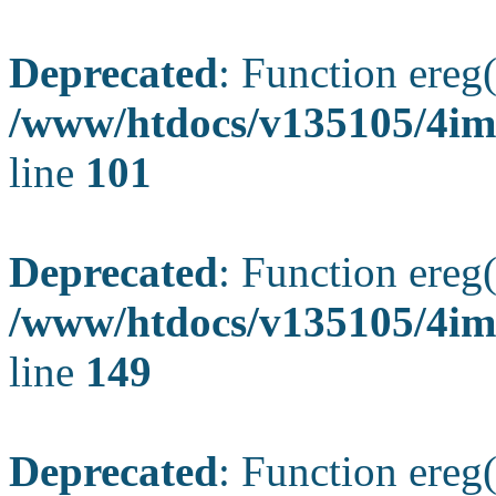
Deprecated
: Function ereg(
/www/htdocs/v135105/4ima
line
101
Deprecated
: Function ereg(
/www/htdocs/v135105/4ima
line
149
Deprecated
: Function ereg(