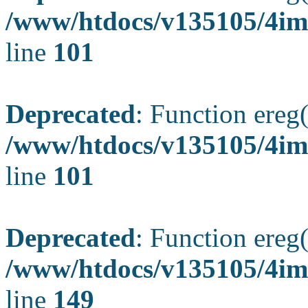
/www/htdocs/v135105/4ima
line
101
Deprecated
: Function ereg(
/www/htdocs/v135105/4ima
line
101
Deprecated
: Function ereg(
/www/htdocs/v135105/4ima
line
149