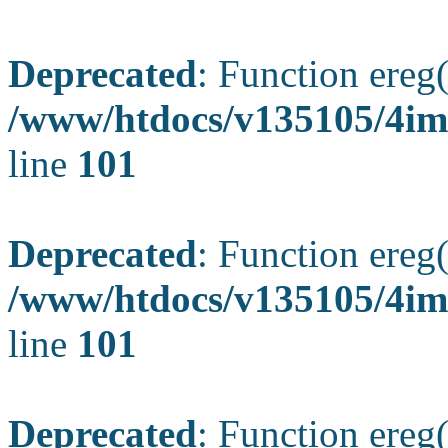
Deprecated
: Function ereg(
/www/htdocs/v135105/4ima
line
101
Deprecated
: Function ereg(
/www/htdocs/v135105/4ima
line
101
Deprecated
: Function ereg(