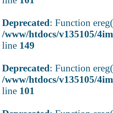
Deprecated
: Function ereg(
/www/htdocs/v135105/4ima
line
149
Deprecated
: Function ereg(
/www/htdocs/v135105/4ima
line
101