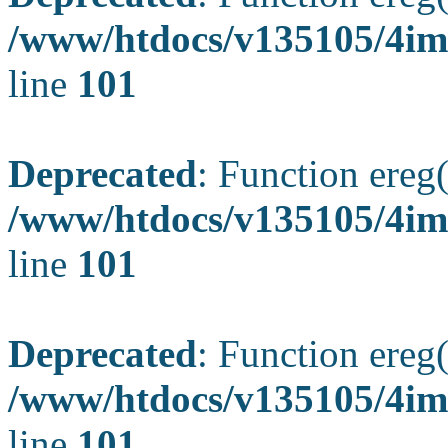
/www/htdocs/v135105/4ima
line
101
Deprecated
: Function ereg(
/www/htdocs/v135105/4ima
line
101
Deprecated
: Function ereg(
/www/htdocs/v135105/4ima
line
101