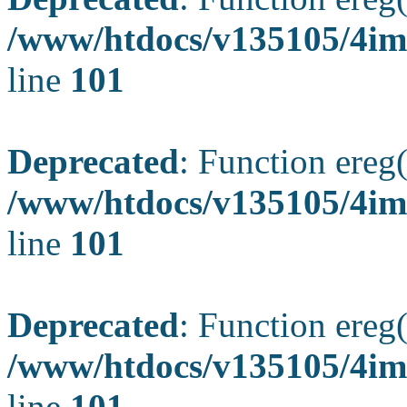
/www/htdocs/v135105/4ima
line
101
Deprecated
: Function ereg(
/www/htdocs/v135105/4ima
line
101
Deprecated
: Function ereg(
/www/htdocs/v135105/4ima
line
101