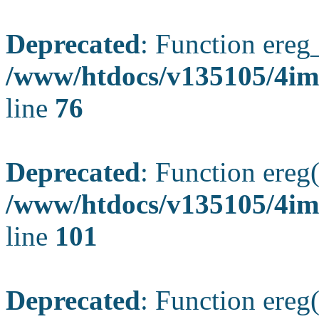
Deprecated
: Function ereg_
/www/htdocs/v135105/4im
line
76
Deprecated
: Function ereg(
/www/htdocs/v135105/4ima
line
101
Deprecated
: Function ereg(