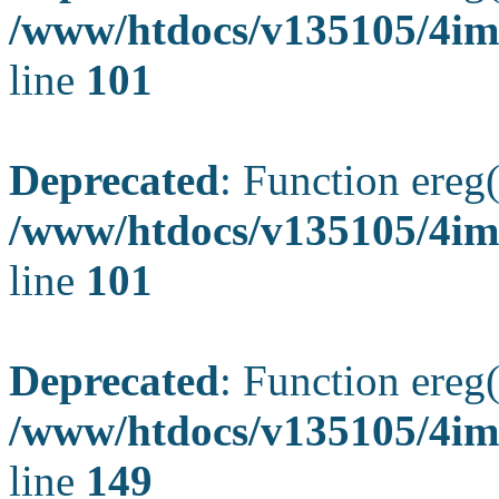
/www/htdocs/v135105/4ima
line
101
Deprecated
: Function ereg(
/www/htdocs/v135105/4ima
line
101
Deprecated
: Function ereg(
/www/htdocs/v135105/4ima
line
149