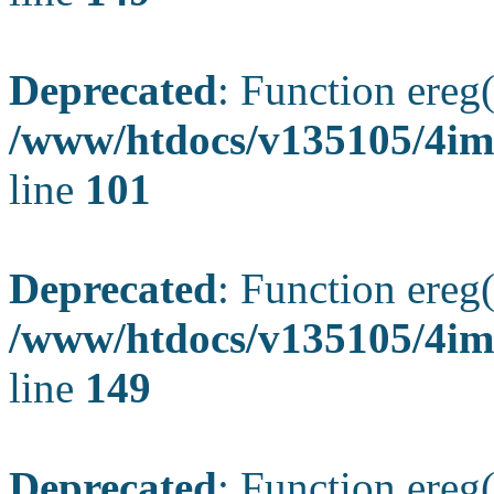
Deprecated
: Function ereg(
/www/htdocs/v135105/4ima
line
101
Deprecated
: Function ereg(
/www/htdocs/v135105/4ima
line
149
Deprecated
: Function ereg(