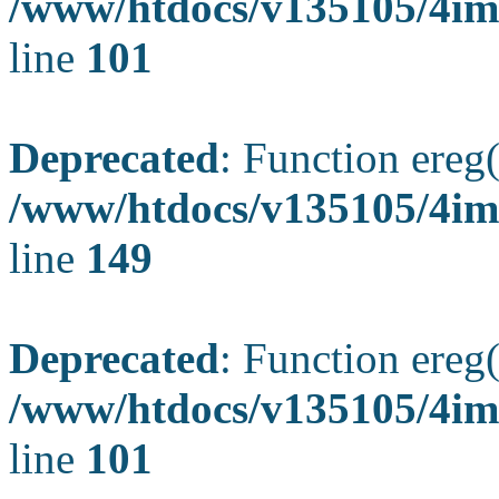
/www/htdocs/v135105/4ima
line
101
Deprecated
: Function ereg(
/www/htdocs/v135105/4ima
line
149
Deprecated
: Function ereg(
/www/htdocs/v135105/4ima
line
101