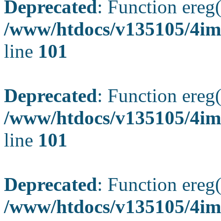
Deprecated
: Function ereg(
/www/htdocs/v135105/4ima
line
101
Deprecated
: Function ereg(
/www/htdocs/v135105/4ima
line
101
Deprecated
: Function ereg(
/www/htdocs/v135105/4ima