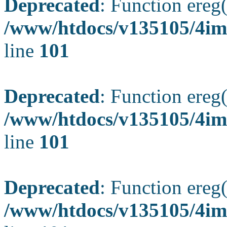
Deprecated
: Function ereg(
/www/htdocs/v135105/4ima
line
101
Deprecated
: Function ereg(
/www/htdocs/v135105/4ima
line
101
Deprecated
: Function ereg(
/www/htdocs/v135105/4ima