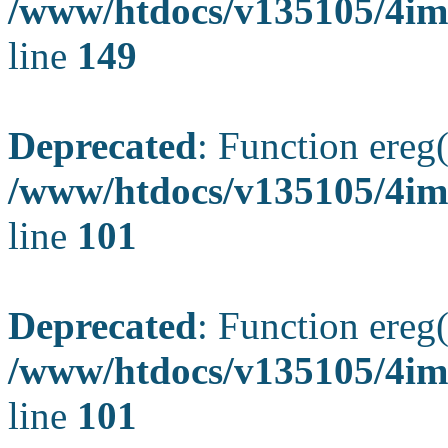
/www/htdocs/v135105/4ima
line
149
Deprecated
: Function ereg(
/www/htdocs/v135105/4ima
line
101
Deprecated
: Function ereg(
/www/htdocs/v135105/4ima
line
101