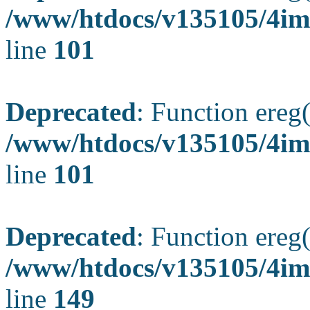
/www/htdocs/v135105/4ima
line
101
Deprecated
: Function ereg(
/www/htdocs/v135105/4ima
line
101
Deprecated
: Function ereg(
/www/htdocs/v135105/4ima
line
149