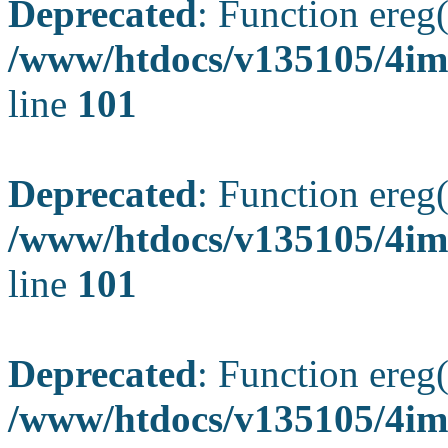
Deprecated
: Function ereg(
/www/htdocs/v135105/4ima
line
101
Deprecated
: Function ereg(
/www/htdocs/v135105/4ima
line
101
Deprecated
: Function ereg(
/www/htdocs/v135105/4ima