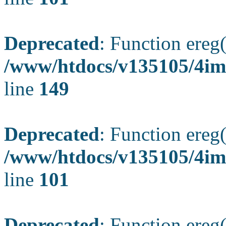
Deprecated
: Function ereg(
/www/htdocs/v135105/4ima
line
149
Deprecated
: Function ereg(
/www/htdocs/v135105/4ima
line
101
Deprecated
: Function ereg(