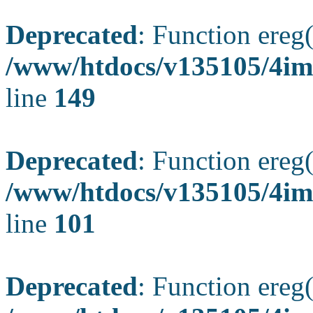
Deprecated
: Function ereg(
/www/htdocs/v135105/4ima
line
149
Deprecated
: Function ereg(
/www/htdocs/v135105/4ima
line
101
Deprecated
: Function ereg(