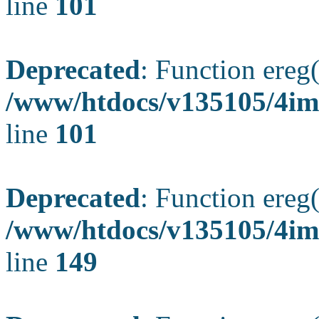
line
101
Deprecated
: Function ereg(
/www/htdocs/v135105/4ima
line
101
Deprecated
: Function ereg(
/www/htdocs/v135105/4ima
line
149