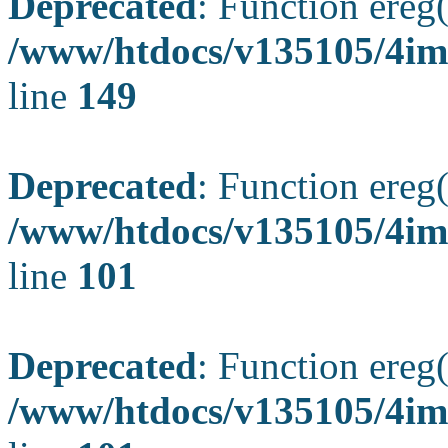
Deprecated
: Function ereg(
/www/htdocs/v135105/4ima
line
149
Deprecated
: Function ereg(
/www/htdocs/v135105/4ima
line
101
Deprecated
: Function ereg(
/www/htdocs/v135105/4ima