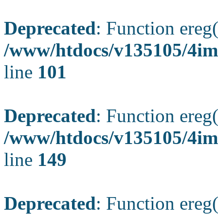
Deprecated
: Function ereg(
/www/htdocs/v135105/4ima
line
101
Deprecated
: Function ereg(
/www/htdocs/v135105/4ima
line
149
Deprecated
: Function ereg(