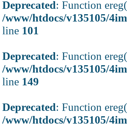
Deprecated
: Function ereg(
/www/htdocs/v135105/4ima
line
101
Deprecated
: Function ereg(
/www/htdocs/v135105/4ima
line
149
Deprecated
: Function ereg(
/www/htdocs/v135105/4ima