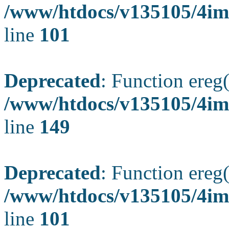
/www/htdocs/v135105/4ima
line
101
Deprecated
: Function ereg(
/www/htdocs/v135105/4ima
line
149
Deprecated
: Function ereg(
/www/htdocs/v135105/4ima
line
101