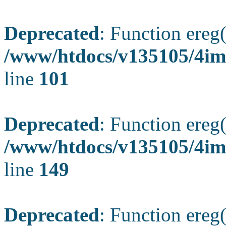
Deprecated
: Function ereg(
/www/htdocs/v135105/4ima
line
101
Deprecated
: Function ereg(
/www/htdocs/v135105/4ima
line
149
Deprecated
: Function ereg(