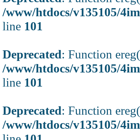
/www/htdocs/v135105/4ima
line
101
Deprecated
: Function ereg(
/www/htdocs/v135105/4ima
line
101
Deprecated
: Function ereg(
/www/htdocs/v135105/4ima
line
101