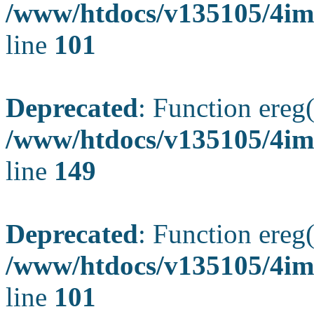
/www/htdocs/v135105/4ima
line
101
Deprecated
: Function ereg(
/www/htdocs/v135105/4ima
line
149
Deprecated
: Function ereg(
/www/htdocs/v135105/4ima
line
101