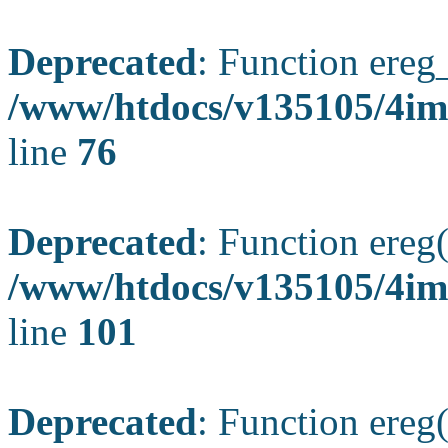
Deprecated
: Function ereg_
/www/htdocs/v135105/4im
line
76
Deprecated
: Function ereg(
/www/htdocs/v135105/4ima
line
101
Deprecated
: Function ereg(