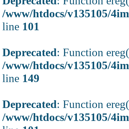
Deprecated
: Function ereg(
/www/htdocs/v135105/4ima
line
101
Deprecated
: Function ereg(
/www/htdocs/v135105/4ima
line
149
Deprecated
: Function ereg(
/www/htdocs/v135105/4ima