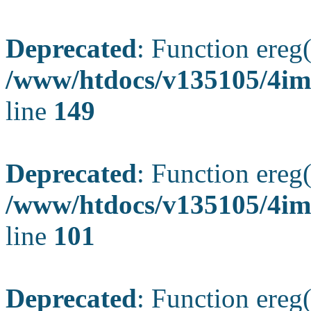
Deprecated
: Function ereg(
/www/htdocs/v135105/4ima
line
149
Deprecated
: Function ereg(
/www/htdocs/v135105/4ima
line
101
Deprecated
: Function ereg(