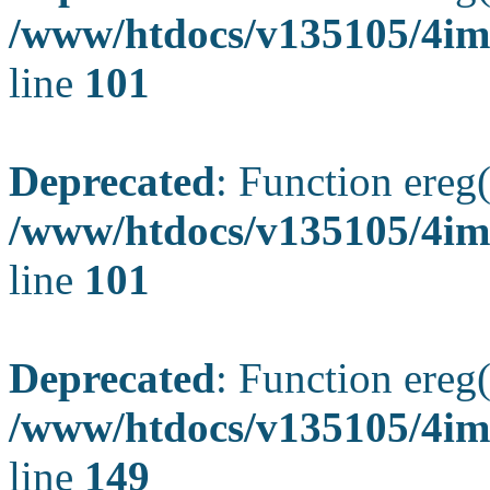
/www/htdocs/v135105/4ima
line
101
Deprecated
: Function ereg(
/www/htdocs/v135105/4ima
line
101
Deprecated
: Function ereg(
/www/htdocs/v135105/4ima
line
149