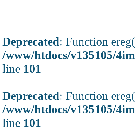
Deprecated
: Function ereg(
/www/htdocs/v135105/4ima
line
101
Deprecated
: Function ereg(
/www/htdocs/v135105/4ima
line
101