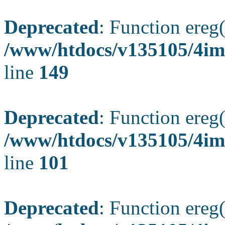
Deprecated
: Function ereg(
/www/htdocs/v135105/4ima
line
149
Deprecated
: Function ereg(
/www/htdocs/v135105/4ima
line
101
Deprecated
: Function ereg(