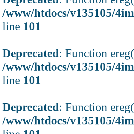
/www/htdocs/v135105/4ima
line
101
Deprecated
: Function ereg(
/www/htdocs/v135105/4ima
line
101
Deprecated
: Function ereg(
/www/htdocs/v135105/4ima
line
101