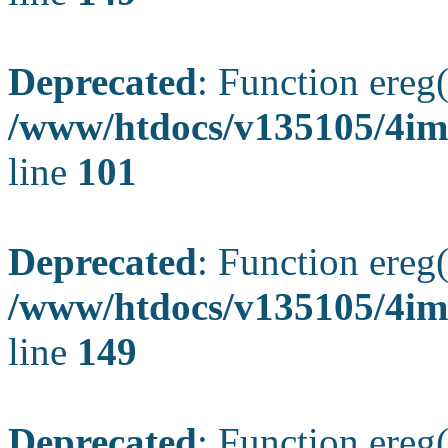
Deprecated
: Function ereg(
/www/htdocs/v135105/4ima
line
101
Deprecated
: Function ereg(
/www/htdocs/v135105/4ima
line
149
Deprecated
: Function ereg(