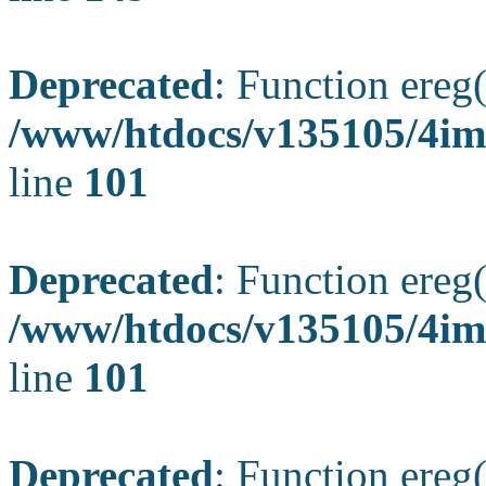
Deprecated
: Function ereg(
/www/htdocs/v135105/4ima
line
101
Deprecated
: Function ereg(
/www/htdocs/v135105/4ima
line
101
Deprecated
: Function ereg(