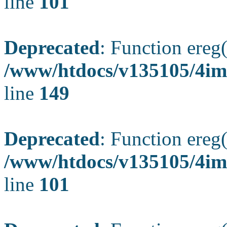
line
101
Deprecated
: Function ereg(
/www/htdocs/v135105/4ima
line
149
Deprecated
: Function ereg(
/www/htdocs/v135105/4ima
line
101