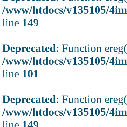
/www/htdocs/v135105/4ima
line
149
Deprecated
: Function ereg(
/www/htdocs/v135105/4ima
line
101
Deprecated
: Function ereg(
/www/htdocs/v135105/4ima
line
149