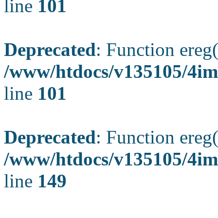
line
101
Deprecated
: Function ereg(
/www/htdocs/v135105/4ima
line
101
Deprecated
: Function ereg(
/www/htdocs/v135105/4ima
line
149