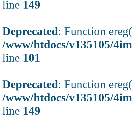
line
149
Deprecated
: Function ereg(
/www/htdocs/v135105/4ima
line
101
Deprecated
: Function ereg(
/www/htdocs/v135105/4ima
line
149