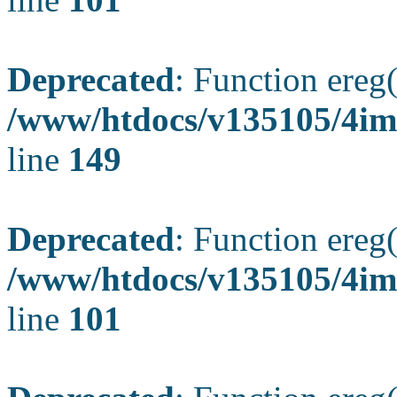
Deprecated
: Function ereg(
/www/htdocs/v135105/4ima
line
149
Deprecated
: Function ereg(
/www/htdocs/v135105/4ima
line
101