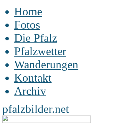
Home
Fotos
Die Pfalz
Pfalzwetter
Wanderungen
Kontakt
Archiv
pfalzbilder.net