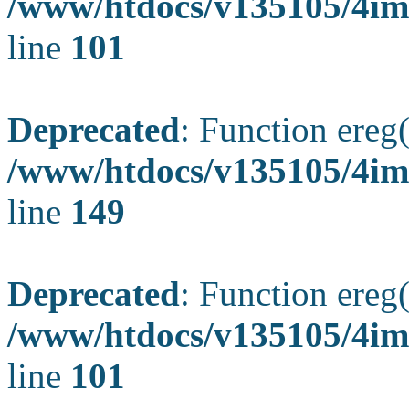
/www/htdocs/v135105/4ima
line
101
Deprecated
: Function ereg(
/www/htdocs/v135105/4ima
line
149
Deprecated
: Function ereg(
/www/htdocs/v135105/4ima
line
101