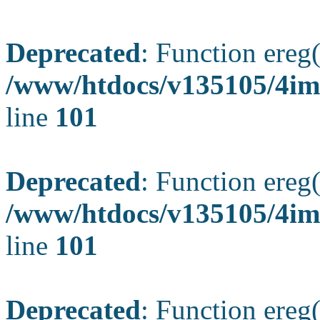
Deprecated
: Function ereg(
/www/htdocs/v135105/4ima
line
101
Deprecated
: Function ereg(
/www/htdocs/v135105/4ima
line
101
Deprecated
: Function ereg(