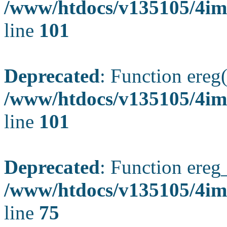
/www/htdocs/v135105/4ima
line
101
Deprecated
: Function ereg(
/www/htdocs/v135105/4ima
line
101
Deprecated
: Function ereg_
/www/htdocs/v135105/4im
line
75