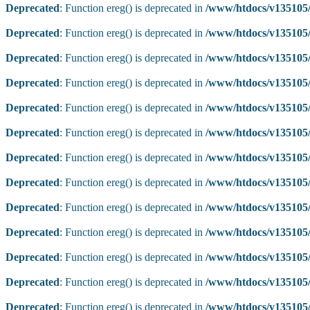
Deprecated
: Function ereg() is deprecated in
/www/htdocs/v135105/
Deprecated
: Function ereg() is deprecated in
/www/htdocs/v135105/
Deprecated
: Function ereg() is deprecated in
/www/htdocs/v135105/
Deprecated
: Function ereg() is deprecated in
/www/htdocs/v135105/
Deprecated
: Function ereg() is deprecated in
/www/htdocs/v135105/
Deprecated
: Function ereg() is deprecated in
/www/htdocs/v135105/
Deprecated
: Function ereg() is deprecated in
/www/htdocs/v135105/
Deprecated
: Function ereg() is deprecated in
/www/htdocs/v135105/
Deprecated
: Function ereg() is deprecated in
/www/htdocs/v135105/
Deprecated
: Function ereg() is deprecated in
/www/htdocs/v135105/
Deprecated
: Function ereg() is deprecated in
/www/htdocs/v135105/
Deprecated
: Function ereg() is deprecated in
/www/htdocs/v135105/
Deprecated
: Function ereg() is deprecated in
/www/htdocs/v135105/