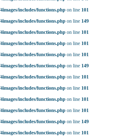
4images/includes/functions.php
on line
101
4images/includes/functions.php
on line
149
4images/includes/functions.php
on line
101
4images/includes/functions.php
on line
101
4images/includes/functions.php
on line
101
4images/includes/functions.php
on line
149
4images/includes/functions.php
on line
101
4images/includes/functions.php
on line
101
4images/includes/functions.php
on line
101
4images/includes/functions.php
on line
101
4images/includes/functions.php
on line
149
4images/includes/functions.php
on line
101