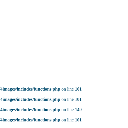
4images/includes/functions.php
on line
101
4images/includes/functions.php
on line
101
4images/includes/functions.php
on line
149
4images/includes/functions.php
on line
101