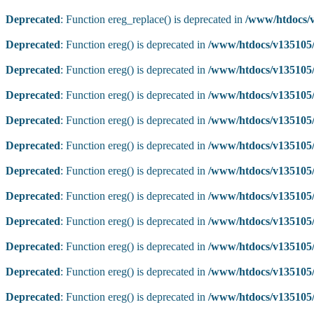
Deprecated
: Function ereg_replace() is deprecated in
/www/htdocs/v
Deprecated
: Function ereg() is deprecated in
/www/htdocs/v135105/
Deprecated
: Function ereg() is deprecated in
/www/htdocs/v135105/
Deprecated
: Function ereg() is deprecated in
/www/htdocs/v135105/
Deprecated
: Function ereg() is deprecated in
/www/htdocs/v135105/
Deprecated
: Function ereg() is deprecated in
/www/htdocs/v135105/
Deprecated
: Function ereg() is deprecated in
/www/htdocs/v135105/
Deprecated
: Function ereg() is deprecated in
/www/htdocs/v135105/
Deprecated
: Function ereg() is deprecated in
/www/htdocs/v135105/
Deprecated
: Function ereg() is deprecated in
/www/htdocs/v135105/
Deprecated
: Function ereg() is deprecated in
/www/htdocs/v135105/
Deprecated
: Function ereg() is deprecated in
/www/htdocs/v135105/