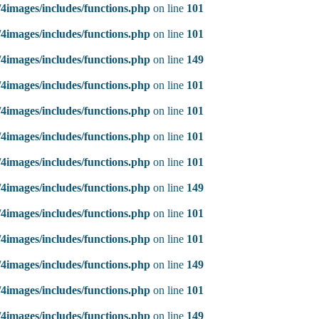
4images/includes/functions.php
on line
101
4images/includes/functions.php
on line
101
4images/includes/functions.php
on line
149
4images/includes/functions.php
on line
101
4images/includes/functions.php
on line
101
4images/includes/functions.php
on line
101
4images/includes/functions.php
on line
101
4images/includes/functions.php
on line
149
4images/includes/functions.php
on line
101
4images/includes/functions.php
on line
101
4images/includes/functions.php
on line
149
4images/includes/functions.php
on line
101
4images/includes/functions.php
on line
149