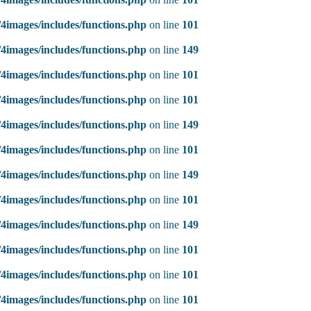
4images/includes/functions.php
on line
101
4images/includes/functions.php
on line
149
4images/includes/functions.php
on line
101
4images/includes/functions.php
on line
101
4images/includes/functions.php
on line
149
4images/includes/functions.php
on line
101
4images/includes/functions.php
on line
149
4images/includes/functions.php
on line
101
4images/includes/functions.php
on line
149
4images/includes/functions.php
on line
101
4images/includes/functions.php
on line
101
4images/includes/functions.php
on line
101