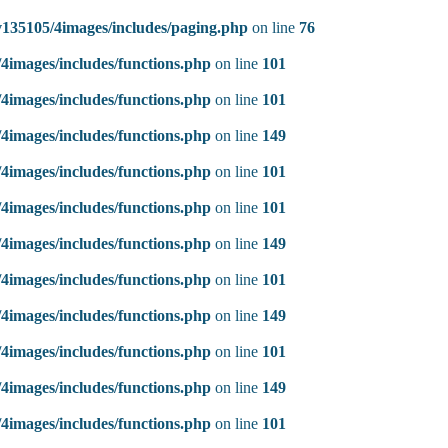
135105/4images/includes/paging.php
on line
76
4images/includes/functions.php
on line
101
4images/includes/functions.php
on line
101
4images/includes/functions.php
on line
149
4images/includes/functions.php
on line
101
4images/includes/functions.php
on line
101
4images/includes/functions.php
on line
149
4images/includes/functions.php
on line
101
4images/includes/functions.php
on line
149
4images/includes/functions.php
on line
101
4images/includes/functions.php
on line
149
4images/includes/functions.php
on line
101