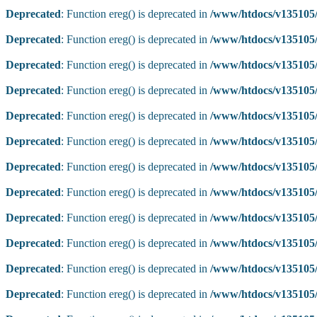
Deprecated
: Function ereg() is deprecated in
/www/htdocs/v135105/
Deprecated
: Function ereg() is deprecated in
/www/htdocs/v135105/
Deprecated
: Function ereg() is deprecated in
/www/htdocs/v135105/
Deprecated
: Function ereg() is deprecated in
/www/htdocs/v135105/
Deprecated
: Function ereg() is deprecated in
/www/htdocs/v135105/
Deprecated
: Function ereg() is deprecated in
/www/htdocs/v135105/
Deprecated
: Function ereg() is deprecated in
/www/htdocs/v135105/
Deprecated
: Function ereg() is deprecated in
/www/htdocs/v135105/
Deprecated
: Function ereg() is deprecated in
/www/htdocs/v135105/
Deprecated
: Function ereg() is deprecated in
/www/htdocs/v135105/
Deprecated
: Function ereg() is deprecated in
/www/htdocs/v135105/
Deprecated
: Function ereg() is deprecated in
/www/htdocs/v135105/