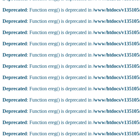
Deprecated
: Function ereg() is deprecated in
/www/htdocs/v135105/
Deprecated
: Function ereg() is deprecated in
/www/htdocs/v135105/
Deprecated
: Function ereg() is deprecated in
/www/htdocs/v135105/
Deprecated
: Function ereg() is deprecated in
/www/htdocs/v135105/
Deprecated
: Function ereg() is deprecated in
/www/htdocs/v135105/
Deprecated
: Function ereg() is deprecated in
/www/htdocs/v135105/
Deprecated
: Function ereg() is deprecated in
/www/htdocs/v135105/
Deprecated
: Function ereg() is deprecated in
/www/htdocs/v135105/
Deprecated
: Function ereg() is deprecated in
/www/htdocs/v135105/
Deprecated
: Function ereg() is deprecated in
/www/htdocs/v135105/
Deprecated
: Function ereg() is deprecated in
/www/htdocs/v135105/
Deprecated
: Function ereg() is deprecated in
/www/htdocs/v135105/