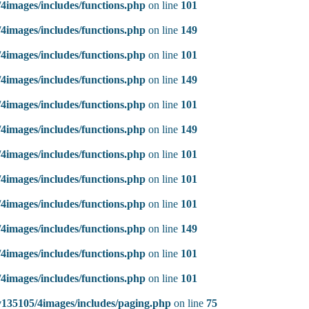
4images/includes/functions.php
on line
101
4images/includes/functions.php
on line
149
4images/includes/functions.php
on line
101
4images/includes/functions.php
on line
149
4images/includes/functions.php
on line
101
4images/includes/functions.php
on line
149
4images/includes/functions.php
on line
101
4images/includes/functions.php
on line
101
4images/includes/functions.php
on line
101
4images/includes/functions.php
on line
149
4images/includes/functions.php
on line
101
4images/includes/functions.php
on line
101
135105/4images/includes/paging.php
on line
75