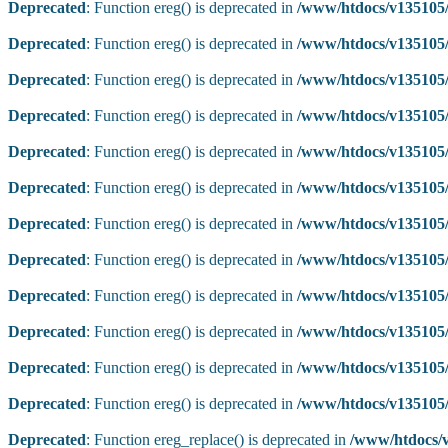
Deprecated
: Function ereg() is deprecated in
/www/htdocs/v135105/
Deprecated
: Function ereg() is deprecated in
/www/htdocs/v135105/
Deprecated
: Function ereg() is deprecated in
/www/htdocs/v135105/
Deprecated
: Function ereg() is deprecated in
/www/htdocs/v135105/
Deprecated
: Function ereg() is deprecated in
/www/htdocs/v135105/
Deprecated
: Function ereg() is deprecated in
/www/htdocs/v135105/
Deprecated
: Function ereg() is deprecated in
/www/htdocs/v135105/
Deprecated
: Function ereg() is deprecated in
/www/htdocs/v135105/
Deprecated
: Function ereg() is deprecated in
/www/htdocs/v135105/
Deprecated
: Function ereg() is deprecated in
/www/htdocs/v135105/
Deprecated
: Function ereg() is deprecated in
/www/htdocs/v135105/
Deprecated
: Function ereg() is deprecated in
/www/htdocs/v135105/
Deprecated
: Function ereg_replace() is deprecated in
/www/htdocs/v