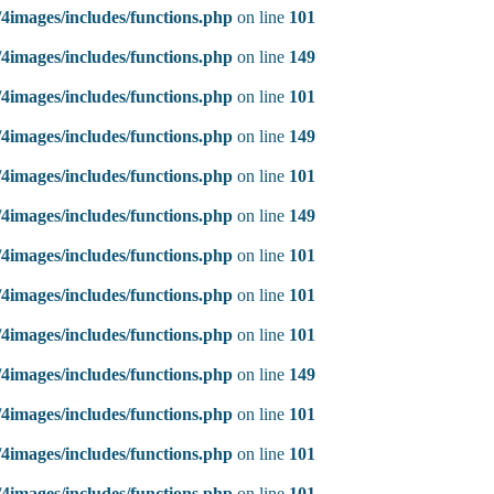
4images/includes/functions.php
on line
101
4images/includes/functions.php
on line
149
4images/includes/functions.php
on line
101
4images/includes/functions.php
on line
149
4images/includes/functions.php
on line
101
4images/includes/functions.php
on line
149
4images/includes/functions.php
on line
101
4images/includes/functions.php
on line
101
4images/includes/functions.php
on line
101
4images/includes/functions.php
on line
149
4images/includes/functions.php
on line
101
4images/includes/functions.php
on line
101
4images/includes/functions.php
on line
101