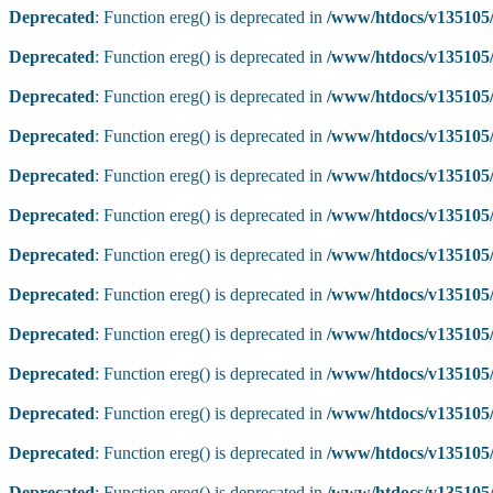
Deprecated
: Function ereg() is deprecated in
/www/htdocs/v135105/
Deprecated
: Function ereg() is deprecated in
/www/htdocs/v135105/
Deprecated
: Function ereg() is deprecated in
/www/htdocs/v135105/
Deprecated
: Function ereg() is deprecated in
/www/htdocs/v135105/
Deprecated
: Function ereg() is deprecated in
/www/htdocs/v135105/
Deprecated
: Function ereg() is deprecated in
/www/htdocs/v135105/
Deprecated
: Function ereg() is deprecated in
/www/htdocs/v135105/
Deprecated
: Function ereg() is deprecated in
/www/htdocs/v135105/
Deprecated
: Function ereg() is deprecated in
/www/htdocs/v135105/
Deprecated
: Function ereg() is deprecated in
/www/htdocs/v135105/
Deprecated
: Function ereg() is deprecated in
/www/htdocs/v135105/
Deprecated
: Function ereg() is deprecated in
/www/htdocs/v135105/
Deprecated
: Function ereg() is deprecated in
/www/htdocs/v135105/