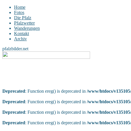
Home
Fotos
Die Pfalz
Pfalzwetter
Wanderungen
Kontakt
Archiv
pfalzbilder.net
Deprecated
: Function ereg() is deprecated in
/www/htdocs/v135105/
Deprecated
: Function ereg() is deprecated in
/www/htdocs/v135105/
Deprecated
: Function ereg() is deprecated in
/www/htdocs/v135105/
Deprecated
: Function ereg() is deprecated in
/www/htdocs/v135105/