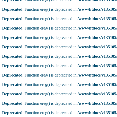
Deprecated
: Function ereg() is deprecated in
/www/htdocs/v135105/
Deprecated
: Function ereg() is deprecated in
/www/htdocs/v135105/
Deprecated
: Function ereg() is deprecated in
/www/htdocs/v135105/
Deprecated
: Function ereg() is deprecated in
/www/htdocs/v135105/
Deprecated
: Function ereg() is deprecated in
/www/htdocs/v135105/
Deprecated
: Function ereg() is deprecated in
/www/htdocs/v135105/
Deprecated
: Function ereg() is deprecated in
/www/htdocs/v135105/
Deprecated
: Function ereg() is deprecated in
/www/htdocs/v135105/
Deprecated
: Function ereg() is deprecated in
/www/htdocs/v135105/
Deprecated
: Function ereg() is deprecated in
/www/htdocs/v135105/
Deprecated
: Function ereg() is deprecated in
/www/htdocs/v135105/
Deprecated
: Function ereg() is deprecated in
/www/htdocs/v135105/