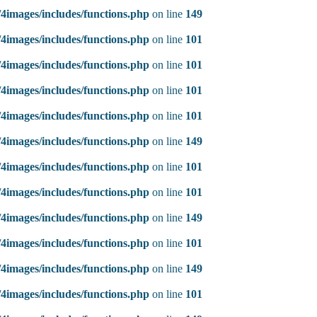
4images/includes/functions.php
on line
149
4images/includes/functions.php
on line
101
4images/includes/functions.php
on line
101
4images/includes/functions.php
on line
101
4images/includes/functions.php
on line
101
4images/includes/functions.php
on line
149
4images/includes/functions.php
on line
101
4images/includes/functions.php
on line
101
4images/includes/functions.php
on line
149
4images/includes/functions.php
on line
101
4images/includes/functions.php
on line
149
4images/includes/functions.php
on line
101