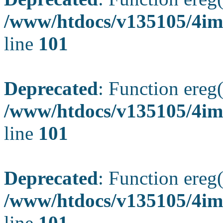
/www/htdocs/v135105/4ima
line
101
Deprecated
: Function ereg(
/www/htdocs/v135105/4ima
line
101
Deprecated
: Function ereg(
/www/htdocs/v135105/4ima
line
101