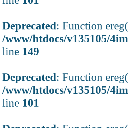
Deprecated
: Function ereg(
/www/htdocs/v135105/4ima
line
149
Deprecated
: Function ereg(
/www/htdocs/v135105/4ima
line
101