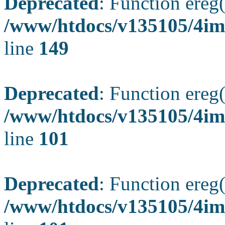
Deprecated
: Function ereg(
/www/htdocs/v135105/4ima
line
149
Deprecated
: Function ereg(
/www/htdocs/v135105/4ima
line
101
Deprecated
: Function ereg(
/www/htdocs/v135105/4ima