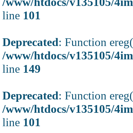
/www/htdocs/v135105/4ima
line
101
Deprecated
: Function ereg(
/www/htdocs/v135105/4ima
line
149
Deprecated
: Function ereg(
/www/htdocs/v135105/4ima
line
101