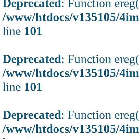
Deprecated
: Function ereg(
/www/htdocs/v135105/4ima
line
101
Deprecated
: Function ereg(
/www/htdocs/v135105/4ima
line
101
Deprecated
: Function ereg(
/www/htdocs/v135105/4ima