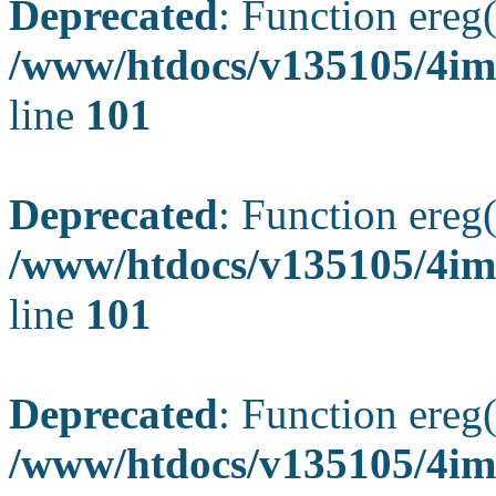
Deprecated
: Function ereg(
/www/htdocs/v135105/4ima
line
101
Deprecated
: Function ereg(
/www/htdocs/v135105/4ima
line
101
Deprecated
: Function ereg(
/www/htdocs/v135105/4ima