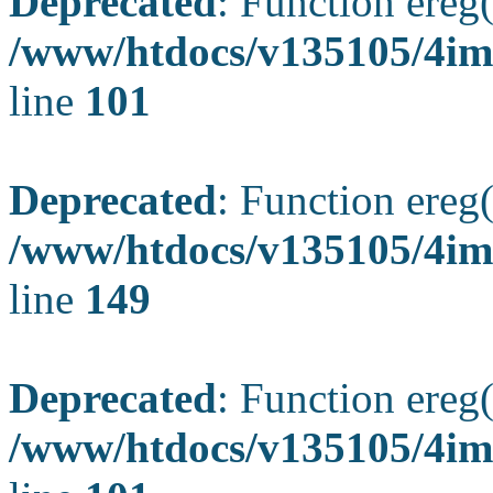
Deprecated
: Function ereg(
/www/htdocs/v135105/4ima
line
101
Deprecated
: Function ereg(
/www/htdocs/v135105/4ima
line
149
Deprecated
: Function ereg(
/www/htdocs/v135105/4ima