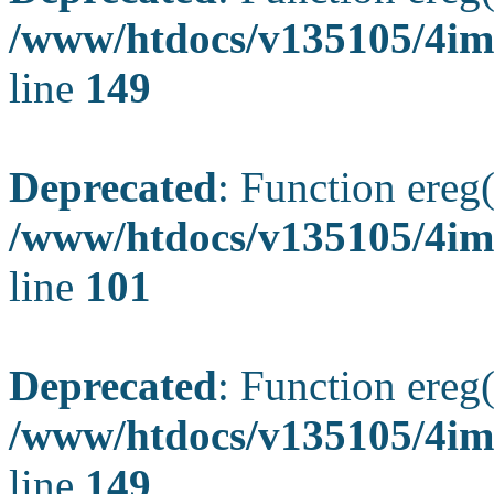
/www/htdocs/v135105/4ima
line
149
Deprecated
: Function ereg(
/www/htdocs/v135105/4ima
line
101
Deprecated
: Function ereg(
/www/htdocs/v135105/4ima
line
149