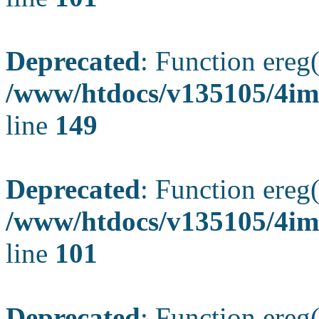
Deprecated
: Function ereg(
/www/htdocs/v135105/4ima
line
149
Deprecated
: Function ereg(
/www/htdocs/v135105/4ima
line
101
Deprecated
: Function ereg(