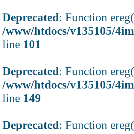
Deprecated
: Function ereg(
/www/htdocs/v135105/4ima
line
101
Deprecated
: Function ereg(
/www/htdocs/v135105/4ima
line
149
Deprecated
: Function ereg(