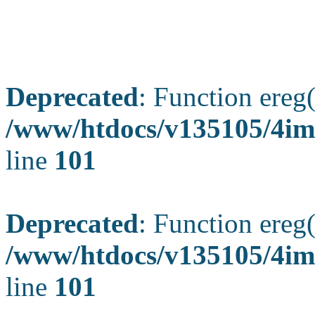
Deprecated
: Function ereg(
/www/htdocs/v135105/4ima
line
101
Deprecated
: Function ereg(
/www/htdocs/v135105/4ima
line
101