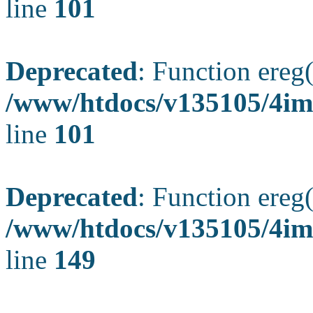
line
101
Deprecated
: Function ereg(
/www/htdocs/v135105/4ima
line
101
Deprecated
: Function ereg(
/www/htdocs/v135105/4ima
line
149