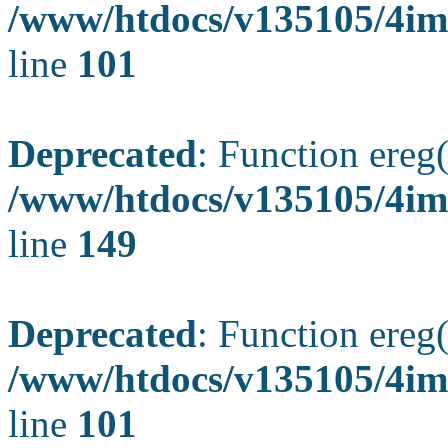
/www/htdocs/v135105/4ima
line
101
Deprecated
: Function ereg(
/www/htdocs/v135105/4ima
line
149
Deprecated
: Function ereg(
/www/htdocs/v135105/4ima
line
101