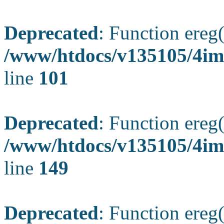
Deprecated
: Function ereg(
/www/htdocs/v135105/4ima
line
101
Deprecated
: Function ereg(
/www/htdocs/v135105/4ima
line
149
Deprecated
: Function ereg(