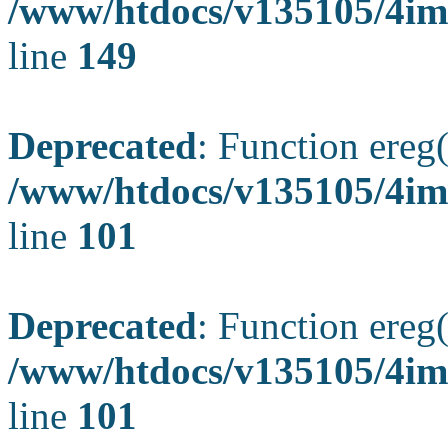
/www/htdocs/v135105/4ima
line
149
Deprecated
: Function ereg(
/www/htdocs/v135105/4ima
line
101
Deprecated
: Function ereg(
/www/htdocs/v135105/4ima
line
101