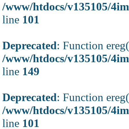
/www/htdocs/v135105/4ima
line
101
Deprecated
: Function ereg(
/www/htdocs/v135105/4ima
line
149
Deprecated
: Function ereg(
/www/htdocs/v135105/4ima
line
101