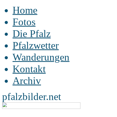
Home
Fotos
Die Pfalz
Pfalzwetter
Wanderungen
Kontakt
Archiv
pfalzbilder.net