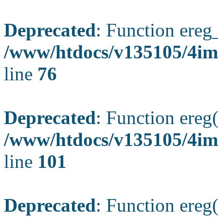
Deprecated
: Function ereg_
/www/htdocs/v135105/4im
line
76
Deprecated
: Function ereg(
/www/htdocs/v135105/4ima
line
101
Deprecated
: Function ereg(