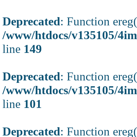
Deprecated
: Function ereg(
/www/htdocs/v135105/4ima
line
149
Deprecated
: Function ereg(
/www/htdocs/v135105/4ima
line
101
Deprecated
: Function ereg(