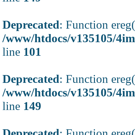
Deprecated
: Function ereg(
/www/htdocs/v135105/4ima
line
101
Deprecated
: Function ereg(
/www/htdocs/v135105/4ima
line
149
Deprecated
: Function ereg(