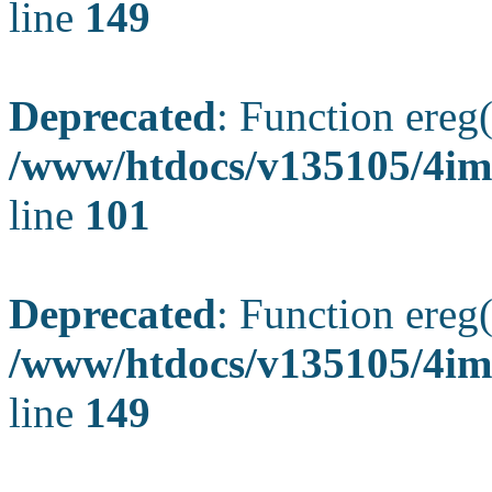
line
149
Deprecated
: Function ereg(
/www/htdocs/v135105/4ima
line
101
Deprecated
: Function ereg(
/www/htdocs/v135105/4ima
line
149