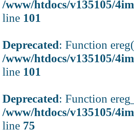
/www/htdocs/v135105/4ima
line
101
Deprecated
: Function ereg(
/www/htdocs/v135105/4ima
line
101
Deprecated
: Function ereg_
/www/htdocs/v135105/4im
line
75