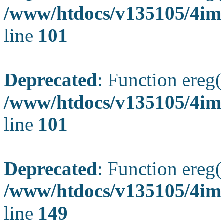
/www/htdocs/v135105/4ima
line
101
Deprecated
: Function ereg(
/www/htdocs/v135105/4ima
line
101
Deprecated
: Function ereg(
/www/htdocs/v135105/4ima
line
149