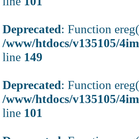
line
101
Deprecated
: Function ereg(
/www/htdocs/v135105/4ima
line
149
Deprecated
: Function ereg(
/www/htdocs/v135105/4ima
line
101