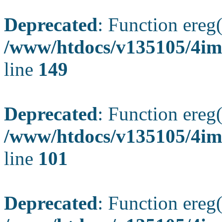
Deprecated
: Function ereg(
/www/htdocs/v135105/4ima
line
149
Deprecated
: Function ereg(
/www/htdocs/v135105/4ima
line
101
Deprecated
: Function ereg(