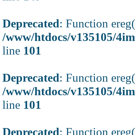
Deprecated
: Function ereg(
/www/htdocs/v135105/4ima
line
101
Deprecated
: Function ereg(
/www/htdocs/v135105/4ima
line
101
Deprecated
: Function ereg(