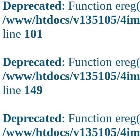
Deprecated
: Function ereg(
/www/htdocs/v135105/4ima
line
101
Deprecated
: Function ereg(
/www/htdocs/v135105/4ima
line
149
Deprecated
: Function ereg(
/www/htdocs/v135105/4ima