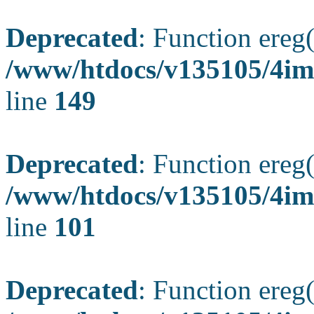
Deprecated
: Function ereg(
/www/htdocs/v135105/4ima
line
149
Deprecated
: Function ereg(
/www/htdocs/v135105/4ima
line
101
Deprecated
: Function ereg(