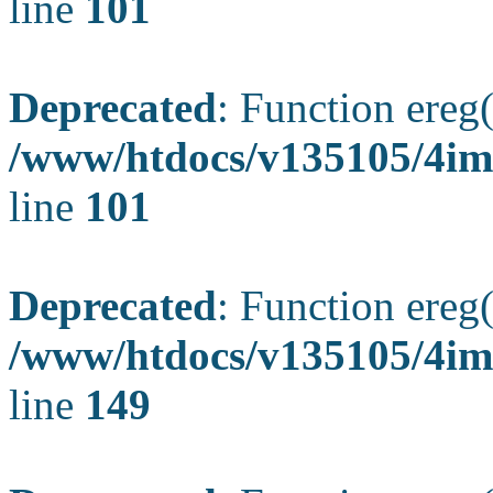
line
101
Deprecated
: Function ereg(
/www/htdocs/v135105/4ima
line
101
Deprecated
: Function ereg(
/www/htdocs/v135105/4ima
line
149