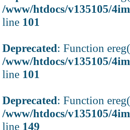
/www/htdocs/v135105/4ima
line
101
Deprecated
: Function ereg(
/www/htdocs/v135105/4ima
line
101
Deprecated
: Function ereg(
/www/htdocs/v135105/4ima
line
149