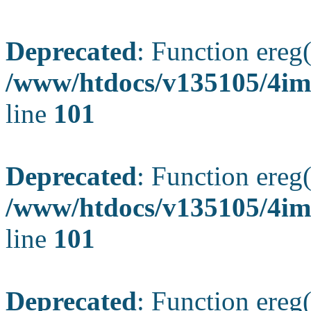
Deprecated
: Function ereg(
/www/htdocs/v135105/4ima
line
101
Deprecated
: Function ereg(
/www/htdocs/v135105/4ima
line
101
Deprecated
: Function ereg(