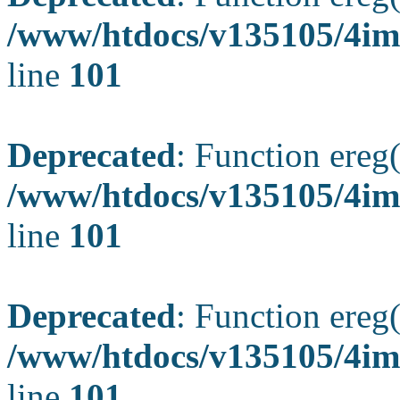
/www/htdocs/v135105/4ima
line
101
Deprecated
: Function ereg(
/www/htdocs/v135105/4ima
line
101
Deprecated
: Function ereg(
/www/htdocs/v135105/4ima
line
101