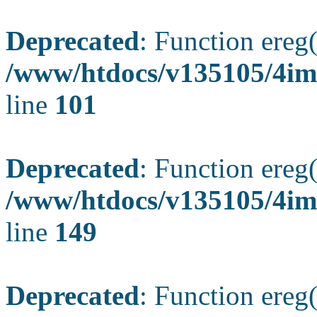
Deprecated
: Function ereg(
/www/htdocs/v135105/4ima
line
101
Deprecated
: Function ereg(
/www/htdocs/v135105/4ima
line
149
Deprecated
: Function ereg(