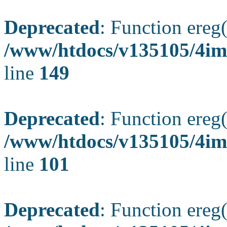
Deprecated
: Function ereg(
/www/htdocs/v135105/4ima
line
149
Deprecated
: Function ereg(
/www/htdocs/v135105/4ima
line
101
Deprecated
: Function ereg(