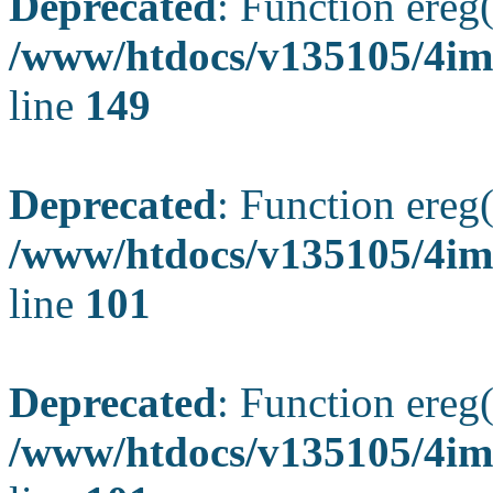
Deprecated
: Function ereg(
/www/htdocs/v135105/4ima
line
149
Deprecated
: Function ereg(
/www/htdocs/v135105/4ima
line
101
Deprecated
: Function ereg(
/www/htdocs/v135105/4ima