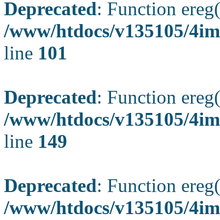
Deprecated
: Function ereg(
/www/htdocs/v135105/4ima
line
101
Deprecated
: Function ereg(
/www/htdocs/v135105/4ima
line
149
Deprecated
: Function ereg(
/www/htdocs/v135105/4ima