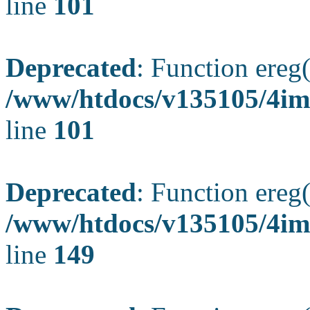
line
101
Deprecated
: Function ereg(
/www/htdocs/v135105/4ima
line
101
Deprecated
: Function ereg(
/www/htdocs/v135105/4ima
line
149