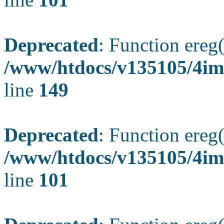
Deprecated
: Function ereg(
/www/htdocs/v135105/4ima
line
149
Deprecated
: Function ereg(
/www/htdocs/v135105/4ima
line
101