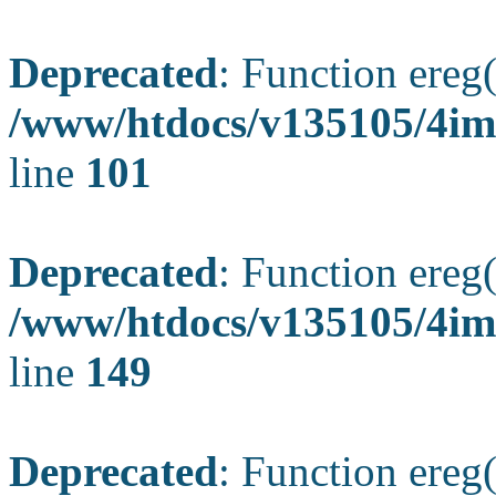
Deprecated
: Function ereg(
/www/htdocs/v135105/4ima
line
101
Deprecated
: Function ereg(
/www/htdocs/v135105/4ima
line
149
Deprecated
: Function ereg(