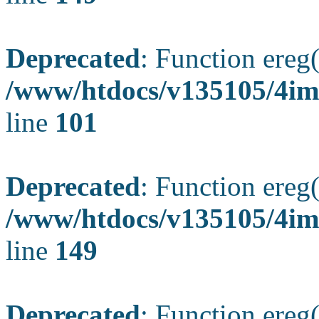
Deprecated
: Function ereg(
/www/htdocs/v135105/4ima
line
101
Deprecated
: Function ereg(
/www/htdocs/v135105/4ima
line
149
Deprecated
: Function ereg(