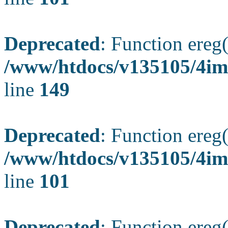
Deprecated
: Function ereg(
/www/htdocs/v135105/4ima
line
149
Deprecated
: Function ereg(
/www/htdocs/v135105/4ima
line
101
Deprecated
: Function ereg(