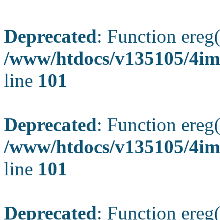
Deprecated
: Function ereg(
/www/htdocs/v135105/4ima
line
101
Deprecated
: Function ereg(
/www/htdocs/v135105/4ima
line
101
Deprecated
: Function ereg(