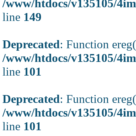
/www/htdocs/v135105/4ima
line
149
Deprecated
: Function ereg(
/www/htdocs/v135105/4ima
line
101
Deprecated
: Function ereg(
/www/htdocs/v135105/4ima
line
101