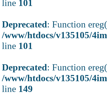
line
101
Deprecated
: Function ereg(
/www/htdocs/v135105/4ima
line
101
Deprecated
: Function ereg(
/www/htdocs/v135105/4ima
line
149