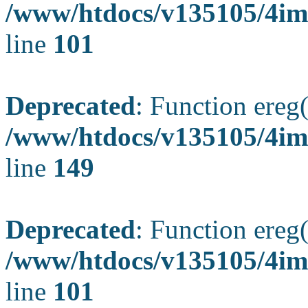
/www/htdocs/v135105/4ima
line
101
Deprecated
: Function ereg(
/www/htdocs/v135105/4ima
line
149
Deprecated
: Function ereg(
/www/htdocs/v135105/4ima
line
101