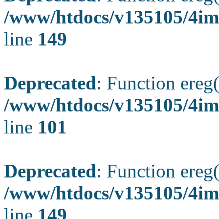
/www/htdocs/v135105/4ima
line
149
Deprecated
: Function ereg(
/www/htdocs/v135105/4ima
line
101
Deprecated
: Function ereg(
/www/htdocs/v135105/4ima
line
149