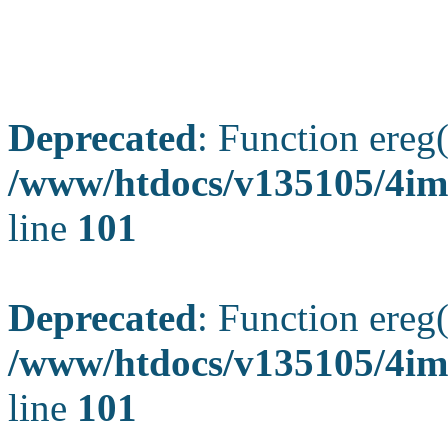
Deprecated
: Function ereg(
/www/htdocs/v135105/4ima
line
101
Deprecated
: Function ereg(
/www/htdocs/v135105/4ima
line
101