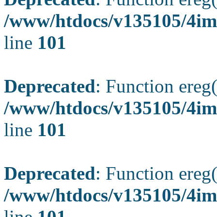
/www/htdocs/v135105/4ima
line
101
Deprecated
: Function ereg(
/www/htdocs/v135105/4ima
line
101
Deprecated
: Function ereg(
/www/htdocs/v135105/4ima
line
101