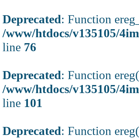
Deprecated
: Function ereg_
/www/htdocs/v135105/4im
line
76
Deprecated
: Function ereg(
/www/htdocs/v135105/4ima
line
101
Deprecated
: Function ereg(