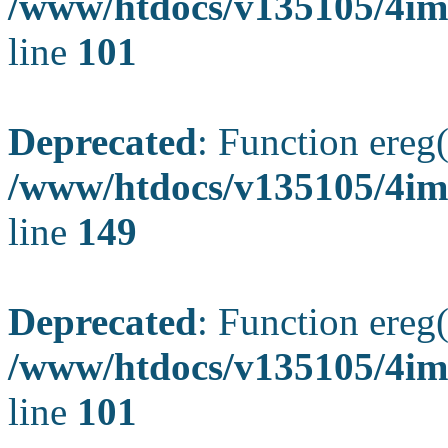
/www/htdocs/v135105/4ima
line
101
Deprecated
: Function ereg(
/www/htdocs/v135105/4ima
line
149
Deprecated
: Function ereg(
/www/htdocs/v135105/4ima
line
101