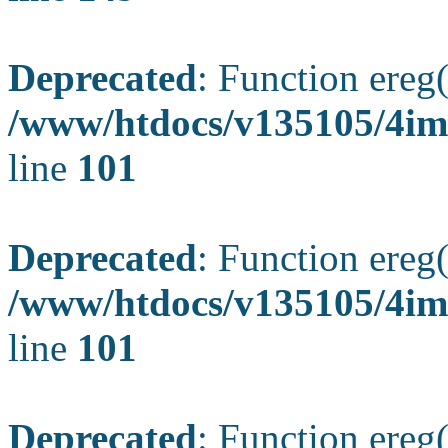
Deprecated
: Function ereg(
/www/htdocs/v135105/4ima
line
101
Deprecated
: Function ereg(
/www/htdocs/v135105/4ima
line
101
Deprecated
: Function ereg(