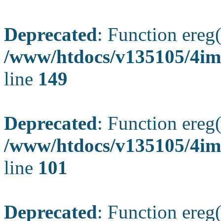
Deprecated
: Function ereg(
/www/htdocs/v135105/4ima
line
149
Deprecated
: Function ereg(
/www/htdocs/v135105/4ima
line
101
Deprecated
: Function ereg(