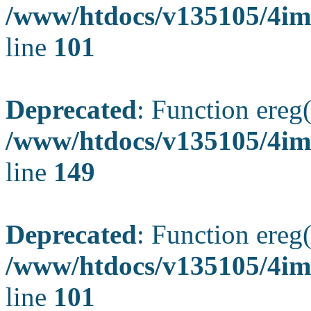
/www/htdocs/v135105/4ima
line
101
Deprecated
: Function ereg(
/www/htdocs/v135105/4ima
line
149
Deprecated
: Function ereg(
/www/htdocs/v135105/4ima
line
101