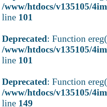
/www/htdocs/v135105/4ima
line
101
Deprecated
: Function ereg(
/www/htdocs/v135105/4ima
line
101
Deprecated
: Function ereg(
/www/htdocs/v135105/4ima
line
149