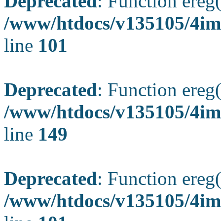
Deprecated
: Function ereg(
/www/htdocs/v135105/4ima
line
101
Deprecated
: Function ereg(
/www/htdocs/v135105/4ima
line
149
Deprecated
: Function ereg(
/www/htdocs/v135105/4ima