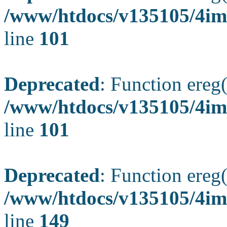
/www/htdocs/v135105/4ima
line
101
Deprecated
: Function ereg(
/www/htdocs/v135105/4ima
line
101
Deprecated
: Function ereg(
/www/htdocs/v135105/4ima
line
149