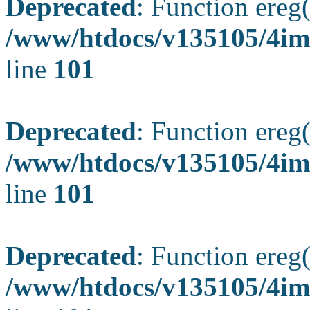
Deprecated
: Function ereg(
/www/htdocs/v135105/4ima
line
101
Deprecated
: Function ereg(
/www/htdocs/v135105/4ima
line
101
Deprecated
: Function ereg(
/www/htdocs/v135105/4ima