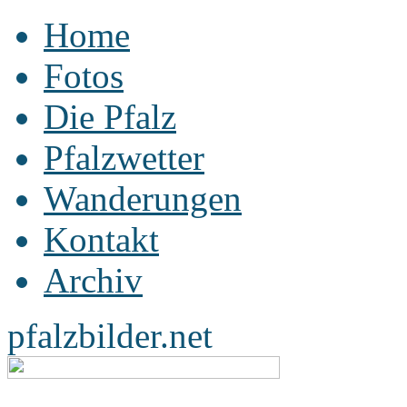
Home
Fotos
Die Pfalz
Pfalzwetter
Wanderungen
Kontakt
Archiv
pfalzbilder.net