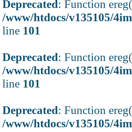
Deprecated
: Function ereg(
/www/htdocs/v135105/4ima
line
101
Deprecated
: Function ereg(
/www/htdocs/v135105/4ima
line
101
Deprecated
: Function ereg(
/www/htdocs/v135105/4ima