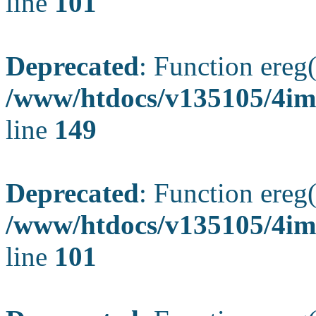
line
101
Deprecated
: Function ereg(
/www/htdocs/v135105/4ima
line
149
Deprecated
: Function ereg(
/www/htdocs/v135105/4ima
line
101