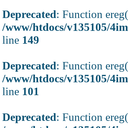
Deprecated
: Function ereg(
/www/htdocs/v135105/4ima
line
149
Deprecated
: Function ereg(
/www/htdocs/v135105/4ima
line
101
Deprecated
: Function ereg(