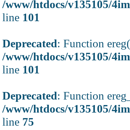
/www/htdocs/v135105/4ima
line
101
Deprecated
: Function ereg(
/www/htdocs/v135105/4ima
line
101
Deprecated
: Function ereg_
/www/htdocs/v135105/4im
line
75