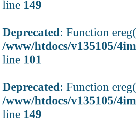
line
149
Deprecated
: Function ereg(
/www/htdocs/v135105/4ima
line
101
Deprecated
: Function ereg(
/www/htdocs/v135105/4ima
line
149