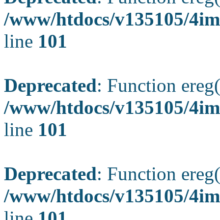
/www/htdocs/v135105/4ima
line
101
Deprecated
: Function ereg(
/www/htdocs/v135105/4ima
line
101
Deprecated
: Function ereg(
/www/htdocs/v135105/4ima
line
101