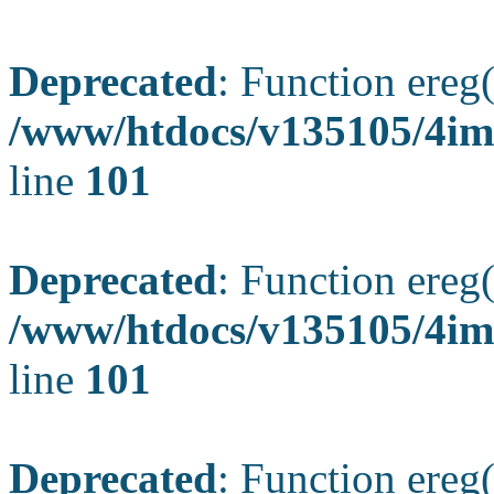
Deprecated
: Function ereg(
/www/htdocs/v135105/4ima
line
101
Deprecated
: Function ereg(
/www/htdocs/v135105/4ima
line
101
Deprecated
: Function ereg(