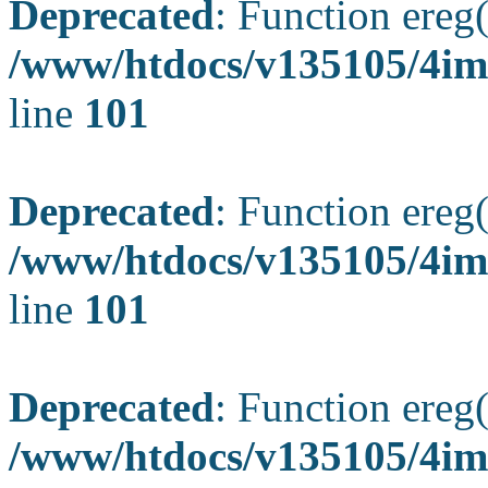
Deprecated
: Function ereg(
/www/htdocs/v135105/4ima
line
101
Deprecated
: Function ereg(
/www/htdocs/v135105/4ima
line
101
Deprecated
: Function ereg(
/www/htdocs/v135105/4ima