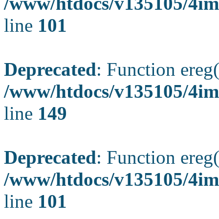
/www/htdocs/v135105/4ima
line
101
Deprecated
: Function ereg(
/www/htdocs/v135105/4ima
line
149
Deprecated
: Function ereg(
/www/htdocs/v135105/4ima
line
101