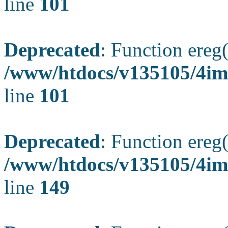
line
101
Deprecated
: Function ereg(
/www/htdocs/v135105/4ima
line
101
Deprecated
: Function ereg(
/www/htdocs/v135105/4ima
line
149