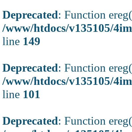
Deprecated
: Function ereg(
/www/htdocs/v135105/4ima
line
149
Deprecated
: Function ereg(
/www/htdocs/v135105/4ima
line
101
Deprecated
: Function ereg(