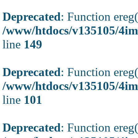
Deprecated
: Function ereg(
/www/htdocs/v135105/4ima
line
149
Deprecated
: Function ereg(
/www/htdocs/v135105/4ima
line
101
Deprecated
: Function ereg(