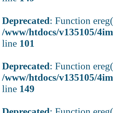
Deprecated
: Function ereg(
/www/htdocs/v135105/4ima
line
101
Deprecated
: Function ereg(
/www/htdocs/v135105/4ima
line
149
Deprecated
: Function ereg(