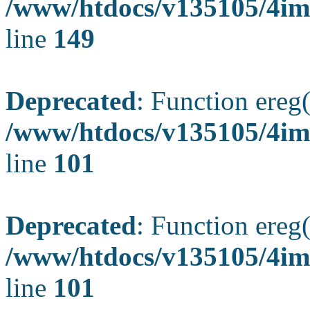
/www/htdocs/v135105/4ima
line
149
Deprecated
: Function ereg(
/www/htdocs/v135105/4ima
line
101
Deprecated
: Function ereg(
/www/htdocs/v135105/4ima
line
101