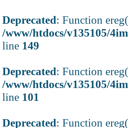
Deprecated
: Function ereg(
/www/htdocs/v135105/4ima
line
149
Deprecated
: Function ereg(
/www/htdocs/v135105/4ima
line
101
Deprecated
: Function ereg(