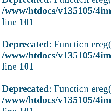
/www/htdocs/v135105/4ima
line
101
Deprecated
: Function ereg(
/www/htdocs/v135105/4ima
line
101
Deprecated
: Function ereg(
/www/htdocs/v135105/4ima
line
101