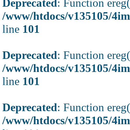
Deprecated
: Function ereg(
/www/htdocs/v135105/4ima
line
101
Deprecated
: Function ereg(
/www/htdocs/v135105/4ima
line
101
Deprecated
: Function ereg(
/www/htdocs/v135105/4ima