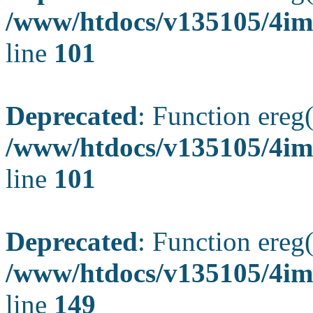
/www/htdocs/v135105/4ima
line
101
Deprecated
: Function ereg(
/www/htdocs/v135105/4ima
line
101
Deprecated
: Function ereg(
/www/htdocs/v135105/4ima
line
149