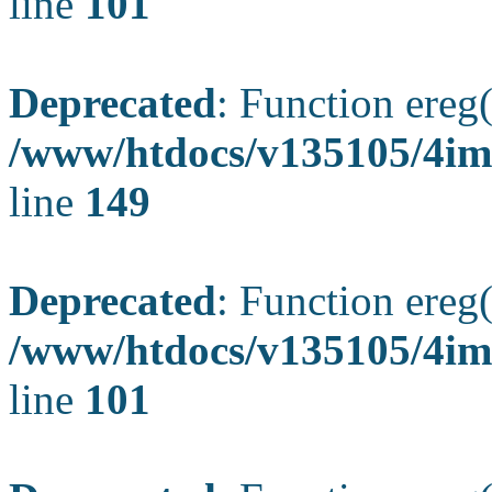
line
101
Deprecated
: Function ereg(
/www/htdocs/v135105/4ima
line
149
Deprecated
: Function ereg(
/www/htdocs/v135105/4ima
line
101