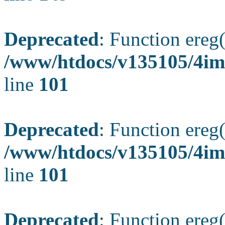
Deprecated
: Function ereg(
/www/htdocs/v135105/4ima
line
101
Deprecated
: Function ereg(
/www/htdocs/v135105/4ima
line
101
Deprecated
: Function ereg(