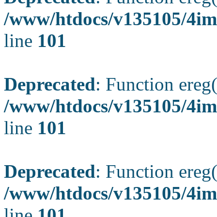
/www/htdocs/v135105/4ima
line
101
Deprecated
: Function ereg(
/www/htdocs/v135105/4ima
line
101
Deprecated
: Function ereg(
/www/htdocs/v135105/4ima
line
101