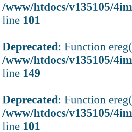
/www/htdocs/v135105/4ima
line
101
Deprecated
: Function ereg(
/www/htdocs/v135105/4ima
line
149
Deprecated
: Function ereg(
/www/htdocs/v135105/4ima
line
101