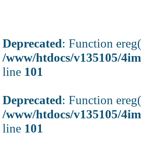
Deprecated
: Function ereg(
/www/htdocs/v135105/4ima
line
101
Deprecated
: Function ereg(
/www/htdocs/v135105/4ima
line
101