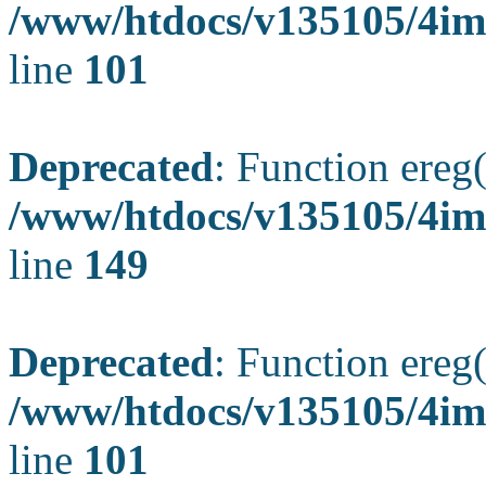
/www/htdocs/v135105/4ima
line
101
Deprecated
: Function ereg(
/www/htdocs/v135105/4ima
line
149
Deprecated
: Function ereg(
/www/htdocs/v135105/4ima
line
101