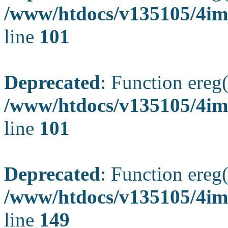
/www/htdocs/v135105/4ima
line
101
Deprecated
: Function ereg(
/www/htdocs/v135105/4ima
line
101
Deprecated
: Function ereg(
/www/htdocs/v135105/4ima
line
149