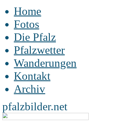
Home
Fotos
Die Pfalz
Pfalzwetter
Wanderungen
Kontakt
Archiv
pfalzbilder.net