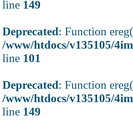
line
149
Deprecated
: Function ereg(
/www/htdocs/v135105/4ima
line
101
Deprecated
: Function ereg(
/www/htdocs/v135105/4ima
line
149