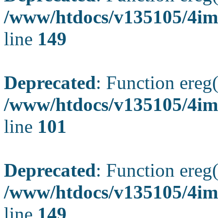
/www/htdocs/v135105/4ima
line
149
Deprecated
: Function ereg(
/www/htdocs/v135105/4ima
line
101
Deprecated
: Function ereg(
/www/htdocs/v135105/4ima
line
149