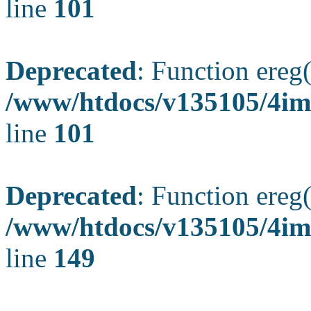
line
101
Deprecated
: Function ereg(
/www/htdocs/v135105/4ima
line
101
Deprecated
: Function ereg(
/www/htdocs/v135105/4ima
line
149