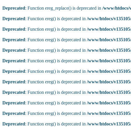
Deprecated
: Function ereg_replace() is deprecated in
/www/htdocs/v
Deprecated
: Function ereg() is deprecated in
/www/htdocs/v135105/
Deprecated
: Function ereg() is deprecated in
/www/htdocs/v135105/
Deprecated
: Function ereg() is deprecated in
/www/htdocs/v135105/
Deprecated
: Function ereg() is deprecated in
/www/htdocs/v135105/
Deprecated
: Function ereg() is deprecated in
/www/htdocs/v135105/
Deprecated
: Function ereg() is deprecated in
/www/htdocs/v135105/
Deprecated
: Function ereg() is deprecated in
/www/htdocs/v135105/
Deprecated
: Function ereg() is deprecated in
/www/htdocs/v135105/
Deprecated
: Function ereg() is deprecated in
/www/htdocs/v135105/
Deprecated
: Function ereg() is deprecated in
/www/htdocs/v135105/
Deprecated
: Function ereg() is deprecated in
/www/htdocs/v135105/