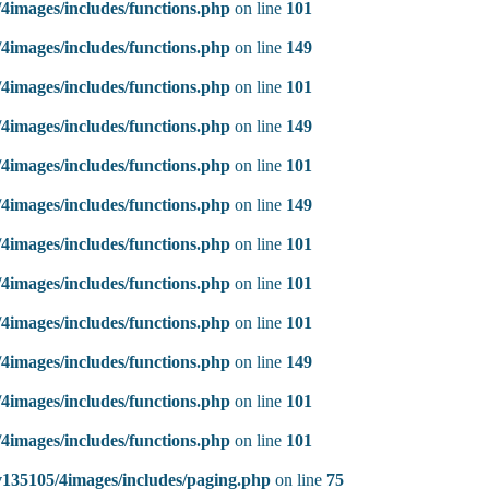
4images/includes/functions.php
on line
101
4images/includes/functions.php
on line
149
4images/includes/functions.php
on line
101
4images/includes/functions.php
on line
149
4images/includes/functions.php
on line
101
4images/includes/functions.php
on line
149
4images/includes/functions.php
on line
101
4images/includes/functions.php
on line
101
4images/includes/functions.php
on line
101
4images/includes/functions.php
on line
149
4images/includes/functions.php
on line
101
4images/includes/functions.php
on line
101
135105/4images/includes/paging.php
on line
75