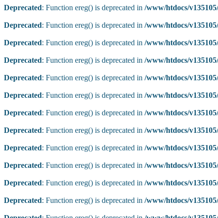
Deprecated
: Function ereg() is deprecated in
/www/htdocs/v135105/
Deprecated
: Function ereg() is deprecated in
/www/htdocs/v135105/
Deprecated
: Function ereg() is deprecated in
/www/htdocs/v135105/
Deprecated
: Function ereg() is deprecated in
/www/htdocs/v135105/
Deprecated
: Function ereg() is deprecated in
/www/htdocs/v135105/
Deprecated
: Function ereg() is deprecated in
/www/htdocs/v135105/
Deprecated
: Function ereg() is deprecated in
/www/htdocs/v135105/
Deprecated
: Function ereg() is deprecated in
/www/htdocs/v135105/
Deprecated
: Function ereg() is deprecated in
/www/htdocs/v135105/
Deprecated
: Function ereg() is deprecated in
/www/htdocs/v135105/
Deprecated
: Function ereg() is deprecated in
/www/htdocs/v135105/
Deprecated
: Function ereg() is deprecated in
/www/htdocs/v135105/
Deprecated
: Function ereg() is deprecated in
/www/htdocs/v135105/