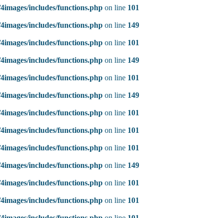
4images/includes/functions.php
on line
101
4images/includes/functions.php
on line
149
4images/includes/functions.php
on line
101
4images/includes/functions.php
on line
149
4images/includes/functions.php
on line
101
4images/includes/functions.php
on line
149
4images/includes/functions.php
on line
101
4images/includes/functions.php
on line
101
4images/includes/functions.php
on line
101
4images/includes/functions.php
on line
149
4images/includes/functions.php
on line
101
4images/includes/functions.php
on line
101
4images/includes/functions.php
on line
101