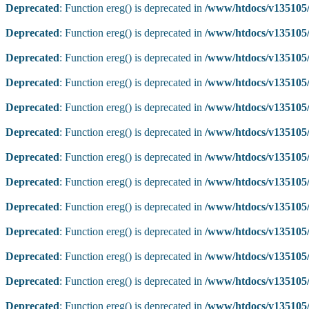
Deprecated
: Function ereg() is deprecated in
/www/htdocs/v135105/
Deprecated
: Function ereg() is deprecated in
/www/htdocs/v135105/
Deprecated
: Function ereg() is deprecated in
/www/htdocs/v135105/
Deprecated
: Function ereg() is deprecated in
/www/htdocs/v135105/
Deprecated
: Function ereg() is deprecated in
/www/htdocs/v135105/
Deprecated
: Function ereg() is deprecated in
/www/htdocs/v135105/
Deprecated
: Function ereg() is deprecated in
/www/htdocs/v135105/
Deprecated
: Function ereg() is deprecated in
/www/htdocs/v135105/
Deprecated
: Function ereg() is deprecated in
/www/htdocs/v135105/
Deprecated
: Function ereg() is deprecated in
/www/htdocs/v135105/
Deprecated
: Function ereg() is deprecated in
/www/htdocs/v135105/
Deprecated
: Function ereg() is deprecated in
/www/htdocs/v135105/
Deprecated
: Function ereg() is deprecated in
/www/htdocs/v135105/