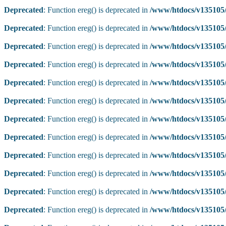
Deprecated
: Function ereg() is deprecated in
/www/htdocs/v135105/
Deprecated
: Function ereg() is deprecated in
/www/htdocs/v135105/
Deprecated
: Function ereg() is deprecated in
/www/htdocs/v135105/
Deprecated
: Function ereg() is deprecated in
/www/htdocs/v135105/
Deprecated
: Function ereg() is deprecated in
/www/htdocs/v135105/
Deprecated
: Function ereg() is deprecated in
/www/htdocs/v135105/
Deprecated
: Function ereg() is deprecated in
/www/htdocs/v135105/
Deprecated
: Function ereg() is deprecated in
/www/htdocs/v135105/
Deprecated
: Function ereg() is deprecated in
/www/htdocs/v135105/
Deprecated
: Function ereg() is deprecated in
/www/htdocs/v135105/
Deprecated
: Function ereg() is deprecated in
/www/htdocs/v135105/
Deprecated
: Function ereg() is deprecated in
/www/htdocs/v135105/