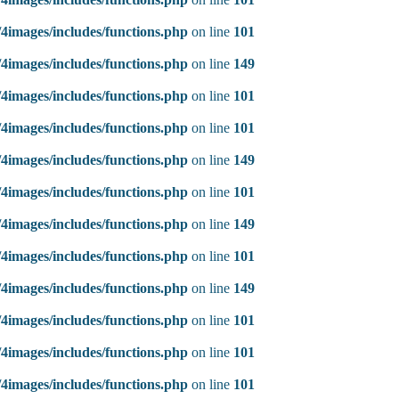
4images/includes/functions.php
on line
101
4images/includes/functions.php
on line
149
4images/includes/functions.php
on line
101
4images/includes/functions.php
on line
101
4images/includes/functions.php
on line
149
4images/includes/functions.php
on line
101
4images/includes/functions.php
on line
149
4images/includes/functions.php
on line
101
4images/includes/functions.php
on line
149
4images/includes/functions.php
on line
101
4images/includes/functions.php
on line
101
4images/includes/functions.php
on line
101