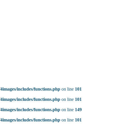
4images/includes/functions.php
on line
101
4images/includes/functions.php
on line
101
4images/includes/functions.php
on line
149
4images/includes/functions.php
on line
101