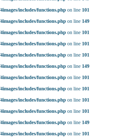
4images/includes/functions.php
on line
101
4images/includes/functions.php
on line
149
4images/includes/functions.php
on line
101
4images/includes/functions.php
on line
101
4images/includes/functions.php
on line
101
4images/includes/functions.php
on line
149
4images/includes/functions.php
on line
101
4images/includes/functions.php
on line
101
4images/includes/functions.php
on line
101
4images/includes/functions.php
on line
101
4images/includes/functions.php
on line
149
4images/includes/functions.php
on line
101