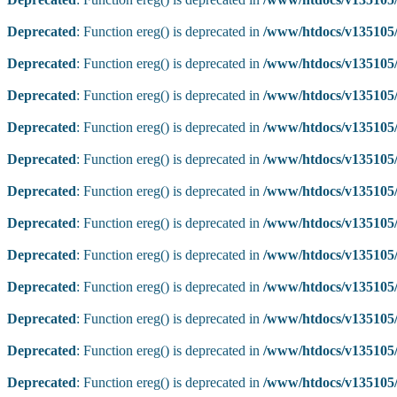
Deprecated
: Function ereg() is deprecated in
/www/htdocs/v135105/
Deprecated
: Function ereg() is deprecated in
/www/htdocs/v135105/
Deprecated
: Function ereg() is deprecated in
/www/htdocs/v135105/
Deprecated
: Function ereg() is deprecated in
/www/htdocs/v135105/
Deprecated
: Function ereg() is deprecated in
/www/htdocs/v135105/
Deprecated
: Function ereg() is deprecated in
/www/htdocs/v135105/
Deprecated
: Function ereg() is deprecated in
/www/htdocs/v135105/
Deprecated
: Function ereg() is deprecated in
/www/htdocs/v135105/
Deprecated
: Function ereg() is deprecated in
/www/htdocs/v135105/
Deprecated
: Function ereg() is deprecated in
/www/htdocs/v135105/
Deprecated
: Function ereg() is deprecated in
/www/htdocs/v135105/
Deprecated
: Function ereg() is deprecated in
/www/htdocs/v135105/