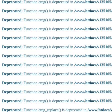
Deprecated
: Function ereg() is deprecated in
/www/htdocs/v135105/
Deprecated
: Function ereg() is deprecated in
/www/htdocs/v135105/
Deprecated
: Function ereg() is deprecated in
/www/htdocs/v135105/
Deprecated
: Function ereg() is deprecated in
/www/htdocs/v135105/
Deprecated
: Function ereg() is deprecated in
/www/htdocs/v135105/
Deprecated
: Function ereg() is deprecated in
/www/htdocs/v135105/
Deprecated
: Function ereg() is deprecated in
/www/htdocs/v135105/
Deprecated
: Function ereg() is deprecated in
/www/htdocs/v135105/
Deprecated
: Function ereg() is deprecated in
/www/htdocs/v135105/
Deprecated
: Function ereg() is deprecated in
/www/htdocs/v135105/
Deprecated
: Function ereg() is deprecated in
/www/htdocs/v135105/
Deprecated
: Function ereg() is deprecated in
/www/htdocs/v135105/
Deprecated
: Function ereg_replace() is deprecated in
/www/htdocs/v