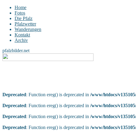
Home
Fotos
Die Pfalz
Pfalzwetter
Wanderungen
Kontakt
Archiv
pfalzbilder.net
Deprecated
: Function ereg() is deprecated in
/www/htdocs/v135105/
Deprecated
: Function ereg() is deprecated in
/www/htdocs/v135105/
Deprecated
: Function ereg() is deprecated in
/www/htdocs/v135105/
Deprecated
: Function ereg() is deprecated in
/www/htdocs/v135105/