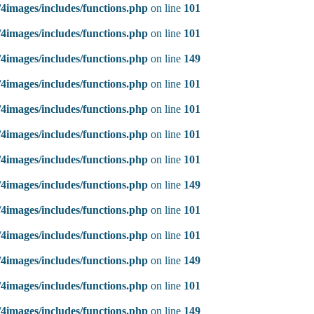
4images/includes/functions.php
on line
101
4images/includes/functions.php
on line
101
4images/includes/functions.php
on line
149
4images/includes/functions.php
on line
101
4images/includes/functions.php
on line
101
4images/includes/functions.php
on line
101
4images/includes/functions.php
on line
101
4images/includes/functions.php
on line
149
4images/includes/functions.php
on line
101
4images/includes/functions.php
on line
101
4images/includes/functions.php
on line
149
4images/includes/functions.php
on line
101
4images/includes/functions.php
on line
149