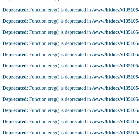
Deprecated
: Function ereg() is deprecated in
/www/htdocs/v135105/
Deprecated
: Function ereg() is deprecated in
/www/htdocs/v135105/
Deprecated
: Function ereg() is deprecated in
/www/htdocs/v135105/
Deprecated
: Function ereg() is deprecated in
/www/htdocs/v135105/
Deprecated
: Function ereg() is deprecated in
/www/htdocs/v135105/
Deprecated
: Function ereg() is deprecated in
/www/htdocs/v135105/
Deprecated
: Function ereg() is deprecated in
/www/htdocs/v135105/
Deprecated
: Function ereg() is deprecated in
/www/htdocs/v135105/
Deprecated
: Function ereg() is deprecated in
/www/htdocs/v135105/
Deprecated
: Function ereg() is deprecated in
/www/htdocs/v135105/
Deprecated
: Function ereg() is deprecated in
/www/htdocs/v135105/
Deprecated
: Function ereg() is deprecated in
/www/htdocs/v135105/