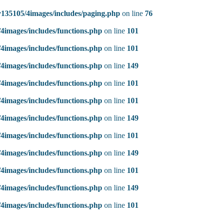
135105/4images/includes/paging.php
on line
76
4images/includes/functions.php
on line
101
4images/includes/functions.php
on line
101
4images/includes/functions.php
on line
149
4images/includes/functions.php
on line
101
4images/includes/functions.php
on line
101
4images/includes/functions.php
on line
149
4images/includes/functions.php
on line
101
4images/includes/functions.php
on line
149
4images/includes/functions.php
on line
101
4images/includes/functions.php
on line
149
4images/includes/functions.php
on line
101