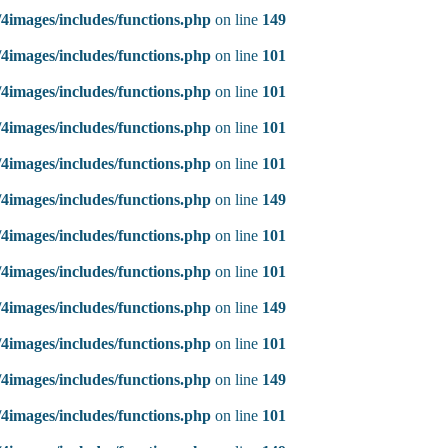
4images/includes/functions.php
on line
149
4images/includes/functions.php
on line
101
4images/includes/functions.php
on line
101
4images/includes/functions.php
on line
101
4images/includes/functions.php
on line
101
4images/includes/functions.php
on line
149
4images/includes/functions.php
on line
101
4images/includes/functions.php
on line
101
4images/includes/functions.php
on line
149
4images/includes/functions.php
on line
101
4images/includes/functions.php
on line
149
4images/includes/functions.php
on line
101