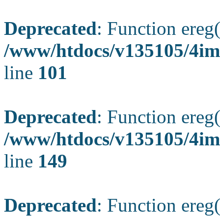
Deprecated
: Function ereg(
/www/htdocs/v135105/4ima
line
101
Deprecated
: Function ereg(
/www/htdocs/v135105/4ima
line
149
Deprecated
: Function ereg(