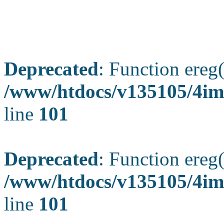
Deprecated
: Function ereg(
/www/htdocs/v135105/4ima
line
101
Deprecated
: Function ereg(
/www/htdocs/v135105/4ima
line
101