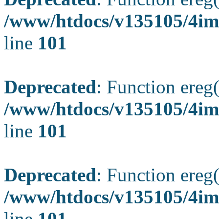
/www/htdocs/v135105/4ima
line
101
Deprecated
: Function ereg(
/www/htdocs/v135105/4ima
line
101
Deprecated
: Function ereg(
/www/htdocs/v135105/4ima
line
101