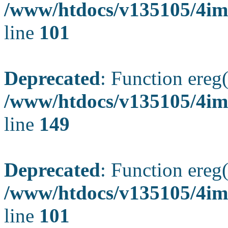
/www/htdocs/v135105/4ima
line
101
Deprecated
: Function ereg(
/www/htdocs/v135105/4ima
line
149
Deprecated
: Function ereg(
/www/htdocs/v135105/4ima
line
101