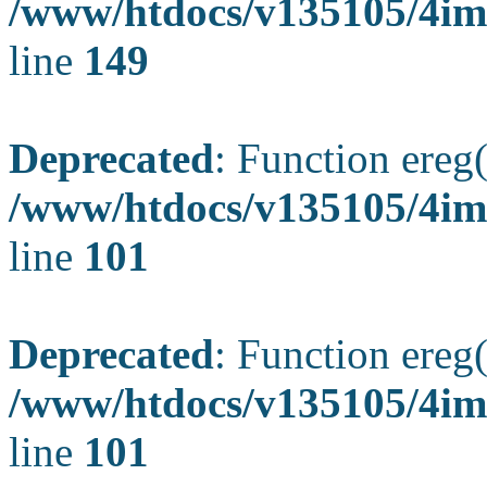
/www/htdocs/v135105/4ima
line
149
Deprecated
: Function ereg(
/www/htdocs/v135105/4ima
line
101
Deprecated
: Function ereg(
/www/htdocs/v135105/4ima
line
101