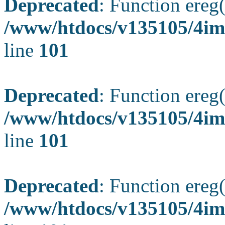
Deprecated
: Function ereg(
/www/htdocs/v135105/4ima
line
101
Deprecated
: Function ereg(
/www/htdocs/v135105/4ima
line
101
Deprecated
: Function ereg(
/www/htdocs/v135105/4ima