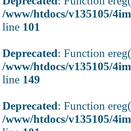
Deprecated
: Function ereg(
/www/htdocs/v135105/4ima
line
101
Deprecated
: Function ereg(
/www/htdocs/v135105/4ima
line
149
Deprecated
: Function ereg(
/www/htdocs/v135105/4ima