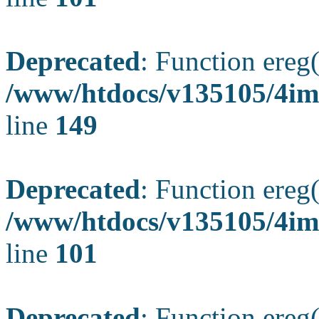
Deprecated
: Function ereg(
/www/htdocs/v135105/4ima
line
149
Deprecated
: Function ereg(
/www/htdocs/v135105/4ima
line
101
Deprecated
: Function ereg(