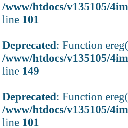
/www/htdocs/v135105/4ima
line
101
Deprecated
: Function ereg(
/www/htdocs/v135105/4ima
line
149
Deprecated
: Function ereg(
/www/htdocs/v135105/4ima
line
101