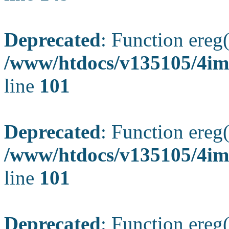
Deprecated
: Function ereg(
/www/htdocs/v135105/4ima
line
101
Deprecated
: Function ereg(
/www/htdocs/v135105/4ima
line
101
Deprecated
: Function ereg(