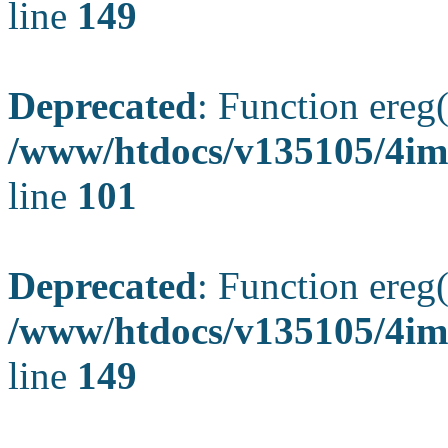
line
149
Deprecated
: Function ereg(
/www/htdocs/v135105/4ima
line
101
Deprecated
: Function ereg(
/www/htdocs/v135105/4ima
line
149