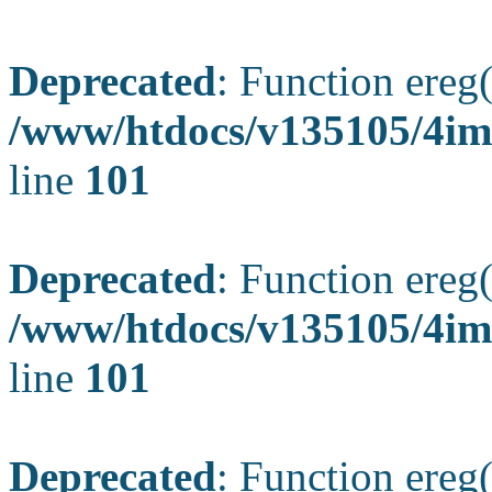
Deprecated
: Function ereg(
/www/htdocs/v135105/4ima
line
101
Deprecated
: Function ereg(
/www/htdocs/v135105/4ima
line
101
Deprecated
: Function ereg(