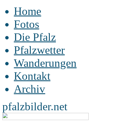
Home
Fotos
Die Pfalz
Pfalzwetter
Wanderungen
Kontakt
Archiv
pfalzbilder.net