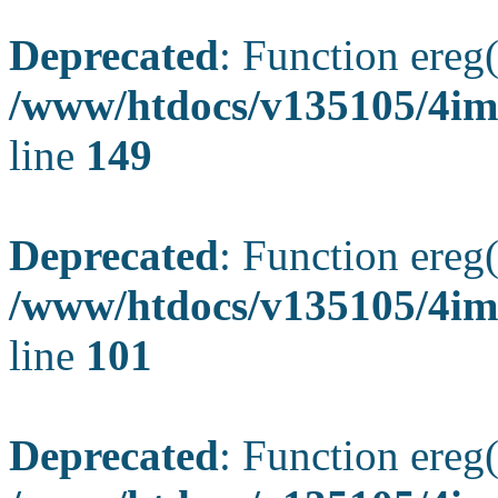
Deprecated
: Function ereg(
/www/htdocs/v135105/4ima
line
149
Deprecated
: Function ereg(
/www/htdocs/v135105/4ima
line
101
Deprecated
: Function ereg(