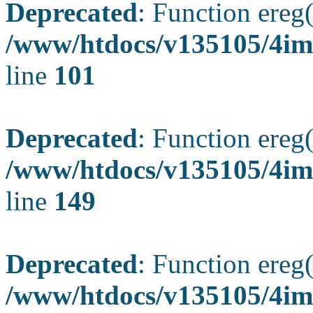
Deprecated
: Function ereg(
/www/htdocs/v135105/4ima
line
101
Deprecated
: Function ereg(
/www/htdocs/v135105/4ima
line
149
Deprecated
: Function ereg(
/www/htdocs/v135105/4ima