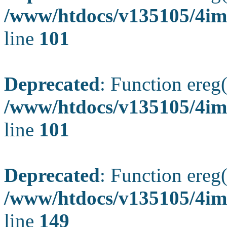
/www/htdocs/v135105/4ima
line
101
Deprecated
: Function ereg(
/www/htdocs/v135105/4ima
line
101
Deprecated
: Function ereg(
/www/htdocs/v135105/4ima
line
149