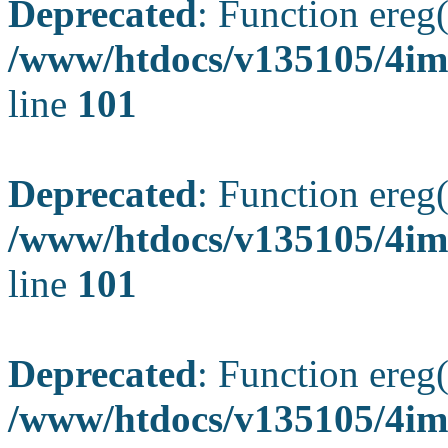
Deprecated
: Function ereg(
/www/htdocs/v135105/4ima
line
101
Deprecated
: Function ereg(
/www/htdocs/v135105/4ima
line
101
Deprecated
: Function ereg(
/www/htdocs/v135105/4ima