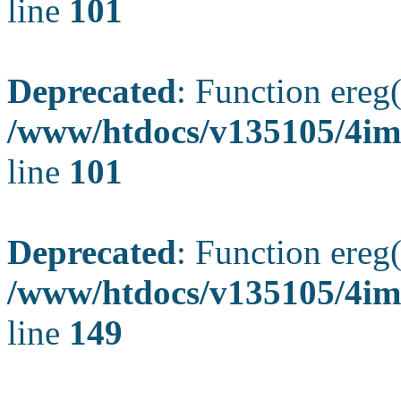
line
101
Deprecated
: Function ereg(
/www/htdocs/v135105/4ima
line
101
Deprecated
: Function ereg(
/www/htdocs/v135105/4ima
line
149