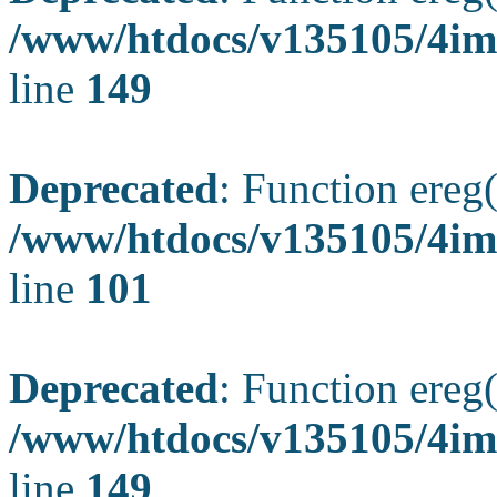
/www/htdocs/v135105/4ima
line
149
Deprecated
: Function ereg(
/www/htdocs/v135105/4ima
line
101
Deprecated
: Function ereg(
/www/htdocs/v135105/4ima
line
149