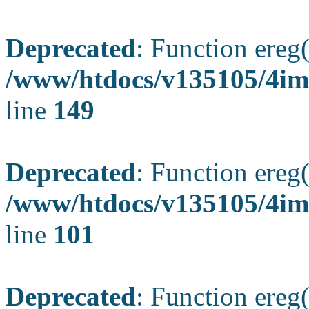
Deprecated
: Function ereg(
/www/htdocs/v135105/4ima
line
149
Deprecated
: Function ereg(
/www/htdocs/v135105/4ima
line
101
Deprecated
: Function ereg(