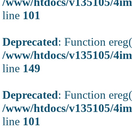
/www/htdocs/v135105/4ima
line
101
Deprecated
: Function ereg(
/www/htdocs/v135105/4ima
line
149
Deprecated
: Function ereg(
/www/htdocs/v135105/4ima
line
101