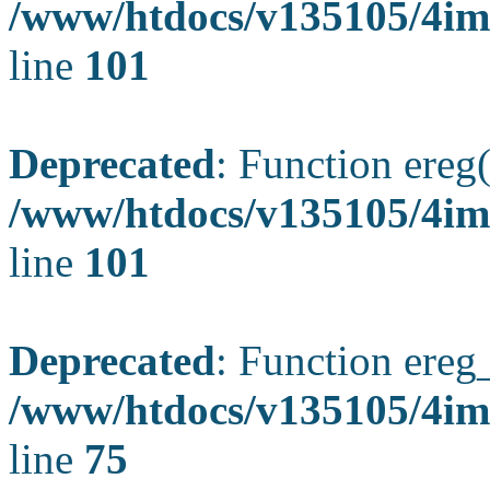
/www/htdocs/v135105/4ima
line
101
Deprecated
: Function ereg(
/www/htdocs/v135105/4ima
line
101
Deprecated
: Function ereg_
/www/htdocs/v135105/4im
line
75