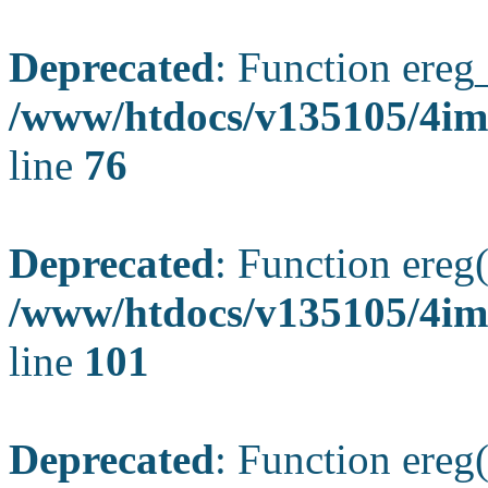
Deprecated
: Function ereg_
/www/htdocs/v135105/4im
line
76
Deprecated
: Function ereg(
/www/htdocs/v135105/4ima
line
101
Deprecated
: Function ereg(