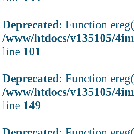
Deprecated
: Function ereg(
/www/htdocs/v135105/4ima
line
101
Deprecated
: Function ereg(
/www/htdocs/v135105/4ima
line
149
Deprecated
: Function ereg(