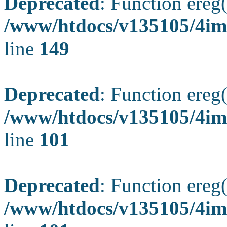
Deprecated
: Function ereg(
/www/htdocs/v135105/4ima
line
149
Deprecated
: Function ereg(
/www/htdocs/v135105/4ima
line
101
Deprecated
: Function ereg(
/www/htdocs/v135105/4ima