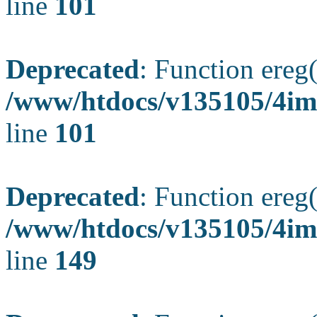
line
101
Deprecated
: Function ereg(
/www/htdocs/v135105/4ima
line
101
Deprecated
: Function ereg(
/www/htdocs/v135105/4ima
line
149