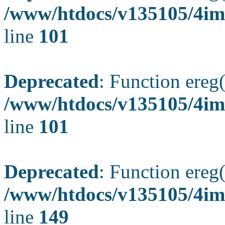
/www/htdocs/v135105/4ima
line
101
Deprecated
: Function ereg(
/www/htdocs/v135105/4ima
line
101
Deprecated
: Function ereg(
/www/htdocs/v135105/4ima
line
149