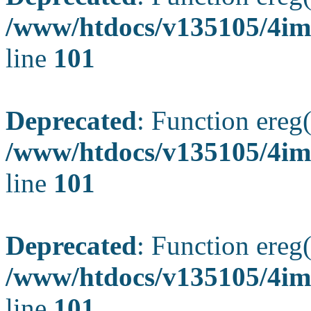
/www/htdocs/v135105/4ima
line
101
Deprecated
: Function ereg(
/www/htdocs/v135105/4ima
line
101
Deprecated
: Function ereg(
/www/htdocs/v135105/4ima
line
101