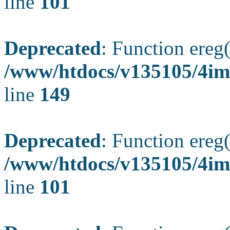
line
101
Deprecated
: Function ereg(
/www/htdocs/v135105/4ima
line
149
Deprecated
: Function ereg(
/www/htdocs/v135105/4ima
line
101