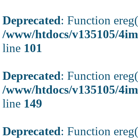
Deprecated
: Function ereg(
/www/htdocs/v135105/4ima
line
101
Deprecated
: Function ereg(
/www/htdocs/v135105/4ima
line
149
Deprecated
: Function ereg(