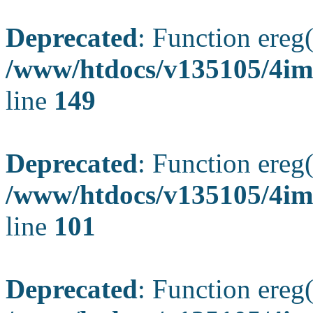
Deprecated
: Function ereg(
/www/htdocs/v135105/4ima
line
149
Deprecated
: Function ereg(
/www/htdocs/v135105/4ima
line
101
Deprecated
: Function ereg(