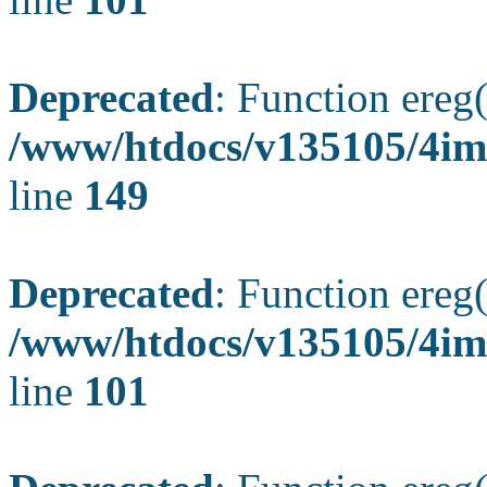
Deprecated
: Function ereg(
/www/htdocs/v135105/4ima
line
149
Deprecated
: Function ereg(
/www/htdocs/v135105/4ima
line
101