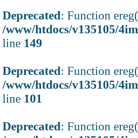
Deprecated
: Function ereg(
/www/htdocs/v135105/4ima
line
149
Deprecated
: Function ereg(
/www/htdocs/v135105/4ima
line
101
Deprecated
: Function ereg(