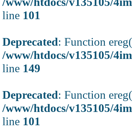
/www/htdocs/v135105/4ima
line
101
Deprecated
: Function ereg(
/www/htdocs/v135105/4ima
line
149
Deprecated
: Function ereg(
/www/htdocs/v135105/4ima
line
101