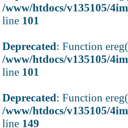
/www/htdocs/v135105/4ima
line
101
Deprecated
: Function ereg(
/www/htdocs/v135105/4ima
line
101
Deprecated
: Function ereg(
/www/htdocs/v135105/4ima
line
149