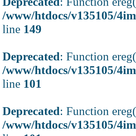
Deprecated
: Function ereg(
/www/htdocs/v135105/4ima
line
149
Deprecated
: Function ereg(
/www/htdocs/v135105/4ima
line
101
Deprecated
: Function ereg(
/www/htdocs/v135105/4ima