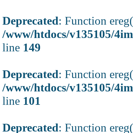
Deprecated
: Function ereg(
/www/htdocs/v135105/4ima
line
149
Deprecated
: Function ereg(
/www/htdocs/v135105/4ima
line
101
Deprecated
: Function ereg(