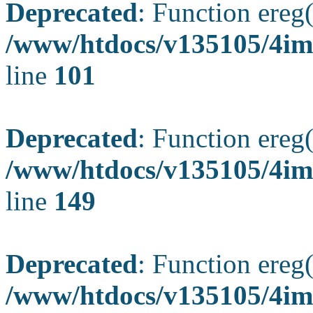
Deprecated
: Function ereg(
/www/htdocs/v135105/4ima
line
101
Deprecated
: Function ereg(
/www/htdocs/v135105/4ima
line
149
Deprecated
: Function ereg(
/www/htdocs/v135105/4ima