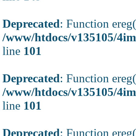
Deprecated
: Function ereg(
/www/htdocs/v135105/4ima
line
101
Deprecated
: Function ereg(
/www/htdocs/v135105/4ima
line
101
Deprecated
: Function ereg(