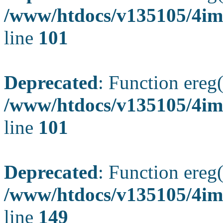
/www/htdocs/v135105/4ima
line
101
Deprecated
: Function ereg(
/www/htdocs/v135105/4ima
line
101
Deprecated
: Function ereg(
/www/htdocs/v135105/4ima
line
149