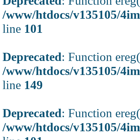
Deprecated
: Function ereg(
/www/htdocs/v135105/4ima
line
101
Deprecated
: Function ereg(
/www/htdocs/v135105/4ima
line
149
Deprecated
: Function ereg(
/www/htdocs/v135105/4ima