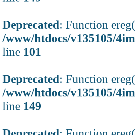
Deprecated
: Function ereg(
/www/htdocs/v135105/4ima
line
101
Deprecated
: Function ereg(
/www/htdocs/v135105/4ima
line
149
Deprecated
: Function ereg(