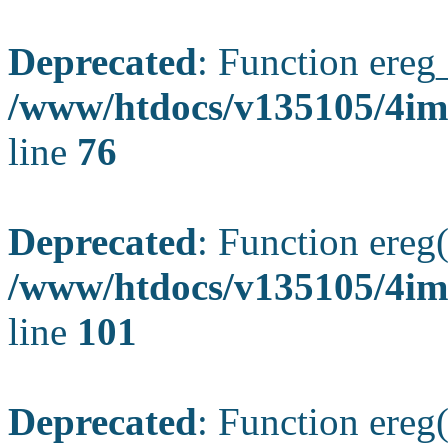
Deprecated
: Function ereg_
/www/htdocs/v135105/4im
line
76
Deprecated
: Function ereg(
/www/htdocs/v135105/4ima
line
101
Deprecated
: Function ereg(