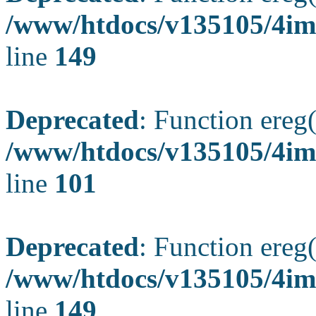
/www/htdocs/v135105/4ima
line
149
Deprecated
: Function ereg(
/www/htdocs/v135105/4ima
line
101
Deprecated
: Function ereg(
/www/htdocs/v135105/4ima
line
149