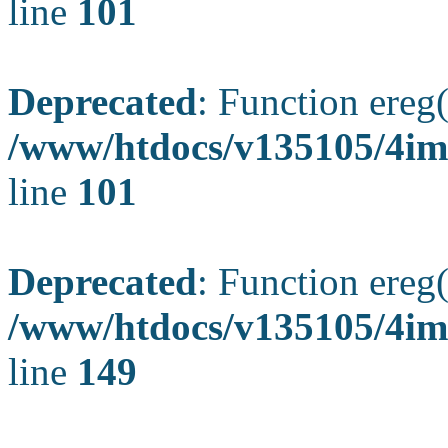
line
101
Deprecated
: Function ereg(
/www/htdocs/v135105/4ima
line
101
Deprecated
: Function ereg(
/www/htdocs/v135105/4ima
line
149