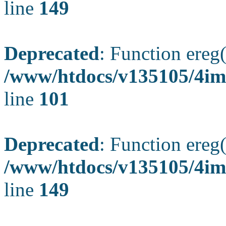
line
149
Deprecated
: Function ereg(
/www/htdocs/v135105/4ima
line
101
Deprecated
: Function ereg(
/www/htdocs/v135105/4ima
line
149