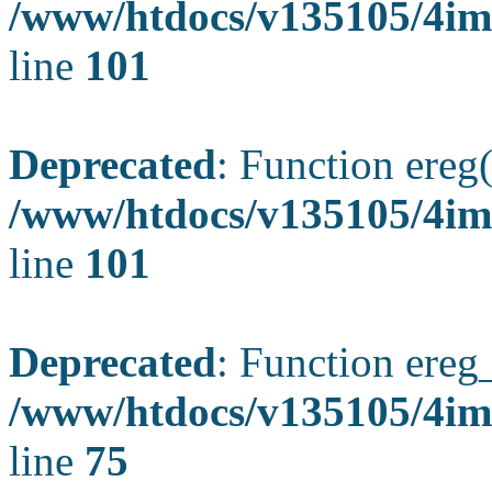
/www/htdocs/v135105/4ima
line
101
Deprecated
: Function ereg(
/www/htdocs/v135105/4ima
line
101
Deprecated
: Function ereg_
/www/htdocs/v135105/4im
line
75