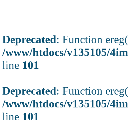
Deprecated
: Function ereg(
/www/htdocs/v135105/4ima
line
101
Deprecated
: Function ereg(
/www/htdocs/v135105/4ima
line
101