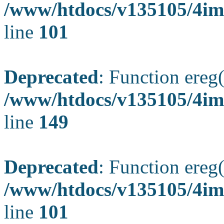
/www/htdocs/v135105/4ima
line
101
Deprecated
: Function ereg(
/www/htdocs/v135105/4ima
line
149
Deprecated
: Function ereg(
/www/htdocs/v135105/4ima
line
101