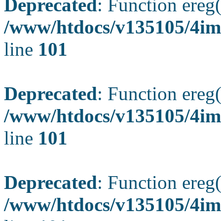
Deprecated
: Function ereg(
/www/htdocs/v135105/4ima
line
101
Deprecated
: Function ereg(
/www/htdocs/v135105/4ima
line
101
Deprecated
: Function ereg(
/www/htdocs/v135105/4ima