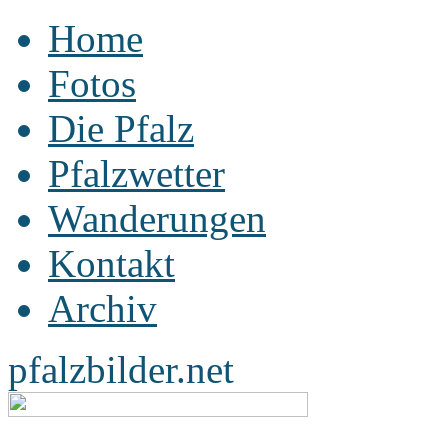
Home
Fotos
Die Pfalz
Pfalzwetter
Wanderungen
Kontakt
Archiv
pfalzbilder.net