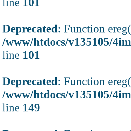
line
101
Deprecated
: Function ereg(
/www/htdocs/v135105/4ima
line
101
Deprecated
: Function ereg(
/www/htdocs/v135105/4ima
line
149