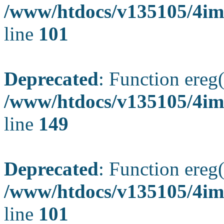
/www/htdocs/v135105/4ima
line
101
Deprecated
: Function ereg(
/www/htdocs/v135105/4ima
line
149
Deprecated
: Function ereg(
/www/htdocs/v135105/4ima
line
101