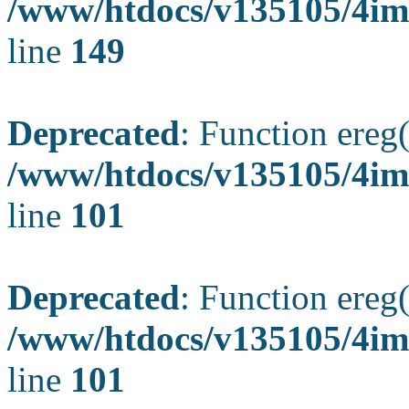
/www/htdocs/v135105/4ima
line
149
Deprecated
: Function ereg(
/www/htdocs/v135105/4ima
line
101
Deprecated
: Function ereg(
/www/htdocs/v135105/4ima
line
101