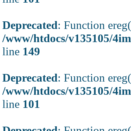
Deprecated
: Function ereg(
/www/htdocs/v135105/4ima
line
149
Deprecated
: Function ereg(
/www/htdocs/v135105/4ima
line
101
Deprecated
: Function ereg(