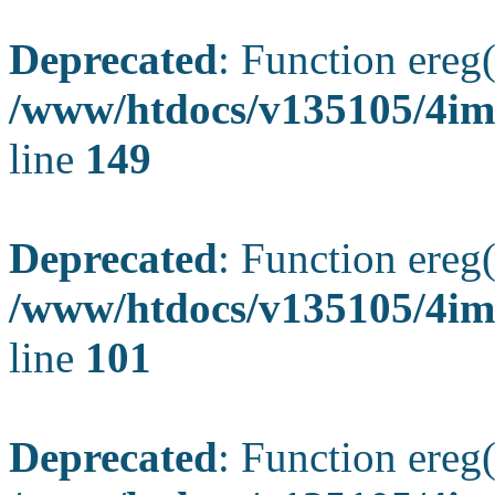
Deprecated
: Function ereg(
/www/htdocs/v135105/4ima
line
149
Deprecated
: Function ereg(
/www/htdocs/v135105/4ima
line
101
Deprecated
: Function ereg(