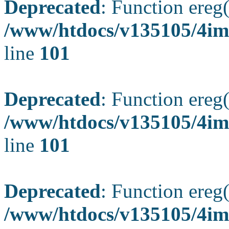
Deprecated
: Function ereg(
/www/htdocs/v135105/4ima
line
101
Deprecated
: Function ereg(
/www/htdocs/v135105/4ima
line
101
Deprecated
: Function ereg(
/www/htdocs/v135105/4ima