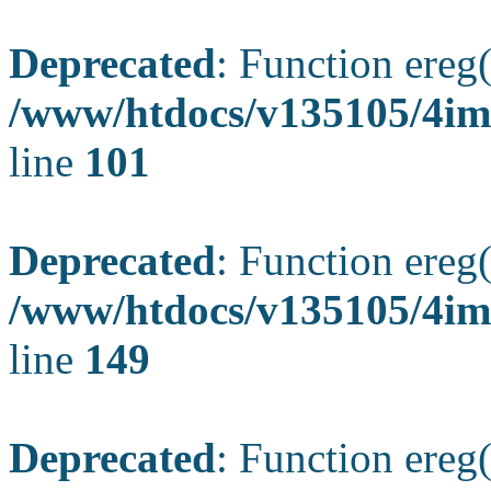
Deprecated
: Function ereg(
/www/htdocs/v135105/4ima
line
101
Deprecated
: Function ereg(
/www/htdocs/v135105/4ima
line
149
Deprecated
: Function ereg(