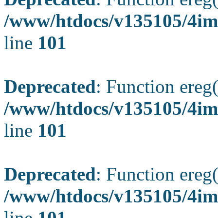
/www/htdocs/v135105/4ima
line
101
Deprecated
: Function ereg(
/www/htdocs/v135105/4ima
line
101
Deprecated
: Function ereg(
/www/htdocs/v135105/4ima
line
101