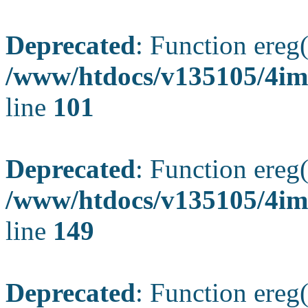
Deprecated
: Function ereg(
/www/htdocs/v135105/4ima
line
101
Deprecated
: Function ereg(
/www/htdocs/v135105/4ima
line
149
Deprecated
: Function ereg(