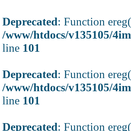
Deprecated
: Function ereg(
/www/htdocs/v135105/4ima
line
101
Deprecated
: Function ereg(
/www/htdocs/v135105/4ima
line
101
Deprecated
: Function ereg(