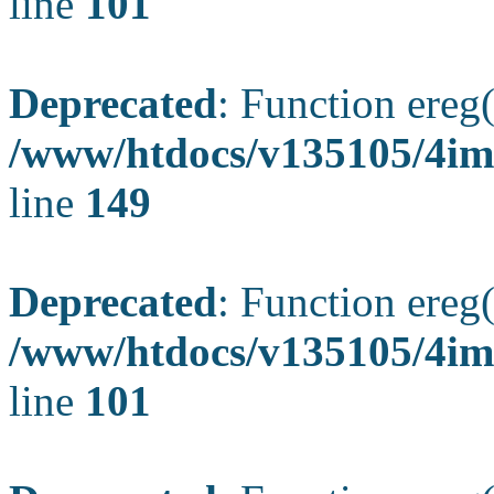
line
101
Deprecated
: Function ereg(
/www/htdocs/v135105/4ima
line
149
Deprecated
: Function ereg(
/www/htdocs/v135105/4ima
line
101