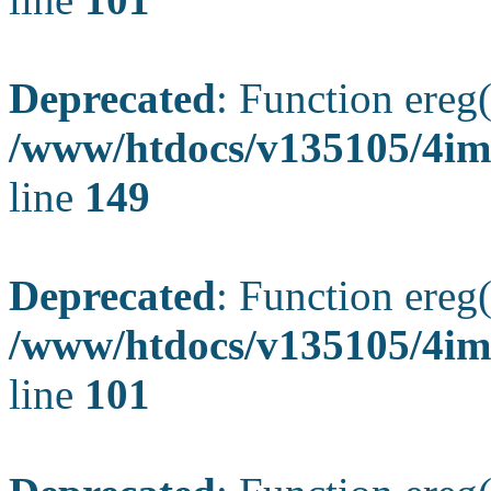
Deprecated
: Function ereg(
/www/htdocs/v135105/4ima
line
149
Deprecated
: Function ereg(
/www/htdocs/v135105/4ima
line
101