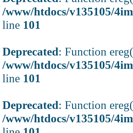
/www/htdocs/v135105/4ima
line
101
Deprecated
: Function ereg(
/www/htdocs/v135105/4ima
line
101
Deprecated
: Function ereg(
/www/htdocs/v135105/4ima
line
101