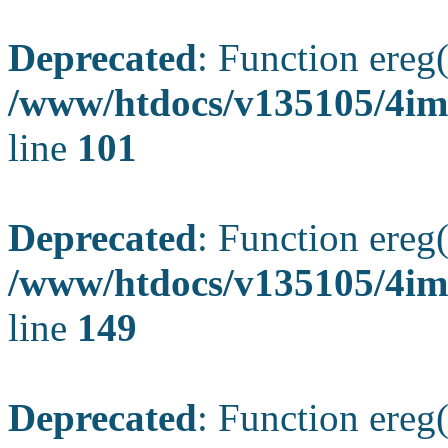
Deprecated
: Function ereg(
/www/htdocs/v135105/4ima
line
101
Deprecated
: Function ereg(
/www/htdocs/v135105/4ima
line
149
Deprecated
: Function ereg(