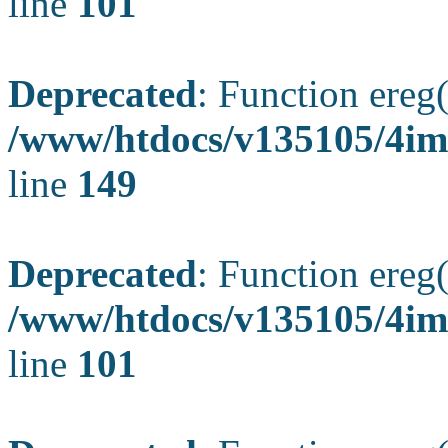
line
101
Deprecated
: Function ereg(
/www/htdocs/v135105/4ima
line
149
Deprecated
: Function ereg(
/www/htdocs/v135105/4ima
line
101