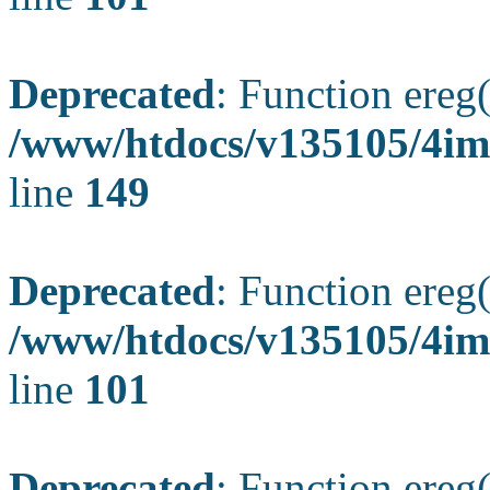
Deprecated
: Function ereg(
/www/htdocs/v135105/4ima
line
149
Deprecated
: Function ereg(
/www/htdocs/v135105/4ima
line
101
Deprecated
: Function ereg(