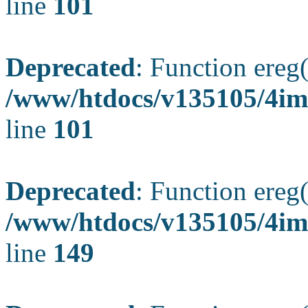
line
101
Deprecated
: Function ereg(
/www/htdocs/v135105/4ima
line
101
Deprecated
: Function ereg(
/www/htdocs/v135105/4ima
line
149