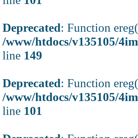
Deprecated
: Function ereg(
/www/htdocs/v135105/4ima
line
149
Deprecated
: Function ereg(
/www/htdocs/v135105/4ima
line
101