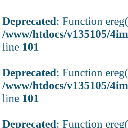
Deprecated
: Function ereg(
/www/htdocs/v135105/4ima
line
101
Deprecated
: Function ereg(
/www/htdocs/v135105/4ima
line
101
Deprecated
: Function ereg(