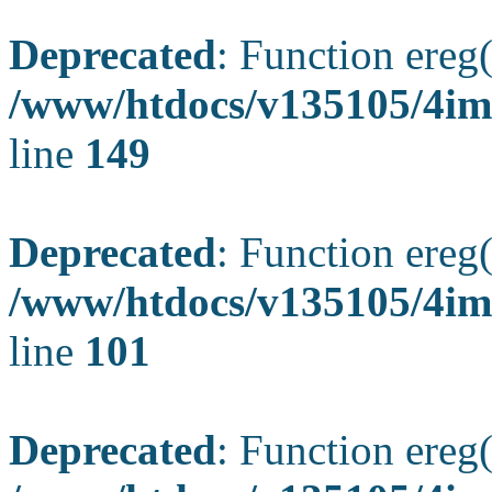
Deprecated
: Function ereg(
/www/htdocs/v135105/4ima
line
149
Deprecated
: Function ereg(
/www/htdocs/v135105/4ima
line
101
Deprecated
: Function ereg(