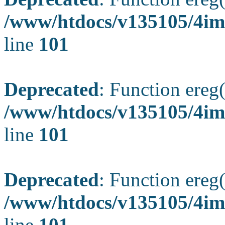
/www/htdocs/v135105/4ima
line
101
Deprecated
: Function ereg(
/www/htdocs/v135105/4ima
line
101
Deprecated
: Function ereg(
/www/htdocs/v135105/4ima
line
101