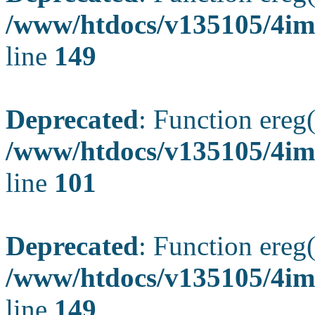
/www/htdocs/v135105/4ima
line
149
Deprecated
: Function ereg(
/www/htdocs/v135105/4ima
line
101
Deprecated
: Function ereg(
/www/htdocs/v135105/4ima
line
149