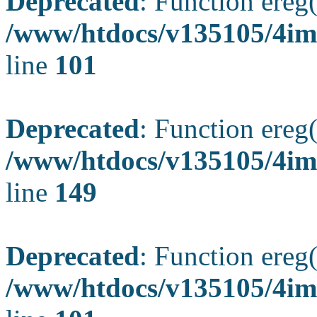
Deprecated
: Function ereg(
/www/htdocs/v135105/4ima
line
101
Deprecated
: Function ereg(
/www/htdocs/v135105/4ima
line
149
Deprecated
: Function ereg(
/www/htdocs/v135105/4ima