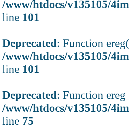
/www/htdocs/v135105/4ima
line
101
Deprecated
: Function ereg(
/www/htdocs/v135105/4ima
line
101
Deprecated
: Function ereg_
/www/htdocs/v135105/4im
line
75