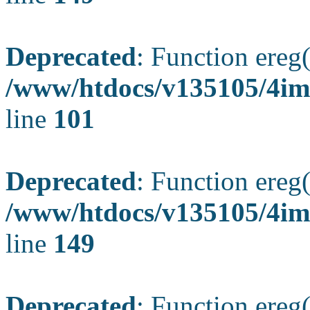
Deprecated
: Function ereg(
/www/htdocs/v135105/4ima
line
101
Deprecated
: Function ereg(
/www/htdocs/v135105/4ima
line
149
Deprecated
: Function ereg(