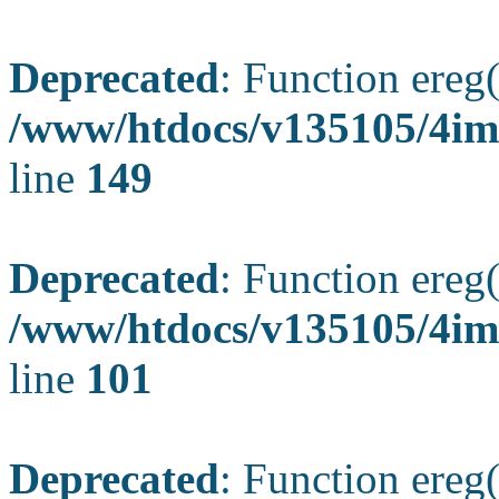
Deprecated
: Function ereg(
/www/htdocs/v135105/4ima
line
149
Deprecated
: Function ereg(
/www/htdocs/v135105/4ima
line
101
Deprecated
: Function ereg(