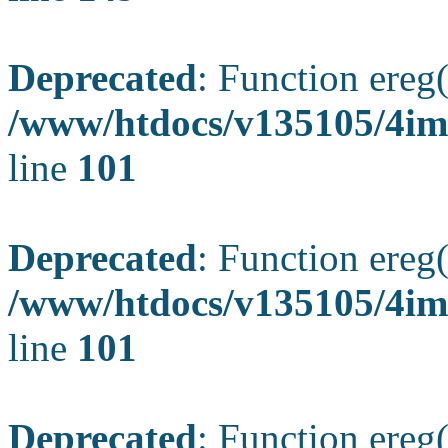
Deprecated
: Function ereg(
/www/htdocs/v135105/4ima
line
101
Deprecated
: Function ereg(
/www/htdocs/v135105/4ima
line
101
Deprecated
: Function ereg(