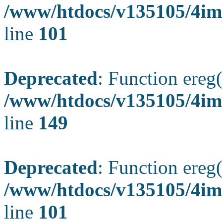
/www/htdocs/v135105/4ima
line
101
Deprecated
: Function ereg(
/www/htdocs/v135105/4ima
line
149
Deprecated
: Function ereg(
/www/htdocs/v135105/4ima
line
101