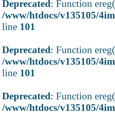
Deprecated
: Function ereg(
/www/htdocs/v135105/4ima
line
101
Deprecated
: Function ereg(
/www/htdocs/v135105/4ima
line
101
Deprecated
: Function ereg(
/www/htdocs/v135105/4ima