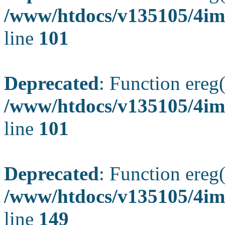
/www/htdocs/v135105/4ima
line
101
Deprecated
: Function ereg(
/www/htdocs/v135105/4ima
line
101
Deprecated
: Function ereg(
/www/htdocs/v135105/4ima
line
149