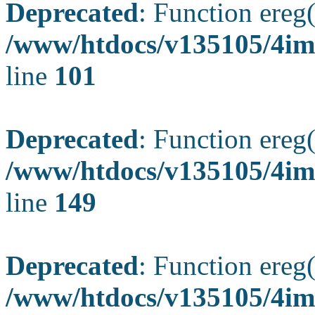
Deprecated
: Function ereg(
/www/htdocs/v135105/4ima
line
101
Deprecated
: Function ereg(
/www/htdocs/v135105/4ima
line
149
Deprecated
: Function ereg(
/www/htdocs/v135105/4ima