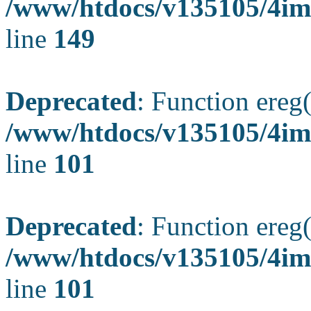
/www/htdocs/v135105/4ima
line
149
Deprecated
: Function ereg(
/www/htdocs/v135105/4ima
line
101
Deprecated
: Function ereg(
/www/htdocs/v135105/4ima
line
101