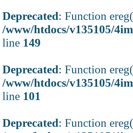
Deprecated
: Function ereg(
/www/htdocs/v135105/4ima
line
149
Deprecated
: Function ereg(
/www/htdocs/v135105/4ima
line
101
Deprecated
: Function ereg(