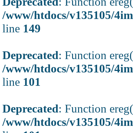
Deprecated
: Function ereg(
/www/htdocs/v135105/4ima
line
149
Deprecated
: Function ereg(
/www/htdocs/v135105/4ima
line
101
Deprecated
: Function ereg(
/www/htdocs/v135105/4ima