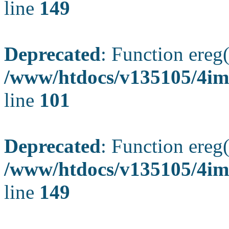
line
149
Deprecated
: Function ereg(
/www/htdocs/v135105/4ima
line
101
Deprecated
: Function ereg(
/www/htdocs/v135105/4ima
line
149