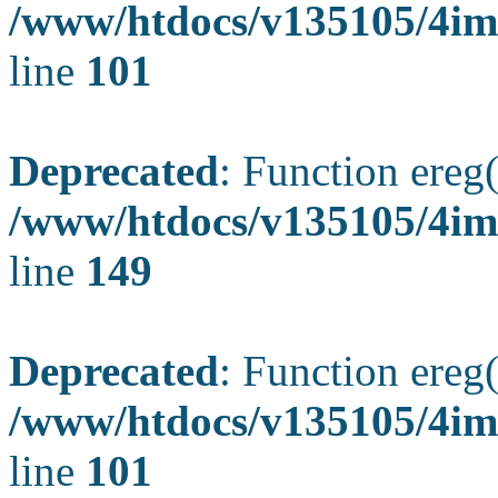
/www/htdocs/v135105/4ima
line
101
Deprecated
: Function ereg(
/www/htdocs/v135105/4ima
line
149
Deprecated
: Function ereg(
/www/htdocs/v135105/4ima
line
101