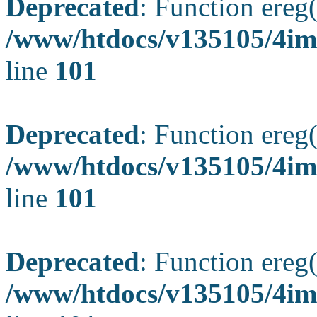
Deprecated
: Function ereg(
/www/htdocs/v135105/4ima
line
101
Deprecated
: Function ereg(
/www/htdocs/v135105/4ima
line
101
Deprecated
: Function ereg(
/www/htdocs/v135105/4ima