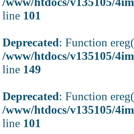
/www/htdocs/v135105/4ima
line
101
Deprecated
: Function ereg(
/www/htdocs/v135105/4ima
line
149
Deprecated
: Function ereg(
/www/htdocs/v135105/4ima
line
101