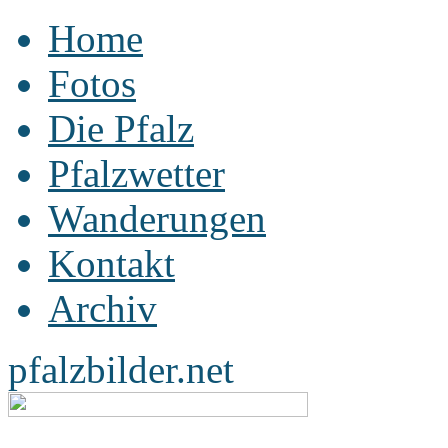
Home
Fotos
Die Pfalz
Pfalzwetter
Wanderungen
Kontakt
Archiv
pfalzbilder.net