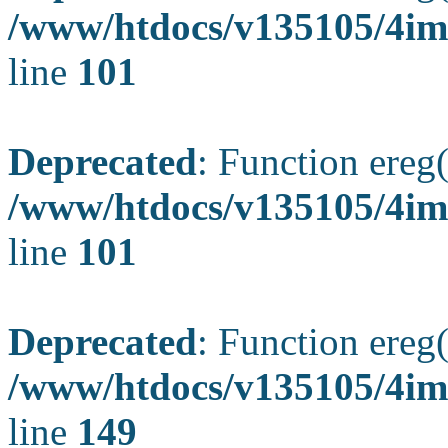
/www/htdocs/v135105/4ima
line
101
Deprecated
: Function ereg(
/www/htdocs/v135105/4ima
line
101
Deprecated
: Function ereg(
/www/htdocs/v135105/4ima
line
149