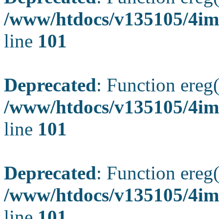
/www/htdocs/v135105/4ima
line
101
Deprecated
: Function ereg(
/www/htdocs/v135105/4ima
line
101
Deprecated
: Function ereg(
/www/htdocs/v135105/4ima
line
101