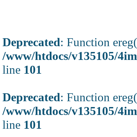
Deprecated
: Function ereg(
/www/htdocs/v135105/4ima
line
101
Deprecated
: Function ereg(
/www/htdocs/v135105/4ima
line
101