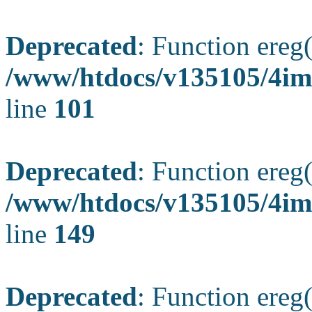
Deprecated
: Function ereg(
/www/htdocs/v135105/4ima
line
101
Deprecated
: Function ereg(
/www/htdocs/v135105/4ima
line
149
Deprecated
: Function ereg(