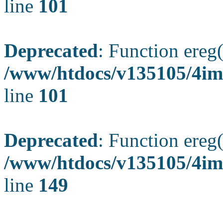
line
101
Deprecated
: Function ereg(
/www/htdocs/v135105/4ima
line
101
Deprecated
: Function ereg(
/www/htdocs/v135105/4ima
line
149