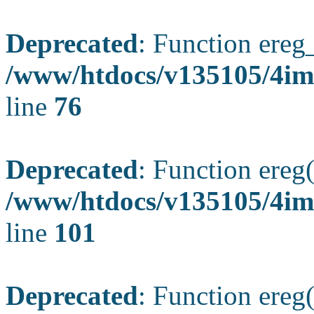
Deprecated
: Function ereg_
/www/htdocs/v135105/4im
line
76
Deprecated
: Function ereg(
/www/htdocs/v135105/4ima
line
101
Deprecated
: Function ereg(