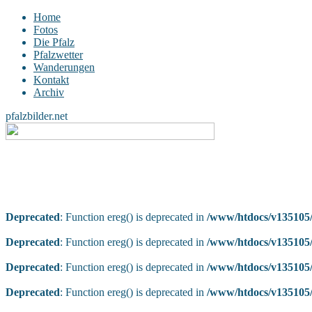
Home
Fotos
Die Pfalz
Pfalzwetter
Wanderungen
Kontakt
Archiv
pfalzbilder.net
Deprecated
: Function ereg() is deprecated in
/www/htdocs/v135105/
Deprecated
: Function ereg() is deprecated in
/www/htdocs/v135105/
Deprecated
: Function ereg() is deprecated in
/www/htdocs/v135105/
Deprecated
: Function ereg() is deprecated in
/www/htdocs/v135105/