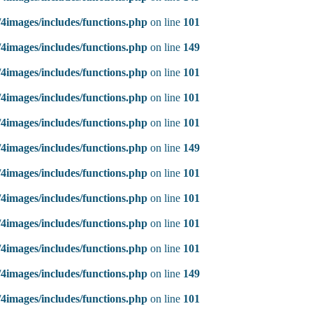
4images/includes/functions.php
on line
101
4images/includes/functions.php
on line
149
4images/includes/functions.php
on line
101
4images/includes/functions.php
on line
101
4images/includes/functions.php
on line
101
4images/includes/functions.php
on line
149
4images/includes/functions.php
on line
101
4images/includes/functions.php
on line
101
4images/includes/functions.php
on line
101
4images/includes/functions.php
on line
101
4images/includes/functions.php
on line
149
4images/includes/functions.php
on line
101