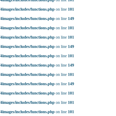
4images/includes/functions.php
on line
101
4images/includes/functions.php
on line
149
4images/includes/functions.php
on line
101
4images/includes/functions.php
on line
101
4images/includes/functions.php
on line
149
4images/includes/functions.php
on line
101
4images/includes/functions.php
on line
149
4images/includes/functions.php
on line
101
4images/includes/functions.php
on line
149
4images/includes/functions.php
on line
101
4images/includes/functions.php
on line
101
4images/includes/functions.php
on line
101