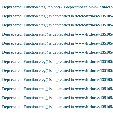
Deprecated
: Function ereg_replace() is deprecated in
/www/htdocs/v
Deprecated
: Function ereg() is deprecated in
/www/htdocs/v135105/
Deprecated
: Function ereg() is deprecated in
/www/htdocs/v135105/
Deprecated
: Function ereg() is deprecated in
/www/htdocs/v135105/
Deprecated
: Function ereg() is deprecated in
/www/htdocs/v135105/
Deprecated
: Function ereg() is deprecated in
/www/htdocs/v135105/
Deprecated
: Function ereg() is deprecated in
/www/htdocs/v135105/
Deprecated
: Function ereg() is deprecated in
/www/htdocs/v135105/
Deprecated
: Function ereg() is deprecated in
/www/htdocs/v135105/
Deprecated
: Function ereg() is deprecated in
/www/htdocs/v135105/
Deprecated
: Function ereg() is deprecated in
/www/htdocs/v135105/
Deprecated
: Function ereg() is deprecated in
/www/htdocs/v135105/