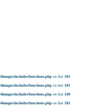
4images/includes/functions.php
on line
101
4images/includes/functions.php
on line
101
4images/includes/functions.php
on line
149
4images/includes/functions.php
on line
101