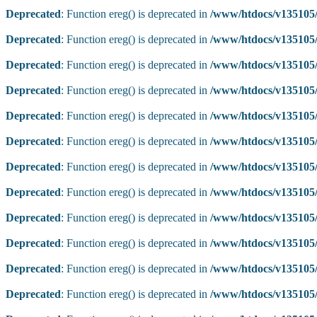
Deprecated
: Function ereg() is deprecated in
/www/htdocs/v135105/
Deprecated
: Function ereg() is deprecated in
/www/htdocs/v135105/
Deprecated
: Function ereg() is deprecated in
/www/htdocs/v135105/
Deprecated
: Function ereg() is deprecated in
/www/htdocs/v135105/
Deprecated
: Function ereg() is deprecated in
/www/htdocs/v135105/
Deprecated
: Function ereg() is deprecated in
/www/htdocs/v135105/
Deprecated
: Function ereg() is deprecated in
/www/htdocs/v135105/
Deprecated
: Function ereg() is deprecated in
/www/htdocs/v135105/
Deprecated
: Function ereg() is deprecated in
/www/htdocs/v135105/
Deprecated
: Function ereg() is deprecated in
/www/htdocs/v135105/
Deprecated
: Function ereg() is deprecated in
/www/htdocs/v135105/
Deprecated
: Function ereg() is deprecated in
/www/htdocs/v135105/