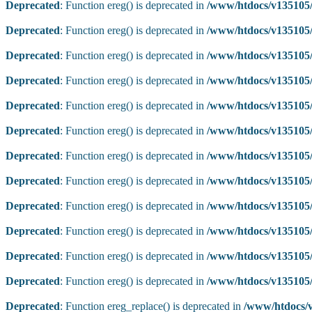
Deprecated
: Function ereg() is deprecated in
/www/htdocs/v135105/
Deprecated
: Function ereg() is deprecated in
/www/htdocs/v135105/
Deprecated
: Function ereg() is deprecated in
/www/htdocs/v135105/
Deprecated
: Function ereg() is deprecated in
/www/htdocs/v135105/
Deprecated
: Function ereg() is deprecated in
/www/htdocs/v135105/
Deprecated
: Function ereg() is deprecated in
/www/htdocs/v135105/
Deprecated
: Function ereg() is deprecated in
/www/htdocs/v135105/
Deprecated
: Function ereg() is deprecated in
/www/htdocs/v135105/
Deprecated
: Function ereg() is deprecated in
/www/htdocs/v135105/
Deprecated
: Function ereg() is deprecated in
/www/htdocs/v135105/
Deprecated
: Function ereg() is deprecated in
/www/htdocs/v135105/
Deprecated
: Function ereg() is deprecated in
/www/htdocs/v135105/
Deprecated
: Function ereg_replace() is deprecated in
/www/htdocs/v