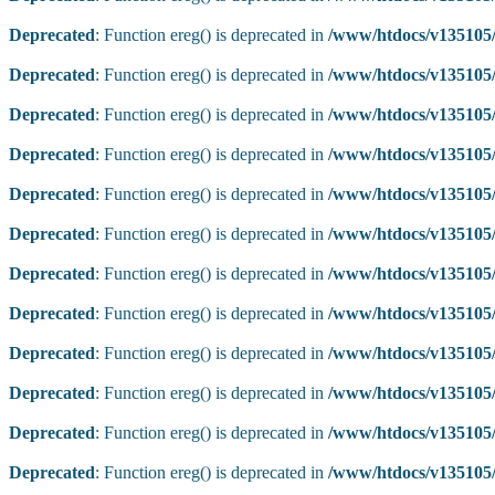
Deprecated
: Function ereg() is deprecated in
/www/htdocs/v135105/
Deprecated
: Function ereg() is deprecated in
/www/htdocs/v135105/
Deprecated
: Function ereg() is deprecated in
/www/htdocs/v135105/
Deprecated
: Function ereg() is deprecated in
/www/htdocs/v135105/
Deprecated
: Function ereg() is deprecated in
/www/htdocs/v135105/
Deprecated
: Function ereg() is deprecated in
/www/htdocs/v135105/
Deprecated
: Function ereg() is deprecated in
/www/htdocs/v135105/
Deprecated
: Function ereg() is deprecated in
/www/htdocs/v135105/
Deprecated
: Function ereg() is deprecated in
/www/htdocs/v135105/
Deprecated
: Function ereg() is deprecated in
/www/htdocs/v135105/
Deprecated
: Function ereg() is deprecated in
/www/htdocs/v135105/
Deprecated
: Function ereg() is deprecated in
/www/htdocs/v135105/