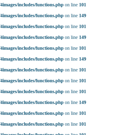
4images/includes/functions.php
on line
101
4images/includes/functions.php
on line
149
4images/includes/functions.php
on line
101
4images/includes/functions.php
on line
149
4images/includes/functions.php
on line
101
4images/includes/functions.php
on line
149
4images/includes/functions.php
on line
101
4images/includes/functions.php
on line
101
4images/includes/functions.php
on line
101
4images/includes/functions.php
on line
149
4images/includes/functions.php
on line
101
4images/includes/functions.php
on line
101
4images/includes/functions.php
on line
101