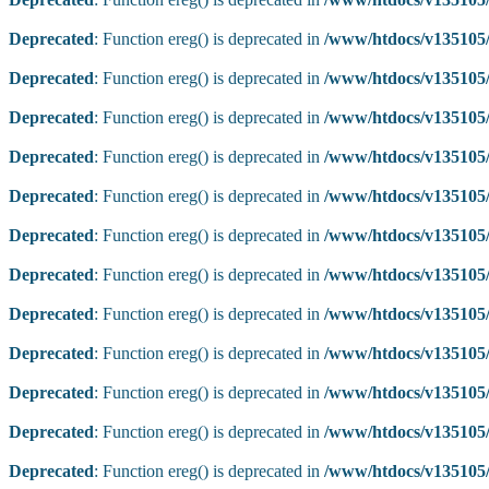
Deprecated
: Function ereg() is deprecated in
/www/htdocs/v135105/
Deprecated
: Function ereg() is deprecated in
/www/htdocs/v135105/
Deprecated
: Function ereg() is deprecated in
/www/htdocs/v135105/
Deprecated
: Function ereg() is deprecated in
/www/htdocs/v135105/
Deprecated
: Function ereg() is deprecated in
/www/htdocs/v135105/
Deprecated
: Function ereg() is deprecated in
/www/htdocs/v135105/
Deprecated
: Function ereg() is deprecated in
/www/htdocs/v135105/
Deprecated
: Function ereg() is deprecated in
/www/htdocs/v135105/
Deprecated
: Function ereg() is deprecated in
/www/htdocs/v135105/
Deprecated
: Function ereg() is deprecated in
/www/htdocs/v135105/
Deprecated
: Function ereg() is deprecated in
/www/htdocs/v135105/
Deprecated
: Function ereg() is deprecated in
/www/htdocs/v135105/