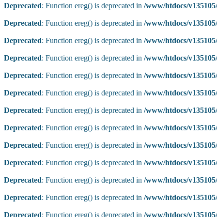
Deprecated
: Function ereg() is deprecated in
/www/htdocs/v135105/
Deprecated
: Function ereg() is deprecated in
/www/htdocs/v135105/
Deprecated
: Function ereg() is deprecated in
/www/htdocs/v135105/
Deprecated
: Function ereg() is deprecated in
/www/htdocs/v135105/
Deprecated
: Function ereg() is deprecated in
/www/htdocs/v135105/
Deprecated
: Function ereg() is deprecated in
/www/htdocs/v135105/
Deprecated
: Function ereg() is deprecated in
/www/htdocs/v135105/
Deprecated
: Function ereg() is deprecated in
/www/htdocs/v135105/
Deprecated
: Function ereg() is deprecated in
/www/htdocs/v135105/
Deprecated
: Function ereg() is deprecated in
/www/htdocs/v135105/
Deprecated
: Function ereg() is deprecated in
/www/htdocs/v135105/
Deprecated
: Function ereg() is deprecated in
/www/htdocs/v135105/
Deprecated
: Function ereg() is deprecated in
/www/htdocs/v135105/