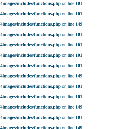
4images/includes/functions.php
on line
101
4images/includes/functions.php
on line
101
4images/includes/functions.php
on line
149
4images/includes/functions.php
on line
101
4images/includes/functions.php
on line
101
4images/includes/functions.php
on line
101
4images/includes/functions.php
on line
101
4images/includes/functions.php
on line
149
4images/includes/functions.php
on line
101
4images/includes/functions.php
on line
101
4images/includes/functions.php
on line
149
4images/includes/functions.php
on line
101
4images/includes/functions.php
on line
149