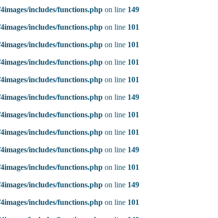
4images/includes/functions.php
on line
149
4images/includes/functions.php
on line
101
4images/includes/functions.php
on line
101
4images/includes/functions.php
on line
101
4images/includes/functions.php
on line
101
4images/includes/functions.php
on line
149
4images/includes/functions.php
on line
101
4images/includes/functions.php
on line
101
4images/includes/functions.php
on line
149
4images/includes/functions.php
on line
101
4images/includes/functions.php
on line
149
4images/includes/functions.php
on line
101