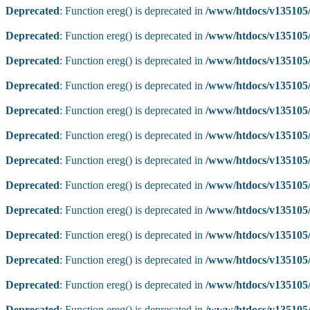
Deprecated
: Function ereg() is deprecated in
/www/htdocs/v135105/
Deprecated
: Function ereg() is deprecated in
/www/htdocs/v135105/
Deprecated
: Function ereg() is deprecated in
/www/htdocs/v135105/
Deprecated
: Function ereg() is deprecated in
/www/htdocs/v135105/
Deprecated
: Function ereg() is deprecated in
/www/htdocs/v135105/
Deprecated
: Function ereg() is deprecated in
/www/htdocs/v135105/
Deprecated
: Function ereg() is deprecated in
/www/htdocs/v135105/
Deprecated
: Function ereg() is deprecated in
/www/htdocs/v135105/
Deprecated
: Function ereg() is deprecated in
/www/htdocs/v135105/
Deprecated
: Function ereg() is deprecated in
/www/htdocs/v135105/
Deprecated
: Function ereg() is deprecated in
/www/htdocs/v135105/
Deprecated
: Function ereg() is deprecated in
/www/htdocs/v135105/
Deprecated
: Function ereg() is deprecated in
/www/htdocs/v135105/