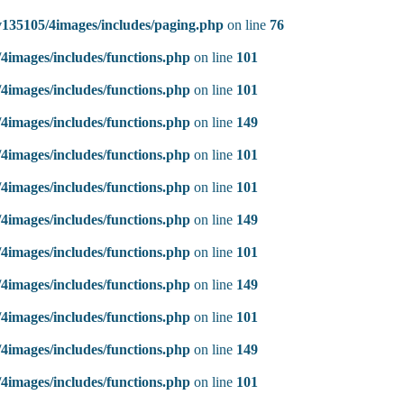
135105/4images/includes/paging.php
on line
76
4images/includes/functions.php
on line
101
4images/includes/functions.php
on line
101
4images/includes/functions.php
on line
149
4images/includes/functions.php
on line
101
4images/includes/functions.php
on line
101
4images/includes/functions.php
on line
149
4images/includes/functions.php
on line
101
4images/includes/functions.php
on line
149
4images/includes/functions.php
on line
101
4images/includes/functions.php
on line
149
4images/includes/functions.php
on line
101