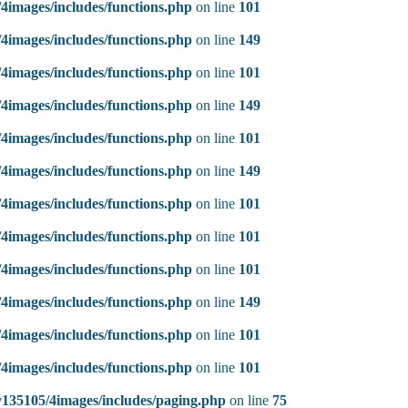
4images/includes/functions.php
on line
101
4images/includes/functions.php
on line
149
4images/includes/functions.php
on line
101
4images/includes/functions.php
on line
149
4images/includes/functions.php
on line
101
4images/includes/functions.php
on line
149
4images/includes/functions.php
on line
101
4images/includes/functions.php
on line
101
4images/includes/functions.php
on line
101
4images/includes/functions.php
on line
149
4images/includes/functions.php
on line
101
4images/includes/functions.php
on line
101
135105/4images/includes/paging.php
on line
75