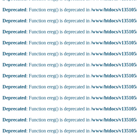
Deprecated
: Function ereg() is deprecated in
/www/htdocs/v135105/
Deprecated
: Function ereg() is deprecated in
/www/htdocs/v135105/
Deprecated
: Function ereg() is deprecated in
/www/htdocs/v135105/
Deprecated
: Function ereg() is deprecated in
/www/htdocs/v135105/
Deprecated
: Function ereg() is deprecated in
/www/htdocs/v135105/
Deprecated
: Function ereg() is deprecated in
/www/htdocs/v135105/
Deprecated
: Function ereg() is deprecated in
/www/htdocs/v135105/
Deprecated
: Function ereg() is deprecated in
/www/htdocs/v135105/
Deprecated
: Function ereg() is deprecated in
/www/htdocs/v135105/
Deprecated
: Function ereg() is deprecated in
/www/htdocs/v135105/
Deprecated
: Function ereg() is deprecated in
/www/htdocs/v135105/
Deprecated
: Function ereg() is deprecated in
/www/htdocs/v135105/