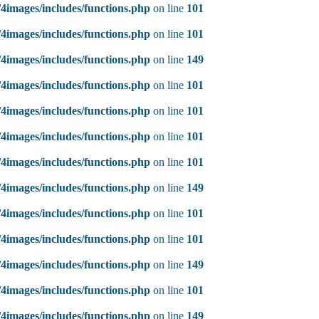
4images/includes/functions.php
on line
101
4images/includes/functions.php
on line
101
4images/includes/functions.php
on line
149
4images/includes/functions.php
on line
101
4images/includes/functions.php
on line
101
4images/includes/functions.php
on line
101
4images/includes/functions.php
on line
101
4images/includes/functions.php
on line
149
4images/includes/functions.php
on line
101
4images/includes/functions.php
on line
101
4images/includes/functions.php
on line
149
4images/includes/functions.php
on line
101
4images/includes/functions.php
on line
149