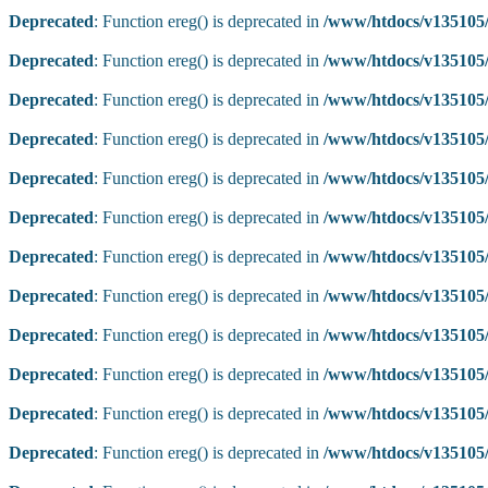
Deprecated
: Function ereg() is deprecated in
/www/htdocs/v135105/
Deprecated
: Function ereg() is deprecated in
/www/htdocs/v135105/
Deprecated
: Function ereg() is deprecated in
/www/htdocs/v135105/
Deprecated
: Function ereg() is deprecated in
/www/htdocs/v135105/
Deprecated
: Function ereg() is deprecated in
/www/htdocs/v135105/
Deprecated
: Function ereg() is deprecated in
/www/htdocs/v135105/
Deprecated
: Function ereg() is deprecated in
/www/htdocs/v135105/
Deprecated
: Function ereg() is deprecated in
/www/htdocs/v135105/
Deprecated
: Function ereg() is deprecated in
/www/htdocs/v135105/
Deprecated
: Function ereg() is deprecated in
/www/htdocs/v135105/
Deprecated
: Function ereg() is deprecated in
/www/htdocs/v135105/
Deprecated
: Function ereg() is deprecated in
/www/htdocs/v135105/