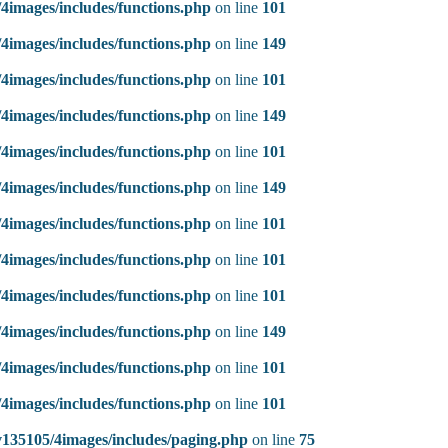
4images/includes/functions.php
on line
101
4images/includes/functions.php
on line
149
4images/includes/functions.php
on line
101
4images/includes/functions.php
on line
149
4images/includes/functions.php
on line
101
4images/includes/functions.php
on line
149
4images/includes/functions.php
on line
101
4images/includes/functions.php
on line
101
4images/includes/functions.php
on line
101
4images/includes/functions.php
on line
149
4images/includes/functions.php
on line
101
4images/includes/functions.php
on line
101
135105/4images/includes/paging.php
on line
75