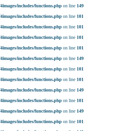
4images/includes/functions.php
on line
149
4images/includes/functions.php
on line
101
4images/includes/functions.php
on line
101
4images/includes/functions.php
on line
101
4images/includes/functions.php
on line
101
4images/includes/functions.php
on line
149
4images/includes/functions.php
on line
101
4images/includes/functions.php
on line
101
4images/includes/functions.php
on line
149
4images/includes/functions.php
on line
101
4images/includes/functions.php
on line
149
4images/includes/functions.php
on line
101