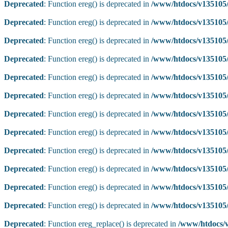
Deprecated
: Function ereg() is deprecated in
/www/htdocs/v135105/
Deprecated
: Function ereg() is deprecated in
/www/htdocs/v135105/
Deprecated
: Function ereg() is deprecated in
/www/htdocs/v135105/
Deprecated
: Function ereg() is deprecated in
/www/htdocs/v135105/
Deprecated
: Function ereg() is deprecated in
/www/htdocs/v135105/
Deprecated
: Function ereg() is deprecated in
/www/htdocs/v135105/
Deprecated
: Function ereg() is deprecated in
/www/htdocs/v135105/
Deprecated
: Function ereg() is deprecated in
/www/htdocs/v135105/
Deprecated
: Function ereg() is deprecated in
/www/htdocs/v135105/
Deprecated
: Function ereg() is deprecated in
/www/htdocs/v135105/
Deprecated
: Function ereg() is deprecated in
/www/htdocs/v135105/
Deprecated
: Function ereg() is deprecated in
/www/htdocs/v135105/
Deprecated
: Function ereg_replace() is deprecated in
/www/htdocs/v