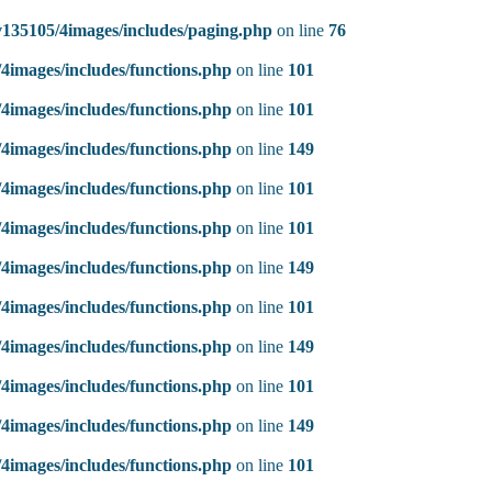
135105/4images/includes/paging.php
on line
76
4images/includes/functions.php
on line
101
4images/includes/functions.php
on line
101
4images/includes/functions.php
on line
149
4images/includes/functions.php
on line
101
4images/includes/functions.php
on line
101
4images/includes/functions.php
on line
149
4images/includes/functions.php
on line
101
4images/includes/functions.php
on line
149
4images/includes/functions.php
on line
101
4images/includes/functions.php
on line
149
4images/includes/functions.php
on line
101