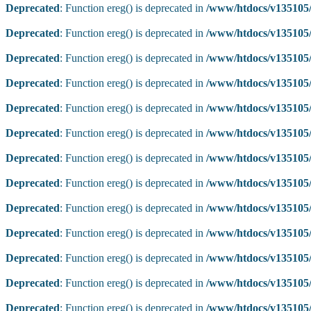
Deprecated
: Function ereg() is deprecated in
/www/htdocs/v135105/
Deprecated
: Function ereg() is deprecated in
/www/htdocs/v135105/
Deprecated
: Function ereg() is deprecated in
/www/htdocs/v135105/
Deprecated
: Function ereg() is deprecated in
/www/htdocs/v135105/
Deprecated
: Function ereg() is deprecated in
/www/htdocs/v135105/
Deprecated
: Function ereg() is deprecated in
/www/htdocs/v135105/
Deprecated
: Function ereg() is deprecated in
/www/htdocs/v135105/
Deprecated
: Function ereg() is deprecated in
/www/htdocs/v135105/
Deprecated
: Function ereg() is deprecated in
/www/htdocs/v135105/
Deprecated
: Function ereg() is deprecated in
/www/htdocs/v135105/
Deprecated
: Function ereg() is deprecated in
/www/htdocs/v135105/
Deprecated
: Function ereg() is deprecated in
/www/htdocs/v135105/
Deprecated
: Function ereg() is deprecated in
/www/htdocs/v135105/