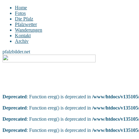
Home
Fotos
Die Pfalz
Pfalzwetter
Wanderungen
Kontakt
Archiv
pfalzbilder.net
Deprecated
: Function ereg() is deprecated in
/www/htdocs/v135105/
Deprecated
: Function ereg() is deprecated in
/www/htdocs/v135105/
Deprecated
: Function ereg() is deprecated in
/www/htdocs/v135105/
Deprecated
: Function ereg() is deprecated in
/www/htdocs/v135105/