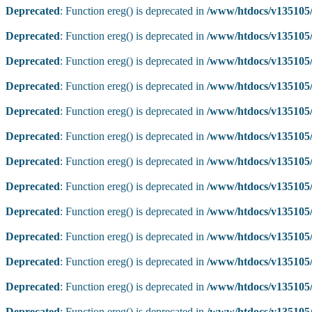
Deprecated
: Function ereg() is deprecated in
/www/htdocs/v135105/
Deprecated
: Function ereg() is deprecated in
/www/htdocs/v135105/
Deprecated
: Function ereg() is deprecated in
/www/htdocs/v135105/
Deprecated
: Function ereg() is deprecated in
/www/htdocs/v135105/
Deprecated
: Function ereg() is deprecated in
/www/htdocs/v135105/
Deprecated
: Function ereg() is deprecated in
/www/htdocs/v135105/
Deprecated
: Function ereg() is deprecated in
/www/htdocs/v135105/
Deprecated
: Function ereg() is deprecated in
/www/htdocs/v135105/
Deprecated
: Function ereg() is deprecated in
/www/htdocs/v135105/
Deprecated
: Function ereg() is deprecated in
/www/htdocs/v135105/
Deprecated
: Function ereg() is deprecated in
/www/htdocs/v135105/
Deprecated
: Function ereg() is deprecated in
/www/htdocs/v135105/
Deprecated
: Function ereg() is deprecated in
/www/htdocs/v135105/