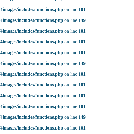
4images/includes/functions.php
on line
101
4images/includes/functions.php
on line
149
4images/includes/functions.php
on line
101
4images/includes/functions.php
on line
101
4images/includes/functions.php
on line
101
4images/includes/functions.php
on line
149
4images/includes/functions.php
on line
101
4images/includes/functions.php
on line
101
4images/includes/functions.php
on line
101
4images/includes/functions.php
on line
101
4images/includes/functions.php
on line
149
4images/includes/functions.php
on line
101