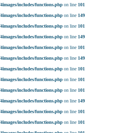
4images/includes/functions.php
on line
101
4images/includes/functions.php
on line
149
4images/includes/functions.php
on line
101
4images/includes/functions.php
on line
149
4images/includes/functions.php
on line
101
4images/includes/functions.php
on line
149
4images/includes/functions.php
on line
101
4images/includes/functions.php
on line
101
4images/includes/functions.php
on line
101
4images/includes/functions.php
on line
149
4images/includes/functions.php
on line
101
4images/includes/functions.php
on line
101
4images/includes/functions.php
on line
101