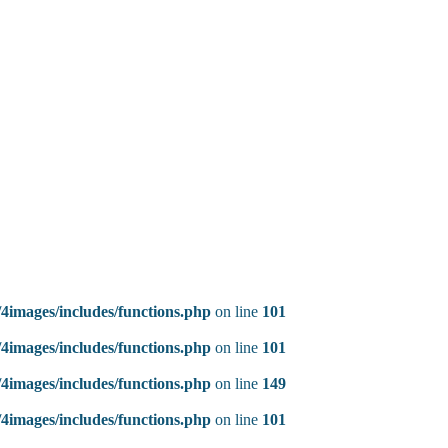
4images/includes/functions.php
on line
101
4images/includes/functions.php
on line
101
4images/includes/functions.php
on line
149
4images/includes/functions.php
on line
101