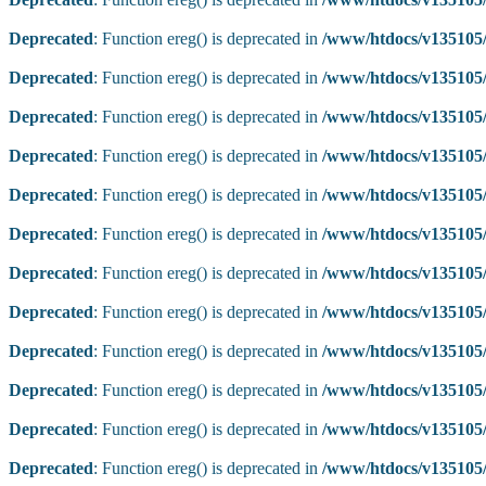
Deprecated
: Function ereg() is deprecated in
/www/htdocs/v135105/
Deprecated
: Function ereg() is deprecated in
/www/htdocs/v135105/
Deprecated
: Function ereg() is deprecated in
/www/htdocs/v135105/
Deprecated
: Function ereg() is deprecated in
/www/htdocs/v135105/
Deprecated
: Function ereg() is deprecated in
/www/htdocs/v135105/
Deprecated
: Function ereg() is deprecated in
/www/htdocs/v135105/
Deprecated
: Function ereg() is deprecated in
/www/htdocs/v135105/
Deprecated
: Function ereg() is deprecated in
/www/htdocs/v135105/
Deprecated
: Function ereg() is deprecated in
/www/htdocs/v135105/
Deprecated
: Function ereg() is deprecated in
/www/htdocs/v135105/
Deprecated
: Function ereg() is deprecated in
/www/htdocs/v135105/
Deprecated
: Function ereg() is deprecated in
/www/htdocs/v135105/