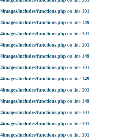
4images/includes/functions.php
on line
101
4images/includes/functions.php
on line
149
4images/includes/functions.php
on line
101
4images/includes/functions.php
on line
101
4images/includes/functions.php
on line
149
4images/includes/functions.php
on line
101
4images/includes/functions.php
on line
149
4images/includes/functions.php
on line
101
4images/includes/functions.php
on line
149
4images/includes/functions.php
on line
101
4images/includes/functions.php
on line
101
4images/includes/functions.php
on line
101