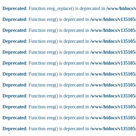
Deprecated
: Function ereg_replace() is deprecated in
/www/htdocs/v
Deprecated
: Function ereg() is deprecated in
/www/htdocs/v135105/
Deprecated
: Function ereg() is deprecated in
/www/htdocs/v135105/
Deprecated
: Function ereg() is deprecated in
/www/htdocs/v135105/
Deprecated
: Function ereg() is deprecated in
/www/htdocs/v135105/
Deprecated
: Function ereg() is deprecated in
/www/htdocs/v135105/
Deprecated
: Function ereg() is deprecated in
/www/htdocs/v135105/
Deprecated
: Function ereg() is deprecated in
/www/htdocs/v135105/
Deprecated
: Function ereg() is deprecated in
/www/htdocs/v135105/
Deprecated
: Function ereg() is deprecated in
/www/htdocs/v135105/
Deprecated
: Function ereg() is deprecated in
/www/htdocs/v135105/
Deprecated
: Function ereg() is deprecated in
/www/htdocs/v135105/