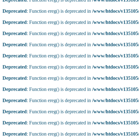
Deprecated
: Function ereg() is deprecated in
/www/htdocs/v135105/
Deprecated
: Function ereg() is deprecated in
/www/htdocs/v135105/
Deprecated
: Function ereg() is deprecated in
/www/htdocs/v135105/
Deprecated
: Function ereg() is deprecated in
/www/htdocs/v135105/
Deprecated
: Function ereg() is deprecated in
/www/htdocs/v135105/
Deprecated
: Function ereg() is deprecated in
/www/htdocs/v135105/
Deprecated
: Function ereg() is deprecated in
/www/htdocs/v135105/
Deprecated
: Function ereg() is deprecated in
/www/htdocs/v135105/
Deprecated
: Function ereg() is deprecated in
/www/htdocs/v135105/
Deprecated
: Function ereg() is deprecated in
/www/htdocs/v135105/
Deprecated
: Function ereg() is deprecated in
/www/htdocs/v135105/
Deprecated
: Function ereg() is deprecated in
/www/htdocs/v135105/