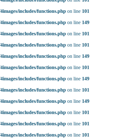
4images/includes/functions.php
on line
101
4images/includes/functions.php
on line
149
4images/includes/functions.php
on line
101
4images/includes/functions.php
on line
101
4images/includes/functions.php
on line
149
4images/includes/functions.php
on line
101
4images/includes/functions.php
on line
149
4images/includes/functions.php
on line
101
4images/includes/functions.php
on line
149
4images/includes/functions.php
on line
101
4images/includes/functions.php
on line
101
4images/includes/functions.php
on line
101