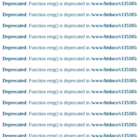
Deprecated
: Function ereg() is deprecated in
/www/htdocs/v135105/
Deprecated
: Function ereg() is deprecated in
/www/htdocs/v135105/
Deprecated
: Function ereg() is deprecated in
/www/htdocs/v135105/
Deprecated
: Function ereg() is deprecated in
/www/htdocs/v135105/
Deprecated
: Function ereg() is deprecated in
/www/htdocs/v135105/
Deprecated
: Function ereg() is deprecated in
/www/htdocs/v135105/
Deprecated
: Function ereg() is deprecated in
/www/htdocs/v135105/
Deprecated
: Function ereg() is deprecated in
/www/htdocs/v135105/
Deprecated
: Function ereg() is deprecated in
/www/htdocs/v135105/
Deprecated
: Function ereg() is deprecated in
/www/htdocs/v135105/
Deprecated
: Function ereg() is deprecated in
/www/htdocs/v135105/
Deprecated
: Function ereg() is deprecated in
/www/htdocs/v135105/
Deprecated
: Function ereg() is deprecated in
/www/htdocs/v135105/