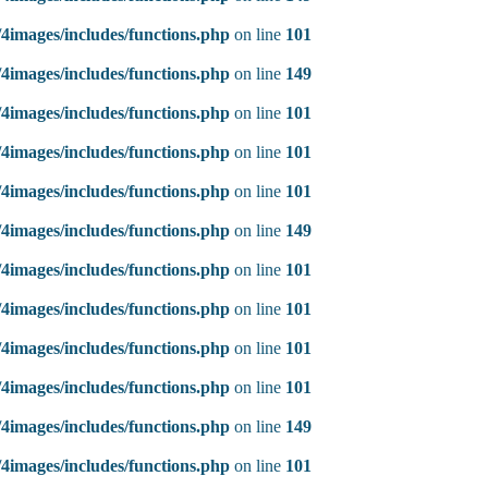
4images/includes/functions.php
on line
101
4images/includes/functions.php
on line
149
4images/includes/functions.php
on line
101
4images/includes/functions.php
on line
101
4images/includes/functions.php
on line
101
4images/includes/functions.php
on line
149
4images/includes/functions.php
on line
101
4images/includes/functions.php
on line
101
4images/includes/functions.php
on line
101
4images/includes/functions.php
on line
101
4images/includes/functions.php
on line
149
4images/includes/functions.php
on line
101