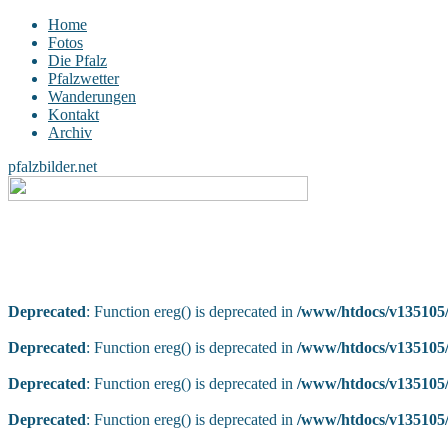
Home
Fotos
Die Pfalz
Pfalzwetter
Wanderungen
Kontakt
Archiv
pfalzbilder.net
Deprecated
: Function ereg() is deprecated in
/www/htdocs/v135105/
Deprecated
: Function ereg() is deprecated in
/www/htdocs/v135105/
Deprecated
: Function ereg() is deprecated in
/www/htdocs/v135105/
Deprecated
: Function ereg() is deprecated in
/www/htdocs/v135105/