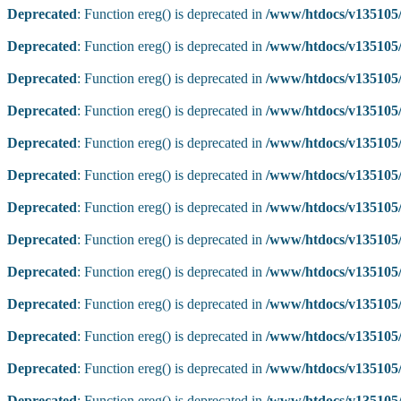
Deprecated
: Function ereg() is deprecated in
/www/htdocs/v135105/
Deprecated
: Function ereg() is deprecated in
/www/htdocs/v135105/
Deprecated
: Function ereg() is deprecated in
/www/htdocs/v135105/
Deprecated
: Function ereg() is deprecated in
/www/htdocs/v135105/
Deprecated
: Function ereg() is deprecated in
/www/htdocs/v135105/
Deprecated
: Function ereg() is deprecated in
/www/htdocs/v135105/
Deprecated
: Function ereg() is deprecated in
/www/htdocs/v135105/
Deprecated
: Function ereg() is deprecated in
/www/htdocs/v135105/
Deprecated
: Function ereg() is deprecated in
/www/htdocs/v135105/
Deprecated
: Function ereg() is deprecated in
/www/htdocs/v135105/
Deprecated
: Function ereg() is deprecated in
/www/htdocs/v135105/
Deprecated
: Function ereg() is deprecated in
/www/htdocs/v135105/
Deprecated
: Function ereg() is deprecated in
/www/htdocs/v135105/