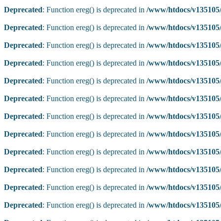
Deprecated
: Function ereg() is deprecated in
/www/htdocs/v135105/
Deprecated
: Function ereg() is deprecated in
/www/htdocs/v135105/
Deprecated
: Function ereg() is deprecated in
/www/htdocs/v135105/
Deprecated
: Function ereg() is deprecated in
/www/htdocs/v135105/
Deprecated
: Function ereg() is deprecated in
/www/htdocs/v135105/
Deprecated
: Function ereg() is deprecated in
/www/htdocs/v135105/
Deprecated
: Function ereg() is deprecated in
/www/htdocs/v135105/
Deprecated
: Function ereg() is deprecated in
/www/htdocs/v135105/
Deprecated
: Function ereg() is deprecated in
/www/htdocs/v135105/
Deprecated
: Function ereg() is deprecated in
/www/htdocs/v135105/
Deprecated
: Function ereg() is deprecated in
/www/htdocs/v135105/
Deprecated
: Function ereg() is deprecated in
/www/htdocs/v135105/