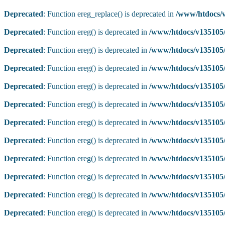
Deprecated
: Function ereg_replace() is deprecated in
/www/htdocs/v
Deprecated
: Function ereg() is deprecated in
/www/htdocs/v135105/
Deprecated
: Function ereg() is deprecated in
/www/htdocs/v135105/
Deprecated
: Function ereg() is deprecated in
/www/htdocs/v135105/
Deprecated
: Function ereg() is deprecated in
/www/htdocs/v135105/
Deprecated
: Function ereg() is deprecated in
/www/htdocs/v135105/
Deprecated
: Function ereg() is deprecated in
/www/htdocs/v135105/
Deprecated
: Function ereg() is deprecated in
/www/htdocs/v135105/
Deprecated
: Function ereg() is deprecated in
/www/htdocs/v135105/
Deprecated
: Function ereg() is deprecated in
/www/htdocs/v135105/
Deprecated
: Function ereg() is deprecated in
/www/htdocs/v135105/
Deprecated
: Function ereg() is deprecated in
/www/htdocs/v135105/