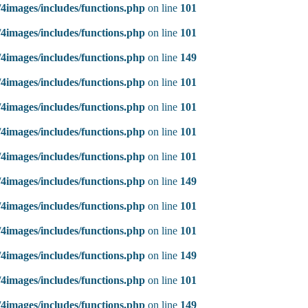
4images/includes/functions.php
on line
101
4images/includes/functions.php
on line
101
4images/includes/functions.php
on line
149
4images/includes/functions.php
on line
101
4images/includes/functions.php
on line
101
4images/includes/functions.php
on line
101
4images/includes/functions.php
on line
101
4images/includes/functions.php
on line
149
4images/includes/functions.php
on line
101
4images/includes/functions.php
on line
101
4images/includes/functions.php
on line
149
4images/includes/functions.php
on line
101
4images/includes/functions.php
on line
149