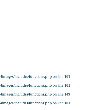
4images/includes/functions.php
on line
101
4images/includes/functions.php
on line
101
4images/includes/functions.php
on line
149
4images/includes/functions.php
on line
101