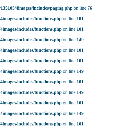
135105/4images/includes/paging.php
on line
76
4images/includes/functions.php
on line
101
4images/includes/functions.php
on line
101
4images/includes/functions.php
on line
149
4images/includes/functions.php
on line
101
4images/includes/functions.php
on line
101
4images/includes/functions.php
on line
149
4images/includes/functions.php
on line
101
4images/includes/functions.php
on line
149
4images/includes/functions.php
on line
101
4images/includes/functions.php
on line
149
4images/includes/functions.php
on line
101