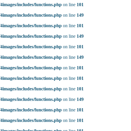
4images/includes/functions.php
on line
101
4images/includes/functions.php
on line
149
4images/includes/functions.php
on line
101
4images/includes/functions.php
on line
149
4images/includes/functions.php
on line
101
4images/includes/functions.php
on line
149
4images/includes/functions.php
on line
101
4images/includes/functions.php
on line
101
4images/includes/functions.php
on line
101
4images/includes/functions.php
on line
149
4images/includes/functions.php
on line
101
4images/includes/functions.php
on line
101
4images/includes/functions.php
on line
101