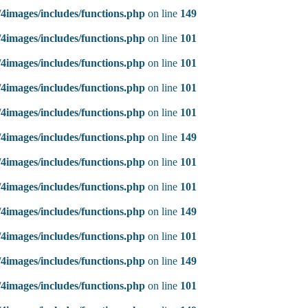
4images/includes/functions.php
on line
149
4images/includes/functions.php
on line
101
4images/includes/functions.php
on line
101
4images/includes/functions.php
on line
101
4images/includes/functions.php
on line
101
4images/includes/functions.php
on line
149
4images/includes/functions.php
on line
101
4images/includes/functions.php
on line
101
4images/includes/functions.php
on line
149
4images/includes/functions.php
on line
101
4images/includes/functions.php
on line
149
4images/includes/functions.php
on line
101