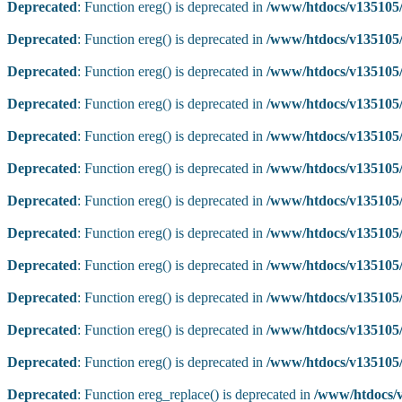
Deprecated
: Function ereg() is deprecated in
/www/htdocs/v135105/
Deprecated
: Function ereg() is deprecated in
/www/htdocs/v135105/
Deprecated
: Function ereg() is deprecated in
/www/htdocs/v135105/
Deprecated
: Function ereg() is deprecated in
/www/htdocs/v135105/
Deprecated
: Function ereg() is deprecated in
/www/htdocs/v135105/
Deprecated
: Function ereg() is deprecated in
/www/htdocs/v135105/
Deprecated
: Function ereg() is deprecated in
/www/htdocs/v135105/
Deprecated
: Function ereg() is deprecated in
/www/htdocs/v135105/
Deprecated
: Function ereg() is deprecated in
/www/htdocs/v135105/
Deprecated
: Function ereg() is deprecated in
/www/htdocs/v135105/
Deprecated
: Function ereg() is deprecated in
/www/htdocs/v135105/
Deprecated
: Function ereg() is deprecated in
/www/htdocs/v135105/
Deprecated
: Function ereg_replace() is deprecated in
/www/htdocs/v