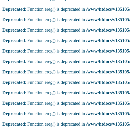
Deprecated
: Function ereg() is deprecated in
/www/htdocs/v135105/
Deprecated
: Function ereg() is deprecated in
/www/htdocs/v135105/
Deprecated
: Function ereg() is deprecated in
/www/htdocs/v135105/
Deprecated
: Function ereg() is deprecated in
/www/htdocs/v135105/
Deprecated
: Function ereg() is deprecated in
/www/htdocs/v135105/
Deprecated
: Function ereg() is deprecated in
/www/htdocs/v135105/
Deprecated
: Function ereg() is deprecated in
/www/htdocs/v135105/
Deprecated
: Function ereg() is deprecated in
/www/htdocs/v135105/
Deprecated
: Function ereg() is deprecated in
/www/htdocs/v135105/
Deprecated
: Function ereg() is deprecated in
/www/htdocs/v135105/
Deprecated
: Function ereg() is deprecated in
/www/htdocs/v135105/
Deprecated
: Function ereg() is deprecated in
/www/htdocs/v135105/