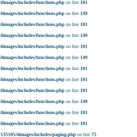
4images/includes/functions.php
on line
101
4images/includes/functions.php
on line
149
4images/includes/functions.php
on line
101
4images/includes/functions.php
on line
149
4images/includes/functions.php
on line
101
4images/includes/functions.php
on line
149
4images/includes/functions.php
on line
101
4images/includes/functions.php
on line
101
4images/includes/functions.php
on line
101
4images/includes/functions.php
on line
149
4images/includes/functions.php
on line
101
4images/includes/functions.php
on line
101
135105/4images/includes/paging.php
on line
75